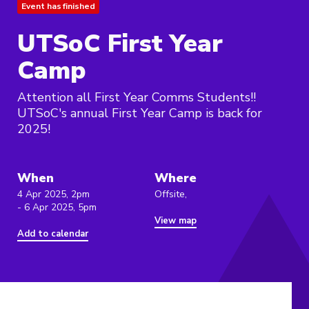
Event has finished
UTSoC First Year
Camp
Attention all First Year Comms Students!!
UTSoC's annual First Year Camp is back for
2025!
When
Where
4 Apr 2025, 2pm
Offsite,
- 6 Apr 2025, 5pm
View map
Add to calendar