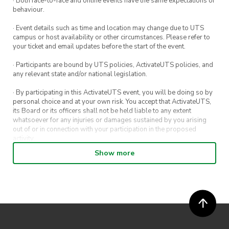
· Both face-to-face and online events have the same expectations of
Bus and Ferry Transfer
behaviour.
· Event details such as time and location may change due to UTS
campus or host availability or other circumstances. Please refer to
your ticket and email updates before the start of the event.
· Participants are bound by UTS policies, ActivateUTS policies, and
any relevant state and/or national legislation.
· By participating in this ActivateUTS event, you will be doing so by
personal choice and at your own risk. You accept that ActivateUTS,
its Board or its officers shall not be held liable to any extent
whatsoever for any injuries or damages sustained by you arising
out of or in connection with your participation in the proposed
activity.
Show more
· By entering in a contest or competition, you agree for your
submission to be shared on ActivateUTS, UTS Sport and UTS
digital channels (including, but not limited to, social media and web)
for promotional purposes.
· ActivateUTS’ decision as to those able to take part and selection of
winners is final. No correspondence relating to the competition will
be entered into.