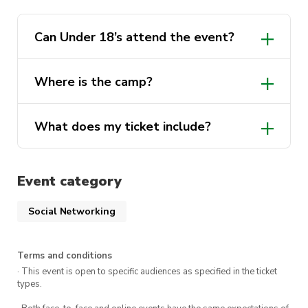
Can Under 18’s attend the event?
Where is the camp?
What does my ticket include?
Event category
3 days accommodation
Movie Night
Social Networking
Movie Mania themed party
Terms and conditions
Catered Meals
· This event is open to specific audiences as specified in the ticket
types.
Alcoholic and non-alcoholic beverages