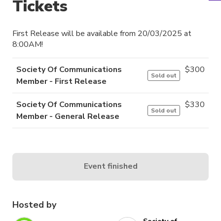
Tickets
First Release will be available from 20/03/2025 at
8:00AM!
Society Of Communications
$
300
Sold out
Member - First Release
Society Of Communications
$
330
Sold out
Member - General Release
Event finished
Hosted by