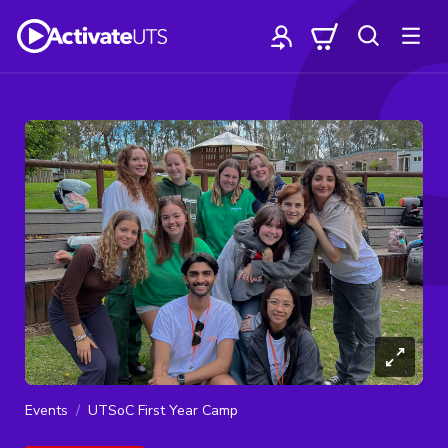
Events
UTSoC First Year Camp