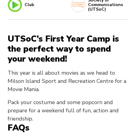
Society of
Club
Communications
(UTSoC)
UTSoC’s First Year Camp is
the perfect way to spend
your weekend!
This year is all about movies as we head to
Milson Island Sport and Recreation Centre for a
Movie Mania.
Pack your costume and some popcorn and
prepare for a weekend full of fun, action and
friendship.
FAQs