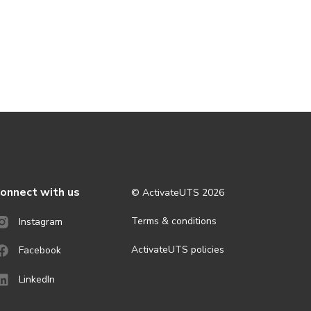
onnect with us
© ActivateUTS
2026
Terms & conditions
Instagram
ActivateUTS policies
Facebook
LinkedIn