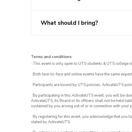
What should I bring?
Sun protection
Terms and conditions
Swimmers and towel (if you plan
· This event is only open to UTS students & UTS college s
Money for food
· Both face-to-face and online events have the same expect
Opal card
· Participants are bound by UTS policies, ActivateUTS polic
· By participating in this ActivateUTS event, you will be do
ActivateUTS, its Board or its officers shall not be held li
sustained by you arising out of or in connection with your pa
· By registering for this event, you acknowledge that you 
stated by ActivateUTS.