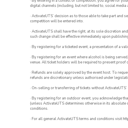
· By entering in a contest or competition, you agree for 
digital channels (including, but not limited to, social med
· ActivateUTS’ decision as to those able to take part and se
competition will be entered into.
· ActivateUTS shall have the right, at its sole discretion a
such change shall be effective immediately upon publishi
· By registering for a ticketed event, a presentation of a val
· By registering for an event where alcohol is being served
venue. All ticket holders will be required to present proof 
· Refunds are solely approved by the event host. To request
refunds are discretionary unless authorised under legislati
· On-selling or transferring of tickets without ActivateUTS’
· By registering for an outdoor event, you acknowledge that i
(unless ActivateUTS determines otherwise in its absolute d
conditions.
· For all general ActivateUTS terms and conditions visit h