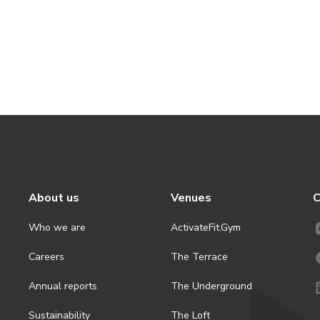
About us
Venues
C
Who we are
ActivateFit.Gym
Careers
The Terrace
Annual reports
The Underground
Sustainability
The Loft