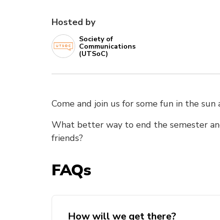
Hosted by
Society of
Communications
(UTSoC)
Come and join us for some fun in the sun
What better way to end the semester an
friends?
FAQs
How will we get there?