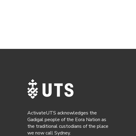
ActivateUTS acknowledges the
Gadigal people of the Eora Nation as
the traditional custodians of the place
we now call Sydney.