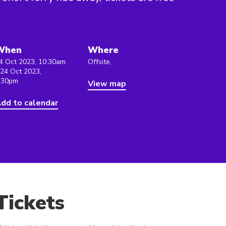
When
Where
4 Oct 2023, 10:30am
Offsite,
 24 Oct 2023,
:30pm
View map
dd to calendar
Tickets