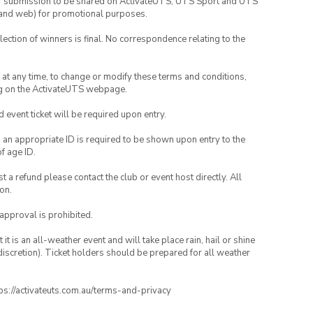
your submission to be shared on ActivateUTS, UTS Sport and UTS
ia and web) for promotional purposes.
lection of winners is final. No correspondence relating to the
nd at any time, to change or modify these terms and conditions,
ng on the ActivateUTS webpage.
id event ticket will be required upon entry.
, an appropriate ID is required to be shown upon entry to the
of age ID.
 a refund please contact the club or event host directly. All
on.
 approval is prohibited.
t is an all-weather event and will take place rain, hail or shine
iscretion). Ticket holders should be prepared for all weather
ttps://activateuts.com.au/terms-and-privacy