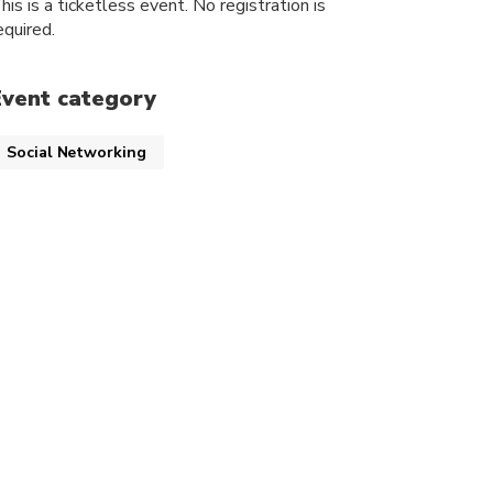
his is a ticketless event. No registration is
equired.
Event category
Social Networking