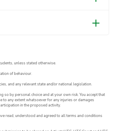
 on going in the water)
tudents, unless stated otherwise.
ation of behaviour.
ies, and any relevant state and/or national legislation.
ing so by personal choice and at your own risk. You accept that
able to any extent whatsoever for any injuries or damages
rticipation in the proposed activity.
have read, understood and agreed to all terms and conditions