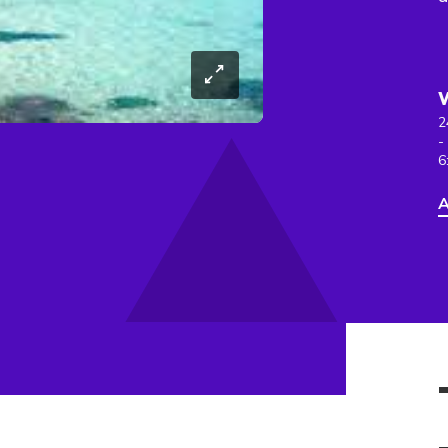
2
-
6
A