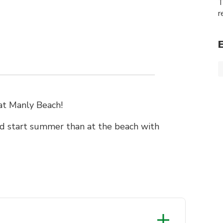
T
r
 at Manly Beach!
d start summer than at the beach with