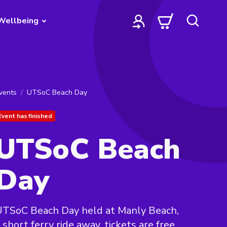
Wellbeing
vents
UTSoC Beach Day
Event has finished
UTSoC Beach
Day
UTSoC Beach Day held at Manly Beach,
 short ferry ride away, tickets are free