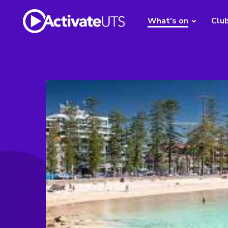
What's on
Clu