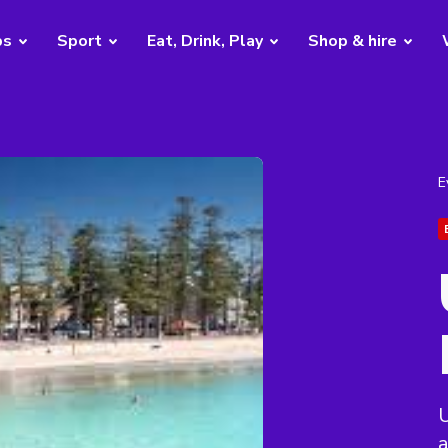
bs
Sport
Eat, Drink, Play
Shop & hire
E
a