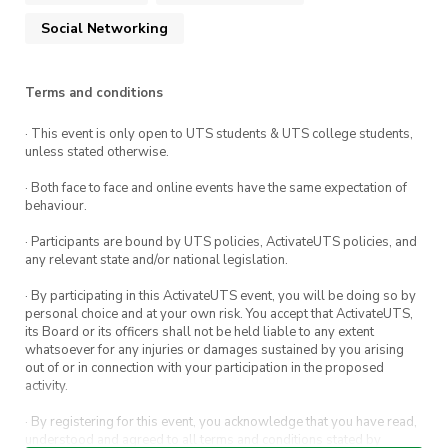
Social Networking
socials@utsoc.com.au
Terms and conditions
· This event is only open to UTS students & UTS college students,
unless stated otherwise.
· Both face to face and online events have the same expectation of
behaviour.
· Participants are bound by UTS policies, ActivateUTS policies, and
any relevant state and/or national legislation.
· By participating in this ActivateUTS event, you will be doing so by
personal choice and at your own risk. You accept that ActivateUTS,
its Board or its officers shall not be held liable to any extent
whatsoever for any injuries or damages sustained by you arising
out of or in connection with your participation in the proposed
activity.
· By registering for this event, you acknowledge that you have read,
understood and agreed to all terms and conditions stated by