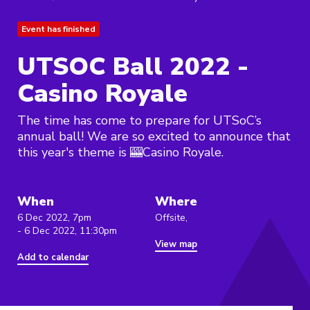
Event has finished
UTSOC Ball 2022 -
Casino Royale
The time has come to prepare for UTSoC’s
annual ball! We are so excited to announce that
this year's theme is 🎰Casino Royale.
When
Where
6 Dec 2022, 7pm
Offsite,
- 6 Dec 2022, 11:30pm
View map
Add to calendar