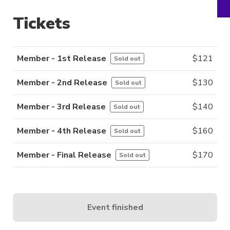
Tickets
Member - 1st Release
$
121
Sold out
Member - 2nd Release
$
130
Sold out
Member - 3rd Release
$
140
Sold out
Member - 4th Release
$
160
Sold out
Member - Final Release
$
170
Sold out
Event finished