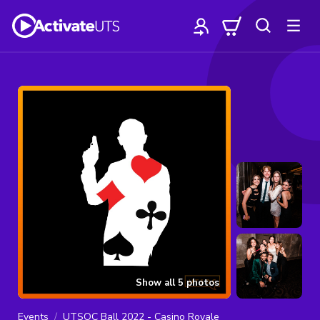
Show all
5
photos
Events
UTSOC Ball 2022 - Casino Royale