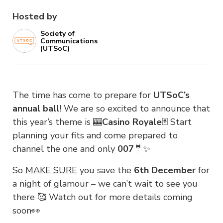
Hosted by
Society of
Communications
(UTSoC)
The time has come to prepare for
UTSoC’s
annual ball
! We are so excited to announce that
this year’s theme is 🎰
Casino Royale
🃏 Start
planning your fits and come prepared to
channel the one and only
007
🤵✨
So
MAKE SURE
you save the
6th December
for
a night of glamour – we can’t wait to see you
there 🥰 Watch out for more details coming
soon👀