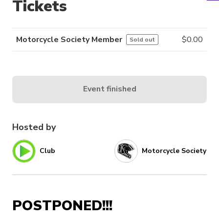
Tickets
Motorcycle Society Member
$
0.00
Sold out
Event finished
Hosted by
Club
Motorcycle Society
POSTPONED!!!