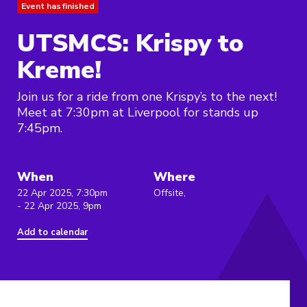
Event has finished
UTSMCS: Krispy to
Kreme!
Join us for a ride from one Krispy’s to the next!
Meet at 7:30pm at Liverpool for stands up
7:45pm.
When
Where
22 Apr 2025, 7:30pm
Offsite,
- 22 Apr 2025, 9pm
Add to calendar