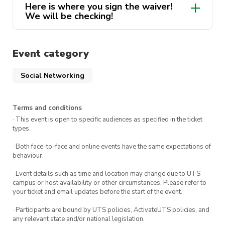
Here is where you sign the waiver!
Destination: Krispy Kreme, Mulgoa Rd,
We will be checking!
Penrith NSW 2750
Click Here!
Meet at 7:30pm, stands up at 7:45pm.
Event category
Route will be disclosed via email and on a
Social Networking
private group chat closer to the event
Terms and conditions
Only 1 ticket per person will be accepted.
· This event is open to specific audiences as specified in the ticket
This is necessary for ActivateUTS purposes.
types.
All participants must have signed a waiver
· Both face-to-face and online events have the same expectations of
behaviour.
provided in the FAQ prior to the ride!
· Event details such as time and location may change due to UTS
campus or host availability or other circumstances. Please refer to
your ticket and email updates before the start of the event.
· Participants are bound by UTS policies, ActivateUTS policies, and
any relevant state and/or national legislation.