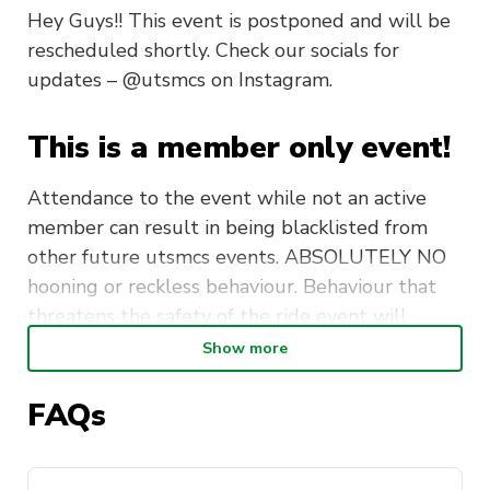
Hey Guys!! This event is postponed and will be
rescheduled shortly. Check our socials for
updates – @utsmcs on Instagram.
This is a member only event!
Attendance to the event while not an active
member can result in being blacklisted from
other future utsmcs events. ABSOLUTELY NO
hooning or reckless behaviour. Behaviour that
threatens the safety of the ride event will
result in evidence being submitted to activate
Show more
who will elevate this to a formal university
report to relevant police authorities.
FAQs
Meetup: Krispy Kreme Liverpool, 2/20
Orange Grove Rd, Liverpool NSW 2170