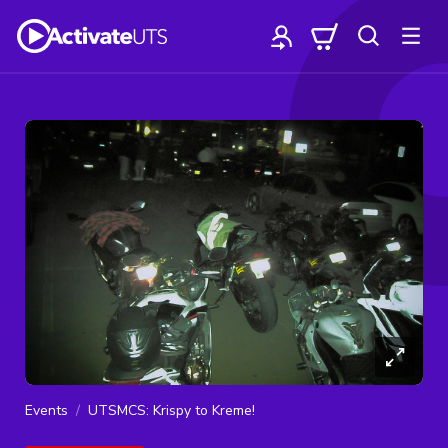
Events
UTSMCS: Krispy to Kreme!