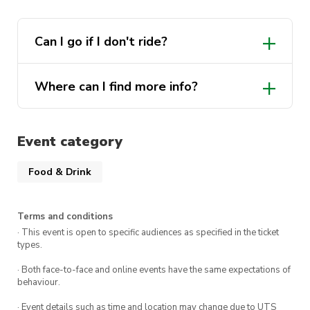
can result in being blacklisted from future
UTSMCS events.
Can I go if I don't ride?
Where can I find more info?
Click here
Event category
Food & Drink
Terms and conditions
· This event is open to specific audiences as specified in the ticket
types.
· Both face-to-face and online events have the same expectations of
behaviour.
· Event details such as time and location may change due to UTS