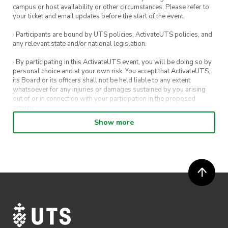
campus or host availability or other circumstances. Please refer to
your ticket and email updates before the start of the event.
· Participants are bound by UTS policies, ActivateUTS policies, and
any relevant state and/or national legislation.
· By participating in this ActivateUTS event, you will be doing so by
personal choice and at your own risk. You accept that ActivateUTS,
its Board or its officers shall not be held liable to any extent
whatsoever for any injuries or damages sustained by you arising
out of or in connection with your participation in the proposed
activity.
Show more
· By entering in a contest or competition, you agree for your
submission to be shared on ActivateUTS, UTS Sport and UTS
digital channels (including, but not limited to, social media and web)
for promotional purposes.
· ActivateUTS’ decision as to those able to take part and selection of
winners is final. No correspondence relating to the competition will
be entered into.
· ActivateUTS shall have the right, at its sole discretion and at any
time, to change or modify these terms and conditions, such change
shall be effective immediately upon publishing on the ActivateUTS