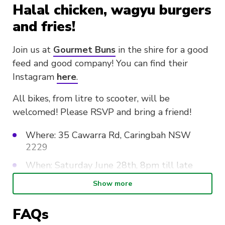
Halal chicken, wagyu burgers
and fries!
Join us at
Gourmet Buns
in the shire for a good
feed and good company! You can find their
Instagram
here
.
All bikes, from litre to scooter, will be
welcomed! Please RSVP and bring a friend!
Where: 35 Cawarra Rd, Caringbah NSW
2229
When: Saturday June 28th, 8pm till late
Show more
There is a
NO tolerance policy
regarding
FAQs
hooning, rev bombing, reckless driving, burnouts
and general risky behaviours. Such behaviour