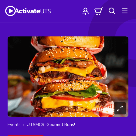
Events
UTSMCS: Gourmet Buns!