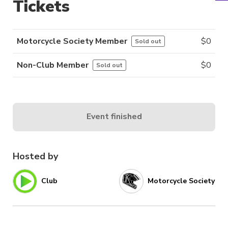
Tickets
Motorcycle Society Member
$
0
Sold out
Non-Club Member
$
0
Sold out
Event finished
Hosted by
Club
Motorcycle Society