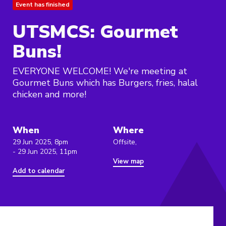
Event has finished
UTSMCS: Gourmet
Buns!
EVERYONE WELCOME! We're meeting at
Gourmet Buns which has Burgers, fries, halal
chicken and more!
When
Where
29 Jun 2025, 8pm
Offsite,
- 29 Jun 2025, 11pm
View map
Add to calendar