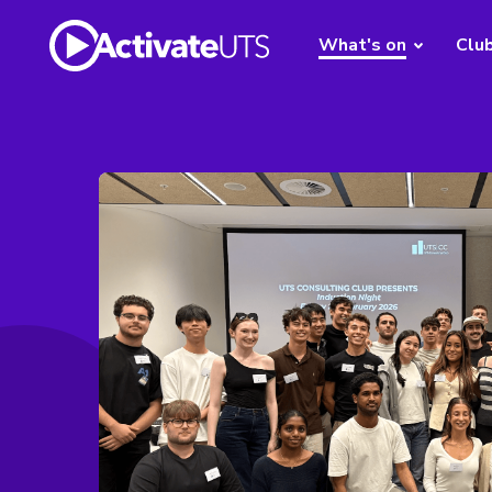
What's on
Clu