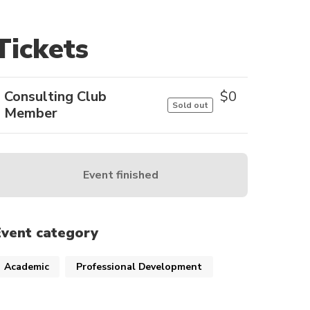
Tickets
Consulting Club
$
0
Sold out
Member
Event finished
Event category
Academic
Professional Development