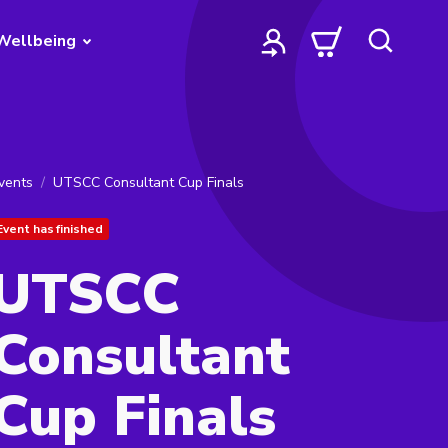
Wellbeing
vents
UTSCC Consultant Cup Finals
Event has finished
UTSCC
Consultant
Cup Finals