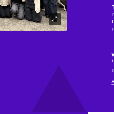
T
n
t
p
1
-
8
A