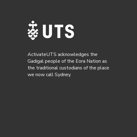
ActivateUTS acknowledges the
Gadigal people of the Eora Nation as
the traditional custodians of the place
we now call Sydney.