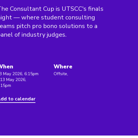
he Consultant Cup is UTSCC's finals
ight — where student consulting
eams pitch pro bono solutions to a
anel of industry judges.
When
Where
3 May 2026, 6:15pm
Offsite,
 13 May 2026,
:15pm
dd to calendar