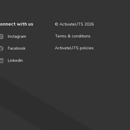
onnect with us
© ActivateUTS
2026
Terms & conditions
Instagram
ActivateUTS policies
Facebook
LinkedIn