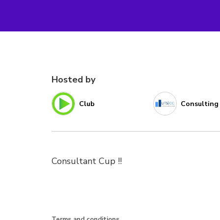
Hosted by
Club
Consulting
Consultant Cup !!
Terms and conditions