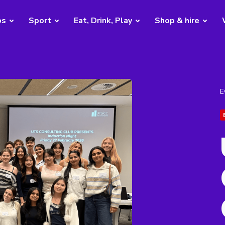
bs
Sport
Eat, Drink, Play
Shop & hire
E