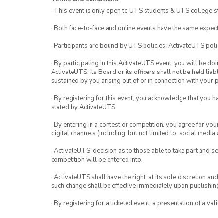
· This event is only open to UTS students & UTS college s
· Both face-to-face and online events have the same expect
· Participants are bound by UTS policies, ActivateUTS polic
· By participating in this ActivateUTS event, you will be do
ActivateUTS, its Board or its officers shall not be held li
sustained by you arising out of or in connection with your pa
· By registering for this event, you acknowledge that you 
stated by ActivateUTS.
· By entering in a contest or competition, you agree for 
digital channels (including, but not limited to, social med
· ActivateUTS’ decision as to those able to take part and se
competition will be entered into.
· ActivateUTS shall have the right, at its sole discretion a
such change shall be effective immediately upon publishi
· By registering for a ticketed event, a presentation of a val