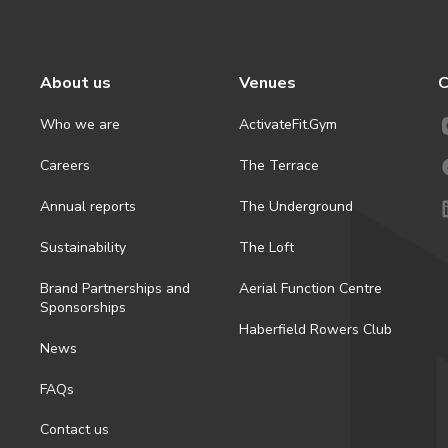
About us
Venues
C
Who we are
ActivateFit.Gym
Careers
The Terrace
Annual reports
The Underground
Sustainability
The Loft
Brand Partnerships and
Aerial Function Centre
Sponsorships
Haberfield Rowers Club
News
FAQs
Contact us