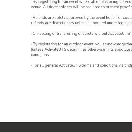
· By registering for an event where alcohol is being served
venue. All ticket holders will be required to present proof 
· Refunds are solely approved by the event host. To request
refunds are discretionary unless authorised under legislati
· On-selling or transferring of tickets without ActivateUTS’
· By registering for an outdoor event, you acknowledge that i
(unless ActivateUTS determines otherwise in its absolute d
conditions.
· For all general ActivateUTS terms and conditions visit h