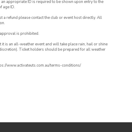
, an appropriate ID is required to be shown upon entry to the
of age ID.
 a refund please contact the club or event host directly. All
on.
 approval is prohibited.
t is an all-weather event and will take place rain, hail or shine
iscretion). Ticket holders should be prepared for all weather
ttps://www.activateuts.com.au/terms-conditions/