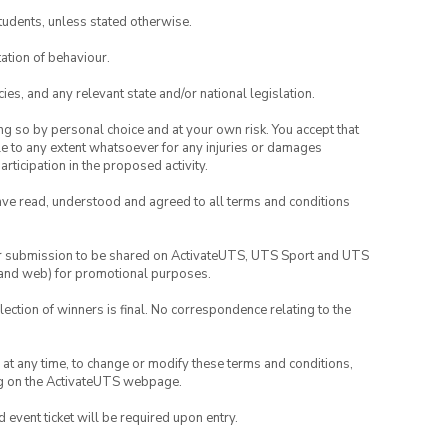
tudents, unless stated otherwise.
ation of behaviour.
ies, and any relevant state and/or national legislation.
ing so by personal choice and at your own risk. You accept that
able to any extent whatsoever for any injuries or damages
rticipation in the proposed activity.
have read, understood and agreed to all terms and conditions
your submission to be shared on ActivateUTS, UTS Sport and UTS
ia and web) for promotional purposes.
lection of winners is final. No correspondence relating to the
nd at any time, to change or modify these terms and conditions,
ng on the ActivateUTS webpage.
id event ticket will be required upon entry.