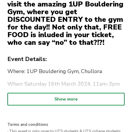
visit the amazing 1UP Bouldering
Gym, where you get
DISCOUNTED ENTRY to the gym
for the day!! Not only that, FREE
FOOD is inluded in your ticket,
who can say “no” to that?!?!
Event Details:
Where: 1UP Bouldering Gym, Chullora
When: Saturday 16th March 2024, 11am-3pm
**Note this is the official event time, but
Show more
everyone is more than welcome to stay longer
What Ticket includes: Your ticket includes your
ENTRY to the gym, and CATERED FOOD. Oh,
Terms and conditions
· This event is only open to UTS students & UTS college students,