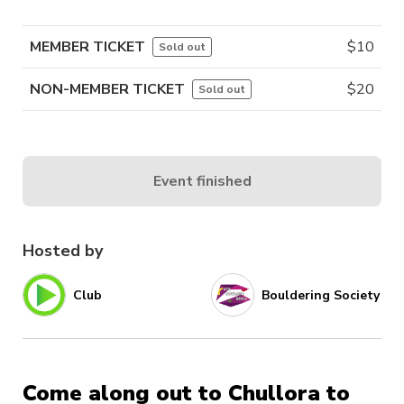
MEMBER TICKET
$
10
Sold out
NON-MEMBER TICKET
$
20
Sold out
Event finished
Hosted by
Club
Bouldering Society
Come along out to Chullora to