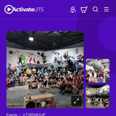
Events
UTSBS@1UP