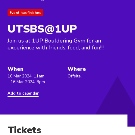
Event has finished
UTSBS@1UP
Join us at 1UP Bouldering Gym for an
experience with friends, food, and fun!!!
When
Where
16 Mar 2024, 11am
Offsite,
- 16 Mar 2024, 3pm
Add to calendar
Tickets