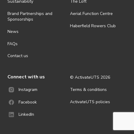
ActivateUTS determines otherwise in its absolute discretion). Ticket
Sustainability
The Loft
holders should be prepared for all weather conditions.
Brand Partnerships and
Aerial Function Centre
· For all general ActivateUTS terms and conditions visit
Sponsorships
https://activateuts.com.au/terms-and-privacy
Haberfield Rowers Club
News
FAQs
Contact us
Connect with us
© ActivateUTS
2026
Terms & conditions
Instagram
ActivateUTS policies
Facebook
LinkedIn