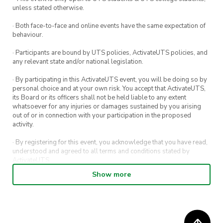
did we mention it inlcudes MASSIVE
unless stated otherwise.
AMOUNTS OF FUN?!
· Both face-to-face and online events have the same expectation of
behaviour.
How to get there:
a) Take a bus from BANKSTOWN Train Station
· Participants are bound by UTS policies, ActivateUTS policies, and
any relevant state and/or national legislation.
OR
b) Keep your eye out for BOULDERSOC
· By participating in this ActivateUTS event, you will be doing so by
personal choice and at your own risk. You accept that ActivateUTS,
CARPOOL, where we help you connect with
its Board or its officers shall not be held liable to any extent
drivers in your area!
whatsoever for any injuries or damages sustained by you arising
out of or in connection with your participation in the proposed
First time at 1UP?: Don’t forget to sign the
activity.
waiver form so you can start climbing ASAP!
· By registering for this event, you acknowledge that you have read,
https://www.oneupbouldering.com.au/first-time
understood and agreed to all terms and conditions stated by
ActivateUTS.
Show more
· By entering in a contest or competition, you agree for your
submission to be shared on ActivateUTS, UTS Sport and UTS
digital channels (including, but not limited to, social media and web)
for promotional purposes.