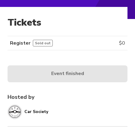
Tickets
Register
$
0
Sold out
Event finished
Hosted by
Car Society