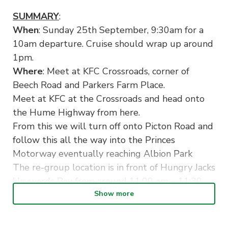
SUMMARY
:
When
: Sunday 25th September, 9:30am for a
10am departure. Cruise should wrap up around
1pm.
Where
: Meet at KFC Crossroads, corner of
Beech Road and Parkers Farm Place.
Meet at KFC at the Crossroads and head onto
the Hume Highway from here.
From this we will turn off onto Picton Road and
follow this all the way into the Princes
Motorway eventually reaching Albion Park
The re-group location is in front of Hungry Jacks
Haywards Bay from around 11:00 am – 11:30
am.
Show more
Here we can make a quick rest stop to stretch
our legs or fill up petrol at Shell (next to