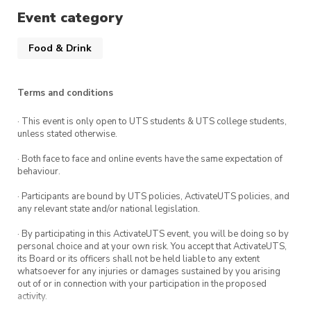
Hungry Jacks) and allow everyone to catch up
Event category
before heading off through Macquarie Pass
From this it is a short trip up to Robertson Pie
Food & Drink
Shop for some of their pies and desserts
Terms and conditions
NOTE
:
UTS Car Society and USYD Car Society
do not
· This event is only open to UTS students & UTS college students,
encourage hooning or dangerous driving. It is up
unless stated otherwise.
to the responsibility of our members to abide
· Both face to face and online events have the same expectation of
by the law. Safety is paramount, and it is vital
behaviour.
that all members travel to and from
· Participants are bound by UTS policies, ActivateUTS policies, and
destinations safely. Given that this event will be
any relevant state and/or national legislation.
held at a public area, please STRICTLY adhere
· By participating in this ActivateUTS event, you will be doing so by
to the rules and regulations on site.
personal choice and at your own risk. You accept that ActivateUTS,
its Board or its officers shall not be held liable to any extent
Consequences apply for non-adherence.
whatsoever for any injuries or damages sustained by you arising
out of or in connection with your participation in the proposed
activity.