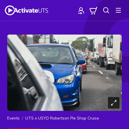
Events
UTS x USYD Robertson Pie Shop Cruise