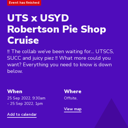
Event has finished
UTS x USYD
Robertson Pie Shop
Cruise
‼️ The collab we’ve been waiting for… UTSCS,
SUCC and juicy piez ‼️ What more could you
want? Everything you need to know is down
below.
When
Where
25 Sep 2022, 9:30am
Offsite,
- 25 Sep 2022, 1pm
View map
Add to calendar