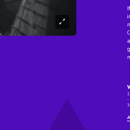
I
i
m
C
a
g
1
-
1
A