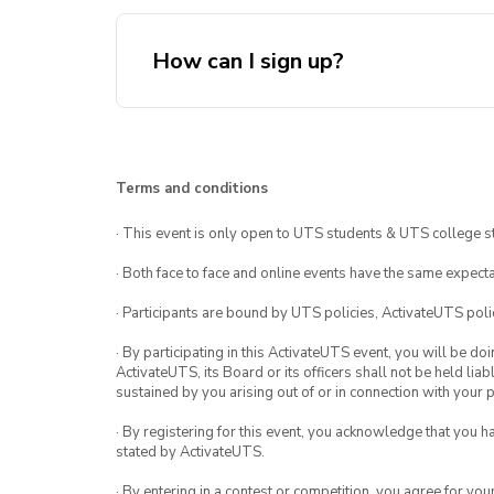
How can I sign up?
here!
Terms and conditions
· This event is only open to UTS students & UTS college s
· Both face to face and online events have the same expecta
· Participants are bound by UTS policies, ActivateUTS polic
· By participating in this ActivateUTS event, you will be do
ActivateUTS, its Board or its officers shall not be held li
sustained by you arising out of or in connection with your pa
· By registering for this event, you acknowledge that you 
stated by ActivateUTS.
· By entering in a contest or competition, you agree for 