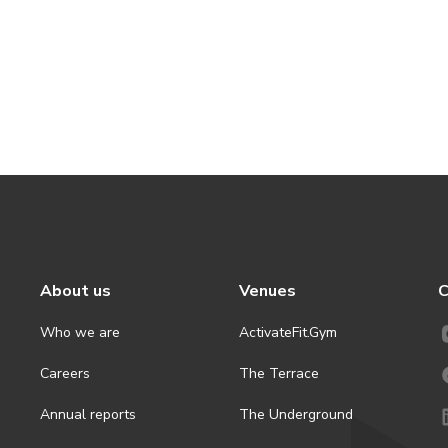
About us
Venues
C
Who we are
ActivateFit.Gym
Careers
The Terrace
Annual reports
The Underground