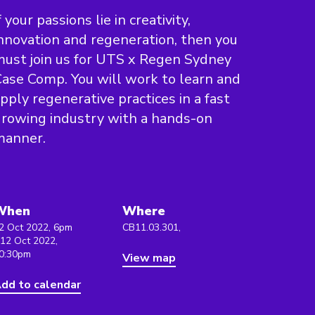
f your passions lie in creativity,
nnovation and regeneration, then you
ust join us for UTS x Regen Sydney
ase Comp. You will work to learn and
pply regenerative practices in a fast
rowing industry with a hands-on
manner.
When
Where
2 Oct 2022, 6pm
CB11.03.301,
 12 Oct 2022,
0:30pm
View map
dd to calendar