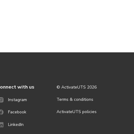
onnect with us
© ActivateUTS
2026
Terms & conditions
Instagram
ActivateUTS policies
Facebook
LinkedIn