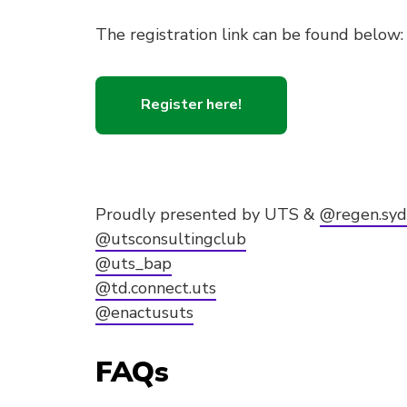
The registration link can be found below:
Register here!
Proudly presented by UTS &
@regen.sy
@utsconsultingclub
@uts_bap
@td.connect.uts
@enactusuts
FAQs