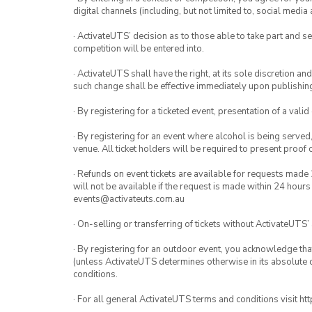
digital channels (including, but not limited to, social med
· ActivateUTS’ decision as to those able to take part and se
competition will be entered into.
· ActivateUTS shall have the right, at its sole discretion a
such change shall be effective immediately upon publishi
· By registering for a ticketed event, presentation of a valid
· By registering for an event where alcohol is being served
venue. All ticket holders will be required to present proof 
· Refunds on event tickets are available for requests made 
will not be available if the request is made within 24 hours
events@activateuts.com.au
· On-selling or transferring of tickets without ActivateUTS’
· By registering for an outdoor event, you acknowledge that i
(unless ActivateUTS determines otherwise in its absolute d
conditions.
· For all general ActivateUTS terms and conditions visit h