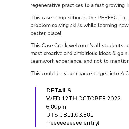
regenerative practices to a fast growing 
This case competition is the PERFECT op
problem solving skills while learning ne
better place!
This Case Crack welcome’s all students, at
most creative and ambitious ideas & gain 
teamwork experience, and not to mention
This could be your chance to get into A C
DETAILS
WED 12TH OCTOBER 2022
6:00pm
UTS CB11.03.301
freeeeeeeeee entry!