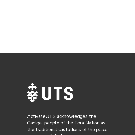
ActivateUTS acknowledges the
Gadigal people of the Eora Nation as
the traditional custodians of the place