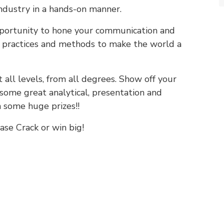
industry in a hands-on manner.
portunity to hone your communication and
w practices and methods to make the world a
 all levels, from all degrees. Show off your
some great analytical, presentation and
 some huge prizes!!
ase Crack or win big!