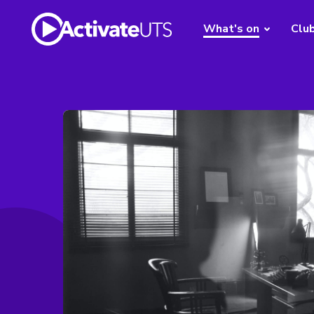
What's on
Clu