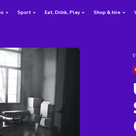
bs
Sport
Eat, Drink, Play
Shop & hire
E