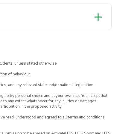
tudents, unless stated otherwise.
tion of behaviour.
ies, and any relevant state and/or national legislation.
ing so by personal choice and at your own risk. You accept that
able to any extent whatsoever for any injuries or damages
rticipation in the proposed activity.
have read, understood and agreed to all terms and conditions
your submission to be shared on ActivateUTS, UTS Sport and UTS