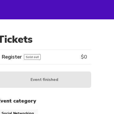
Tickets
Register
$
0
Sold out
Event finished
Event category
Social Networking