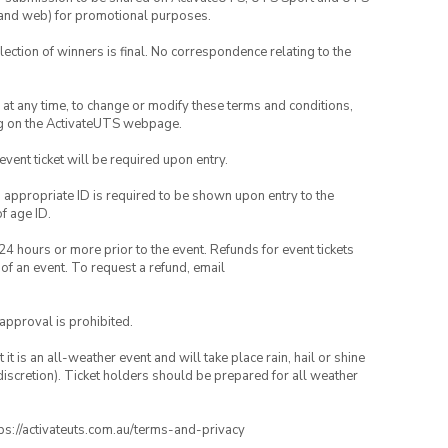
ia and web) for promotional purposes.
lection of winners is final. No correspondence relating to the
nd at any time, to change or modify these terms and conditions,
ng on the ActivateUTS webpage.
 event ticket will be required upon entry.
, appropriate ID is required to be shown upon entry to the
of age ID.
24 hours or more prior to the event. Refunds for event tickets
 of an event. To request a refund, email
 approval is prohibited.
t is an all-weather event and will take place rain, hail or shine
iscretion). Ticket holders should be prepared for all weather
ttps://activateuts.com.au/terms-and-privacy