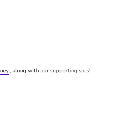
dney
, along with our supporting socs!