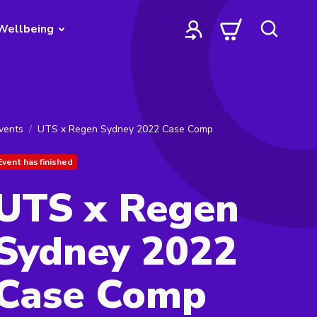
Wellbeing
vents
UTS x Regen Sydney 2022 Case Comp
Event has finished
UTS x Regen
Sydney 2022
Case Comp