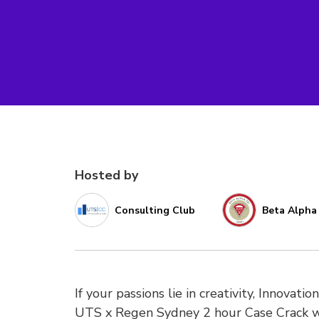
Hosted by
Consulting Club
Beta Alpha 
If your passions lie in creativity, Innovat
UTS x Regen Sydney 2 hour Case Crack wh