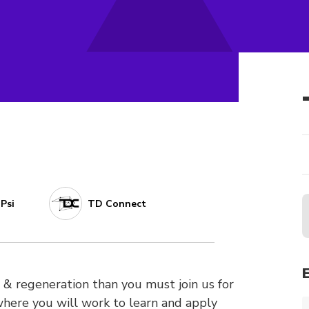
Psi
TD Connect
ion & regeneration than you must join us for
ere you will work to learn and apply