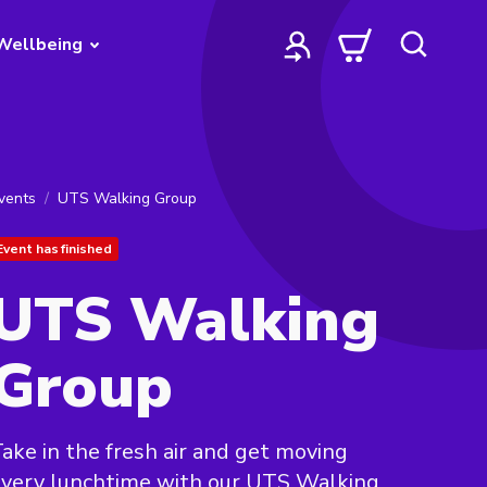
Wellbeing
vents
UTS Walking Group
Event has finished
UTS Walking
Group
ake in the fresh air and get moving
very lunchtime with our UTS Walking