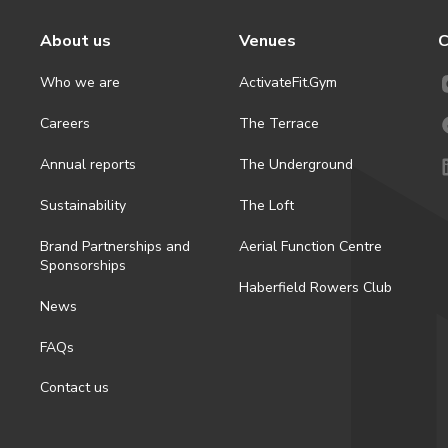
About us
Venues
C
Who we are
ActivateFit.Gym
Careers
The Terrace
Annual reports
The Underground
Sustainability
The Loft
Brand Partnerships and
Aerial Function Centre
Sponsorships
Haberfield Rowers Club
News
FAQs
Contact us