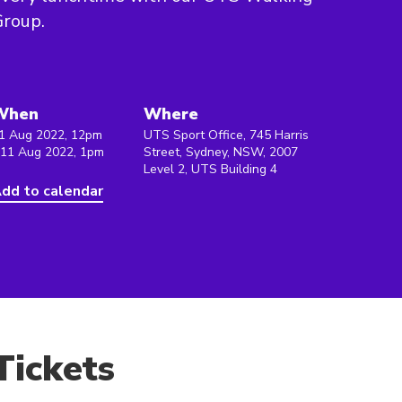
roup.
When
Where
1 Aug 2022, 12pm
UTS Sport Office, 745 Harris
 11 Aug 2022, 1pm
Street, Sydney, NSW, 2007
Level 2, UTS Building 4
dd to calendar
Tickets