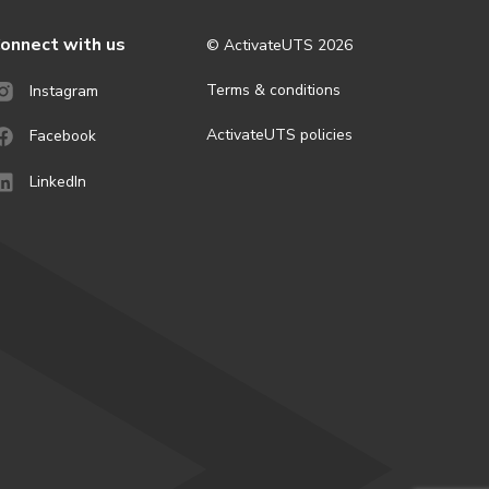
onnect with us
© ActivateUTS
2026
Terms & conditions
Instagram
ActivateUTS policies
Facebook
LinkedIn