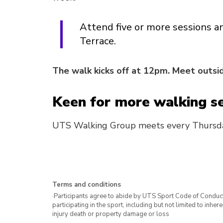
Attend five or more sessions a
Terrace.
The walk kicks off at 12pm. Meet outsid
Keen for more walking s
UTS Walking Group meets every Thursd
Terms and conditions
·Participants agree to abide by UTS Sport Code of Conduct. 
participating in the sport, including but not limited to inhe
injury death or property damage or loss