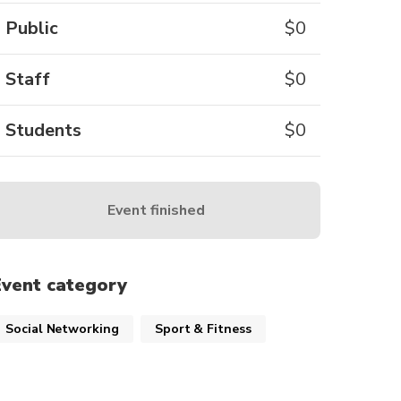
Public
$
0
Staff
$
0
Students
$
0
Event finished
Event category
Social Networking
Sport & Fitness