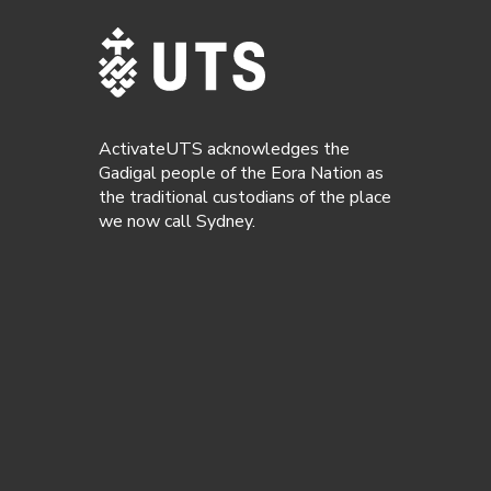
ActivateUTS acknowledges the
Gadigal people of the Eora Nation as
the traditional custodians of the place
we now call Sydney.