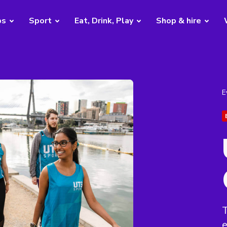
bs
Sport
Eat, Drink, Play
Shop & hire
E
T
e