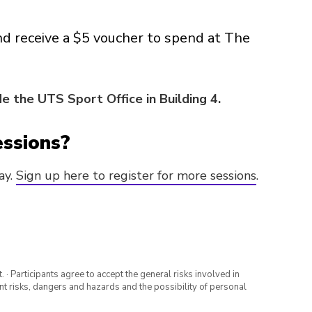
nd receive a $5 voucher to spend at The
e the UTS Sport Office in Building 4.
essions?
ay.
Sign up here to register for more sessions
.
· Participants agree to accept the general risks involved in
rent risks, dangers and hazards and the possibility of personal