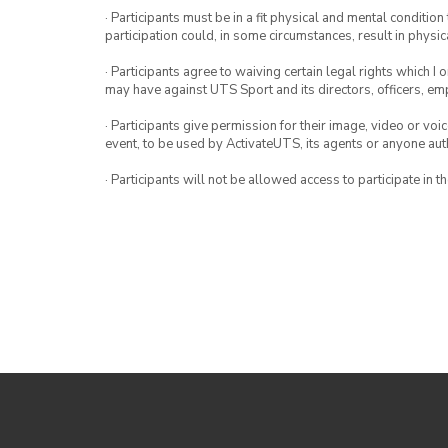
· Participants must be in a fit physical and mental condition 
participation could, in some circumstances, result in physica
· Participants agree to waiving certain legal rights which I 
may have against UTS Sport and its directors, officers, e
· Participants give permission for their image, video or voi
event, to be used by ActivateUTS, its agents or anyone au
· Participants will not be allowed access to participate in 