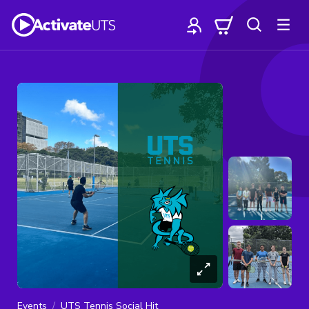
Events
UTS Tennis Social Hit