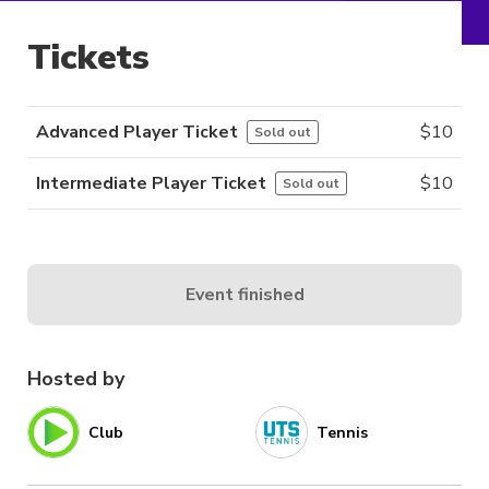
Tickets
Advanced Player Ticket
$
10
Sold out
Intermediate Player Ticket
$
10
Sold out
Event finished
Hosted by
Club
Tennis