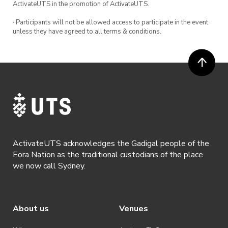
ActivateUTS in the promotion of ActivateUTS.
· Participants will not be allowed access to participate in the event
unless they have agreed to all terms & conditions.
ActivateUTS acknowledges the Gadigal people of the
Eora Nation as the traditional custodians of the place
we now call Sydney.
About us
Venues