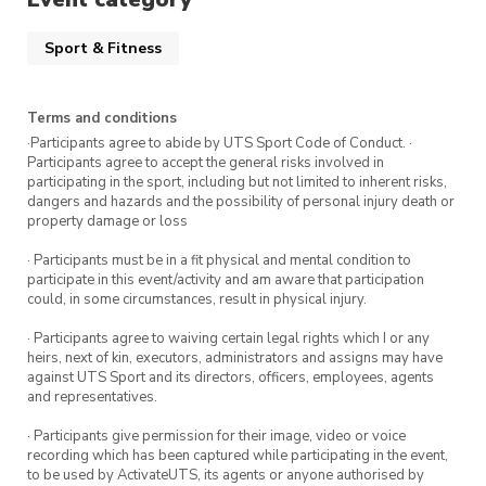
Sport & Fitness
Terms and conditions
·Participants agree to abide by UTS Sport Code of Conduct. ·
Participants agree to accept the general risks involved in
participating in the sport, including but not limited to inherent risks,
dangers and hazards and the possibility of personal injury death or
property damage or loss
· Participants must be in a fit physical and mental condition to
participate in this event/activity and am aware that participation
could, in some circumstances, result in physical injury.
· Participants agree to waiving certain legal rights which I or any
heirs, next of kin, executors, administrators and assigns may have
against UTS Sport and its directors, officers, employees, agents
and representatives.
· Participants give permission for their image, video or voice
recording which has been captured while participating in the event,
to be used by ActivateUTS, its agents or anyone authorised by