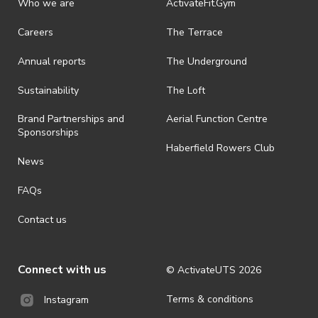
Who we are
ActivateFit.Gym
Careers
The Terrace
Annual reports
The Underground
Sustainability
The Loft
Brand Partnerships and
Aerial Function Centre
Sponsorships
Haberfield Rowers Club
News
FAQs
Contact us
Connect with us
© ActivateUTS
2026
Terms & conditions
Instagram