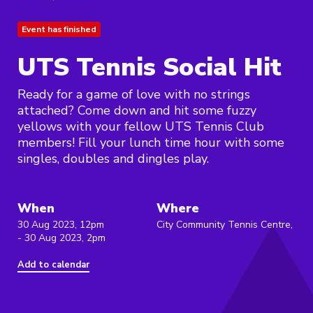
Event has finished
UTS Tennis Social Hit
Ready for a game of love with no strings
attached? Come down and hit some fuzzy
yellows with your fellow UTS Tennis Club
members! Fill your lunch time hour with some
singles, doubles and dingles play.
When
Where
30 Aug 2023, 12pm
City Community Tennis Centre,
- 30 Aug 2023, 2pm
Add to calendar