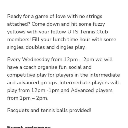
Ready for a game of love with no strings
attached? Come down and hit some fuzzy
yellows with your fellow UTS Tennis Club
members! Fill your lunch time hour with some
singles, doubles and dingles play.
Every Wednesday from 12pm – 2pm we will
have a coach organise fun, social and
competitive play for players in the intermediate
and advanced groups. Intermediate players will
play from 12pm -1pm and Advanced players
from 1pm – 2pm.
Racquets and tennis balls provided!
Event category