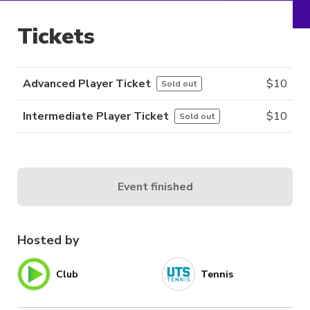
Tickets
Advanced Player Ticket
$
10
Sold out
Intermediate Player Ticket
$
10
Sold out
Event finished
Hosted by
Club
Tennis