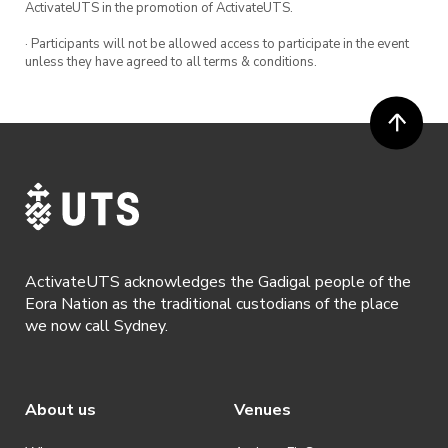
ActivateUTS in the promotion of ActivateUTS.
· Participants will not be allowed access to participate in the event
unless they have agreed to all terms & conditions.
ActivateUTS acknowledges the Gadigal people of the
Eora Nation as the traditional custodians of the place
we now call Sydney.
About us
Venues