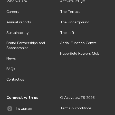
Who we are
ActivateFit.Gym
Careers
The Terrace
Annual reports
The Underground
Sustainability
The Loft
Brand Partnerships and
Aerial Function Centre
Sponsorships
Haberfield Rowers Club
News
FAQs
Contact us
Connect with us
© ActivateUTS
2026
Terms & conditions
Instagram