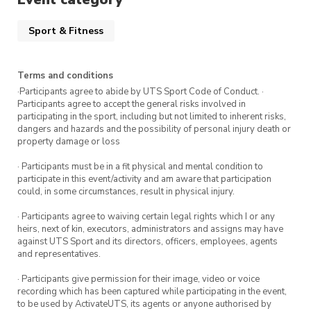
Sport & Fitness
Terms and conditions
·Participants agree to abide by UTS Sport Code of Conduct. ·
Participants agree to accept the general risks involved in
participating in the sport, including but not limited to inherent risks,
dangers and hazards and the possibility of personal injury death or
property damage or loss
· Participants must be in a fit physical and mental condition to
participate in this event/activity and am aware that participation
could, in some circumstances, result in physical injury.
· Participants agree to waiving certain legal rights which I or any
heirs, next of kin, executors, administrators and assigns may have
against UTS Sport and its directors, officers, employees, agents
and representatives.
· Participants give permission for their image, video or voice
recording which has been captured while participating in the event,
to be used by ActivateUTS, its agents or anyone authorised by