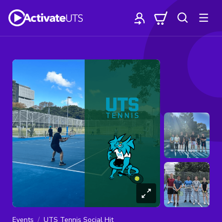
Events
UTS Tennis Social Hit