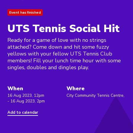
Event has finished
UTS Tennis Social Hit
Ready for a game of love with no strings
attached? Come down and hit some fuzzy
yellows with your fellow UTS Tennis Club
members! Fill your lunch time hour with some
singles, doubles and dingles play.
When
Where
16 Aug 2023, 12pm
City Community Tennis Centre,
- 16 Aug 2023, 2pm
Add to calendar