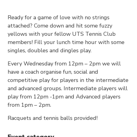
Ready for a game of love with no strings
attached? Come down and hit some fuzzy
yellows with your fellow UTS Tennis Club
members! Fill your lunch time hour with some
singles, doubles and dingles play.
Every Wednesday from 12pm – 2pm we will
have a coach organise fun, social and
competitive play for players in the intermediate
and advanced groups. Intermediate players will
play from 12pm -1pm and Advanced players
from 1pm – 2pm.
Racquets and tennis balls provided!
Event category