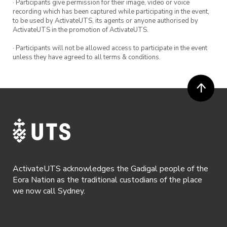
· Participants give permission for their image, video or voice
recording which has been captured while participating in the event,
to be used by ActivateUTS, its agents or anyone authorised by
ActivateUTS in the promotion of ActivateUTS.
· Participants will not be allowed access to participate in the event
unless they have agreed to all terms & conditions.
ActivateUTS acknowledges the Gadigal people of the
Eora Nation as the traditional custodians of the place
we now call Sydney.