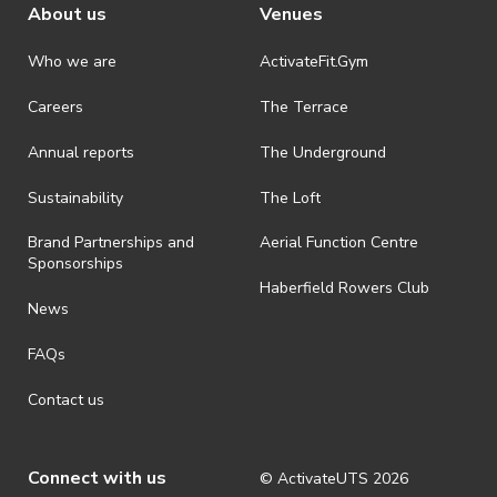
About us
Venues
Who we are
ActivateFit.Gym
Careers
The Terrace
Annual reports
The Underground
Sustainability
The Loft
Brand Partnerships and
Aerial Function Centre
Sponsorships
Haberfield Rowers Club
News
FAQs
Contact us
Connect with us
© ActivateUTS
2026