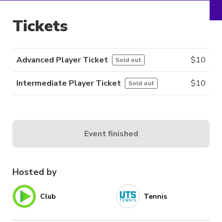
Tickets
Advanced Player Ticket
$
10
Sold out
Intermediate Player Ticket
$
10
Sold out
Event finished
Hosted by
Club
Tennis