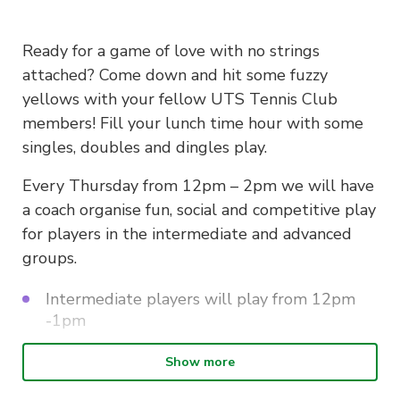
Ready for a game of love with no strings
attached? Come down and hit some fuzzy
yellows with your fellow UTS Tennis Club
members! Fill your lunch time hour with some
singles, doubles and dingles play.
Every Thursday from 12pm – 2pm we will have
a coach organise fun, social and competitive play
for players in the intermediate and advanced
groups.
Intermediate players will play from 12pm
-1pm
Advanced players from 1pm – 2pm.
Show more