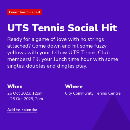
Event has finished
UTS Tennis Social Hit
Ready for a game of love with no strings
attached? Come down and hit some fuzzy
yellows with your fellow UTS Tennis Club
members! Fill your lunch time hour with some
singles, doubles and dingles play.
When
Where
26 Oct 2023, 12pm
City Community Tennis Centre,
- 26 Oct 2023, 2pm
Add to calendar