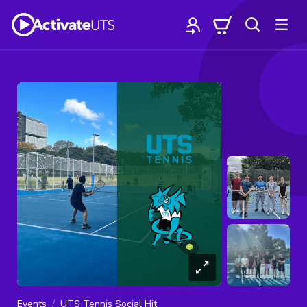
Events
UTS Tennis Social Hit