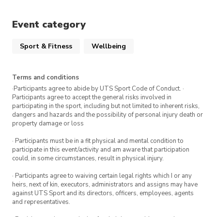
Racquets and tennis balls provided!
Event category
Sport & Fitness
Wellbeing
Terms and conditions
·Participants agree to abide by UTS Sport Code of Conduct. ·
Participants agree to accept the general risks involved in
participating in the sport, including but not limited to inherent risks,
dangers and hazards and the possibility of personal injury death or
property damage or loss
· Participants must be in a fit physical and mental condition to
participate in this event/activity and am aware that participation
could, in some circumstances, result in physical injury.
· Participants agree to waiving certain legal rights which I or any
heirs, next of kin, executors, administrators and assigns may have
against UTS Sport and its directors, officers, employees, agents
and representatives.