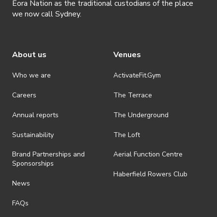
Eora Nation as the traditional custodians of the place
we now call Sydney.
About us
Venues
Who we are
ActivateFit.Gym
Careers
The Terrace
Annual reports
The Underground
Sustainability
The Loft
Brand Partnerships and
Aerial Function Centre
Sponsorships
Haberfield Rowers Club
News
FAQs