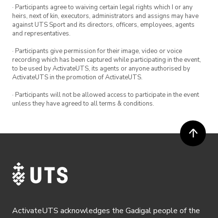
1-2pm and Tuesdays 11am-12pm.
· Participants agree to waiving certain legal rights which I or any
heirs, next of kin, executors, administrators and assigns may have
against UTS Sport and its directors, officers, employees, agents
Tennis balls and racquets are provided – feel
and representatives.
free to bring your own tennis racquets!
· Participants give permission for their image, video or voice
recording which has been captured while participating in the event,
to be used by ActivateUTS, its agents or anyone authorised by
ActivateUTS in the promotion of ActivateUTS.
· Participants will not be allowed access to participate in the event
unless they have agreed to all terms & conditions.
ActivateUTS acknowledges the Gadigal people of the