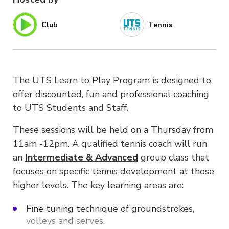
Club
Tennis
The UTS Learn to Play Program is designed to
offer discounted, fun and professional coaching
to UTS Students and Staff.
These sessions will be held on a Thursday from
11am -12pm. A qualified tennis coach will run
an
Intermediate &
Advanced
group class that
focuses on specific tennis development at those
higher levels. The key learning areas are:
Fine tuning technique of groundstrokes,
volleys and serves.