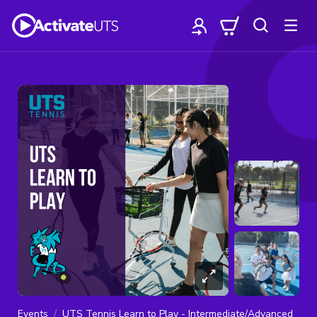
Events
UTS Tennis Learn to Play - Intermediate/Advanced