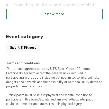
Expanding ability to add a variety of shots
(various spins, power and placement).
Show more
Strategies on incorporating technical skills
and tactical awareness.
Competition match practise for singles and
Event category
doubles.
Sport & Fitness
These classes are best suited to individuals who
have played tennis at an intermediate club
Terms and conditions
level and/or have played competitions. Players
·Participants agree to abide by UTS Sport Code of Conduct. ·
Participants agree to accept the general risks involved in
must be able to sustain a consistent rally of 5+
participating in the sport, including but not limited to inherent risks,
shots and understand the rules of tennis. If you
dangers and hazards and the possibility of personal injury death or
property damage or loss
are unsure of your level, please email us at
uts@citycommunitytennis.com.au
· Participants must be in a fit physical and mental condition to
participate in this event/activity and am aware that participation
could, in some circumstances, result in physical injury.
** Beginners Learn to Play will be on Mondays