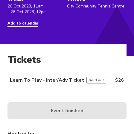
26 Oct 2023, 11am
City Community Tennis Centre,
- 26 Oct 2023, 12pm
Add to calendar
Tickets
Learn To Play - Inter/Adv Ticket
$
26
Sold out
Event finished
Hosted by