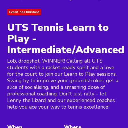
Event has finished
UTS Tennis Learn to
Play -
Intermediate/Advanced
Lob, dropshot, WINNER! Calling all UTS
students with a racket-ready spirit and a love
for the court to join our Learn to Play sessions.
Swing by to improve your groundstrokes, get a
slice of socialising, and a smashing dose of
professional coaching. Don't just rally – let
Lenny the Lizard and our experienced coaches
help you ace your way to tennis excellence!
When
Where