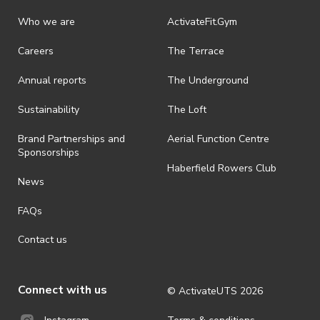
Who we are
ActivateFit.Gym
Careers
The Terrace
Annual reports
The Underground
Sustainability
The Loft
Brand Partnerships and
Aerial Function Centre
Sponsorships
Haberfield Rowers Club
News
FAQs
Contact us
Connect with us
© ActivateUTS
2026