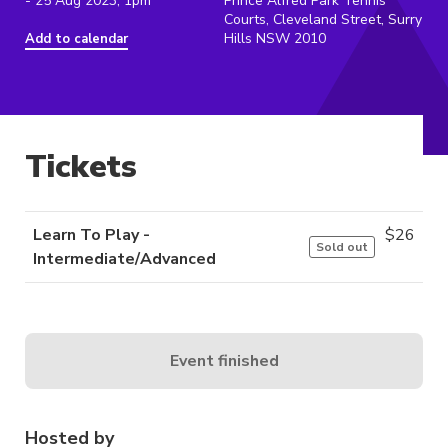
- 25 Aug 2023, 1pm
Prince Alfred Park Tennis
Courts, Cleveland Street, Surry
Hills NSW 2010
Add to calendar
Tickets
Learn To Play -
$
26
Sold out
Intermediate/Advanced
Event finished
Hosted by