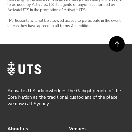
** Beginners Learn to Play will be on Mondays
to be used by ActivateUTS, its agents or anyone authorised by
1-2pm.
ActivateUTS in the promotion of ActivateUTS.
· Participants will not be allowed access to participate in the event
Tennis balls and racquets are provided – feel
unless they have agreed to all terms & conditions.
free to bring your own tennis racquets!
ActivateUTS acknowledges the Gadigal people of the
Eora Nation as the traditional custodians of the place
we now call Sydney.
About us
Venues