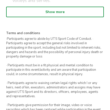
volleys and serves.
Expanding ability to add a variety of shots
Show more
(various spins, power and placement).
Strategies on incorporating technical skills
and tactical awareness.
Terms and conditions
Competition match practise for singles and
·Participants agree to abide by UTS Sport Code of Conduct. ·
Participants agree to accept the general risks involved in
doubles.
participating in the sport, including but not limited to inherent risks,
dangers and hazards and the possibility of personal injury death or
property damage or loss
These classes are best suited to individuals who
· Participants must be in a fit physical and mental condition to
have played tennis at an intermediate club
participate in this event/activity and am aware that participation
level and/or have played competitions. Players
could, in some circumstances, result in physical injury.
must be able to sustain a consistent rally of 5+
· Participants agree to waiving certain legal rights which I or any
shots and understand the rules of tennis. If you
heirs, next of kin, executors, administrators and assigns may have
against UTS Sport and its directors, officers, employees, agents
are unsure of your level, please email us at
and representatives.
uts@citycommunitytennis.com.au
· Participants give permission for their image, video or voice
recording which has been captured while participating in the event,