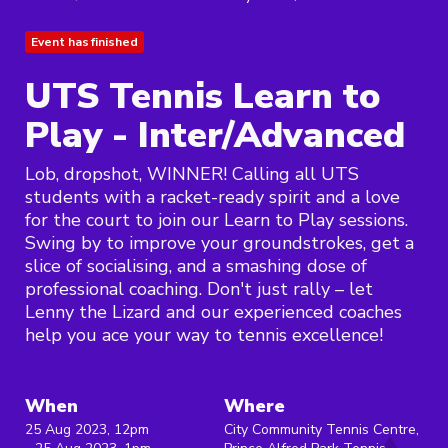
Event has finished
UTS Tennis Learn to
Play - Inter/Advanced
Lob, dropshot, WINNER! Calling all UTS
students with a racket-ready spirit and a love
for the court to join our Learn to Play sessions.
Swing by to improve your groundstrokes, get a
slice of socialising, and a smashing dose of
professional coaching. Don't just rally – let
Lenny the Lizard and our experienced coaches
help you ace your way to tennis excellence!
When
Where
25 Aug 2023, 12pm
City Community Tennis Centre,