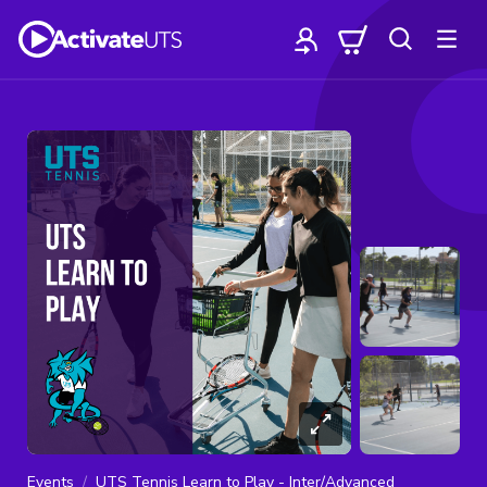
Events
UTS Tennis Learn to Play - Inter/Advanced