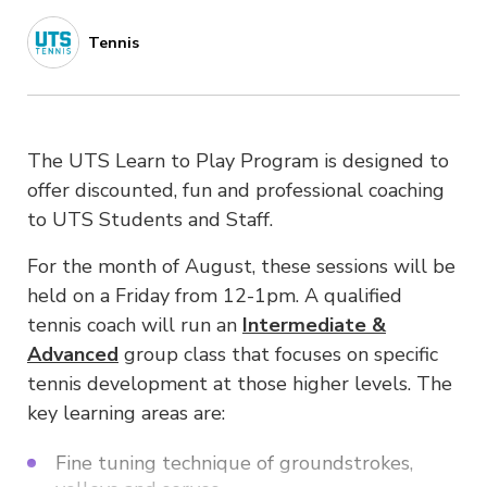
Tennis
The UTS Learn to Play Program is designed to
offer discounted, fun and professional coaching
to UTS Students and Staff.
For the month of August, these sessions will be
held on a Friday from 12-1pm. A qualified
tennis coach will run an
Intermediate &
Advanced
group class that focuses on specific
tennis development at those higher levels. The
key learning areas are:
Fine tuning technique of groundstrokes,