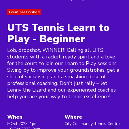
Event has finished
UTS Tennis Learn to
Play - Beginner
Lob, dropshot, WINNER! Calling all UTS
students with a racket-ready spirit and a love
for the court to join our Learn to Play sessions.
Swing by to improve your groundstrokes, get a
slice of socialising, and a smashing dose of
professional coaching. Don't just rally – let
Lenny the Lizard and our experienced coaches
help you ace your way to tennis excellence!
When
Where
9 Oct 2023, 1pm
City Community Tennis Centre,