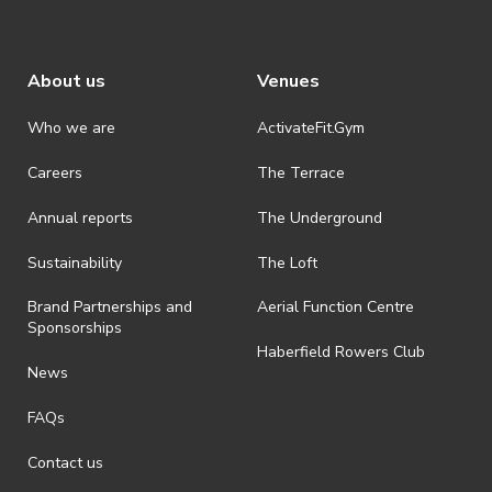
About us
Venues
Who we are
ActivateFit.Gym
Careers
The Terrace
Annual reports
The Underground
Sustainability
The Loft
Brand Partnerships and
Aerial Function Centre
Sponsorships
Haberfield Rowers Club
News
FAQs
Contact us