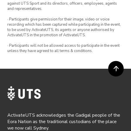
against UTS Sport and its directors, officers, employees, agents
and representatives.
· Participants give permission for their image, video or voice
recording which has been captured while participating in the event,
to be used by ActivateUTS, its agents or anyone authorised by
ActivateUTS in the promotion of ActivateUTS.
· Participants will not be allowed access to participate in the event
unless they have agreed to all terms & conditions.
ActivateUTS acknowledges the Gadigal people of the
Eora Nation as the traditional custodians of the place
we now call Sydney.