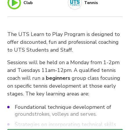
Club
Tennis
The UTS Learn to Play Program is designed to
offer discounted, fun and professional coaching
to UTS Students and Staff.
Sessions will be held on a Monday from 1-2pm
and Tuesdays 11am-12pm. A qualified tennis
coach will run a
beginners
group class focusing
on specific tennis development at those early
stages. The key learning areas are:
Foundational technique development of
groundstrokes, volleys and serves.
Strategies on incorporating technical skills