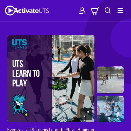
Events
UTS Tennis Learn to Play - Beginner