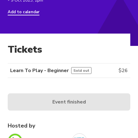
- 9 Oct 2023, 2pm
Add to calendar
Tickets
Learn To Play - Beginner
$
26
Sold out
Event finished
Hosted by