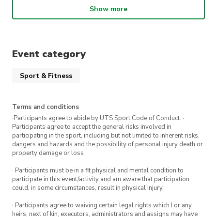
and on-court awareness.
Show more
Hand – Eye – Feet – Racquet and Ball
coordination.
Formal understanding of official tennis game
Event category
rules.
Sport & Fitness
These classes are best suited to individuals who
have never held a racquet before or have only
Terms and conditions
played a handful of times with friends. If you are
·Participants agree to abide by UTS Sport Code of Conduct. ·
Participants agree to accept the general risks involved in
unsure of your level, please email us
participating in the sport, including but not limited to inherent risks,
at
uts@citycommunitytennis.com.au
dangers and hazards and the possibility of personal injury death or
property damage or loss
** Intermediate and Advanced Learn to Play will
be on Thursdays 11am – 12pm.
· Participants must be in a fit physical and mental condition to
participate in this event/activity and am aware that participation
could, in some circumstances, result in physical injury.
Tennis balls and racquets are provided – feel
free to bring your own tennis racquets!
· Participants agree to waiving certain legal rights which I or any
heirs, next of kin, executors, administrators and assigns may have