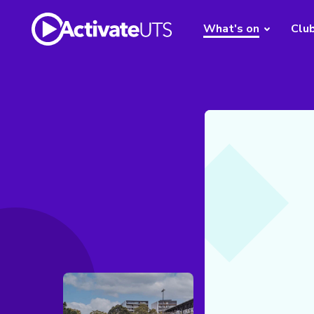
What's on
Clu