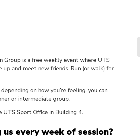
n Group is a free weekly event where UTS
te up and meet new friends. Run (or walk) for
 depending on how you’re feeling, you can
nner or intermediate group.
e UTS Sport Office in Building 4.
g us every week of session?