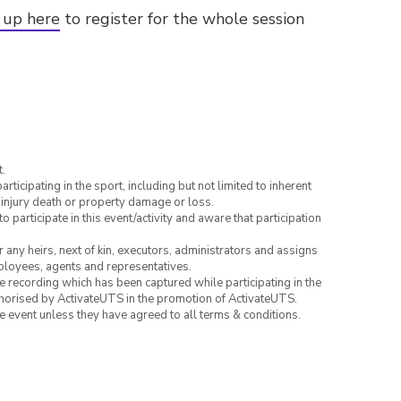
 up here
to register for the whole session
.
articipating in the sport, including but not limited to inherent
 injury death or property damage or loss.
to participate in this event/activity and aware that participation
or any heirs, next of kin, executors, administrators and assigns
mployees, agents and representatives.
ce recording which has been captured while participating in the
thorised by ActivateUTS in the promotion of ActivateUTS.
the event unless they have agreed to all terms & conditions.