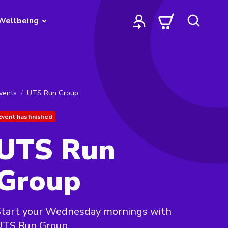
Wellbeing
vents
UTS Run Group
Event has finished
UTS Run
Group
Start your Wednesday mornings with
UTS Run Group.