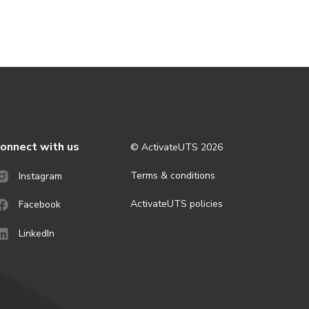
onnect with us
© ActivateUTS
2026
Terms & conditions
Instagram
ActivateUTS policies
Facebook
LinkedIn