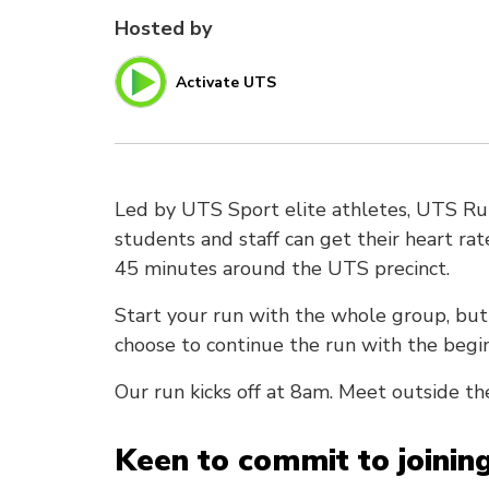
Hosted by
Activate UTS
Led by UTS Sport elite athletes, UTS Ru
students and staff can get their heart ra
45 minutes around the UTS precinct.
Start your run with the whole group, but
choose to continue the run with the begi
Our run kicks off at 8am. Meet outside th
Keen to commit to joinin