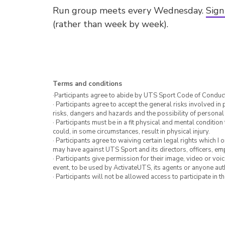
Run group meets every Wednesday.
Sign
(rather than week by week).
Terms and conditions
·Participants agree to abide by UTS Sport Code of Conduct
· Participants agree to accept the general risks involved in p
risks, dangers and hazards and the possibility of personal
· Participants must be in a fit physical and mental condition 
could, in some circumstances, result in physical injury.
· Participants agree to waiving certain legal rights which I 
may have against UTS Sport and its directors, officers, e
· Participants give permission for their image, video or voi
event, to be used by ActivateUTS, its agents or anyone au
· Participants will not be allowed access to participate in 