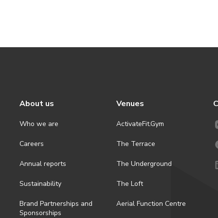
About us
Venues
C
Who we are
ActivateFit.Gym
Careers
The Terrace
Annual reports
The Underground
Sustainability
The Loft
Brand Partnerships and
Aerial Function Centre
Sponsorships