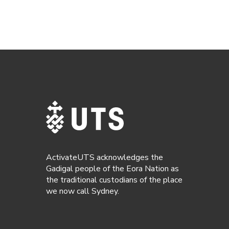
ActivateUTS acknowledges the
Gadigal people of the Eora Nation as
the traditional custodians of the place
we now call Sydney.