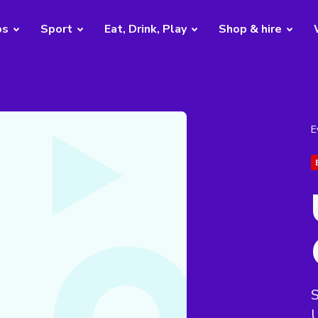
bs
Sport
Eat, Drink, Play
Shop & hire
E