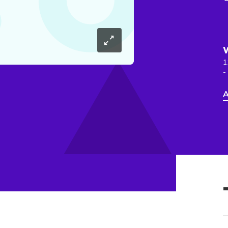
1
-
A