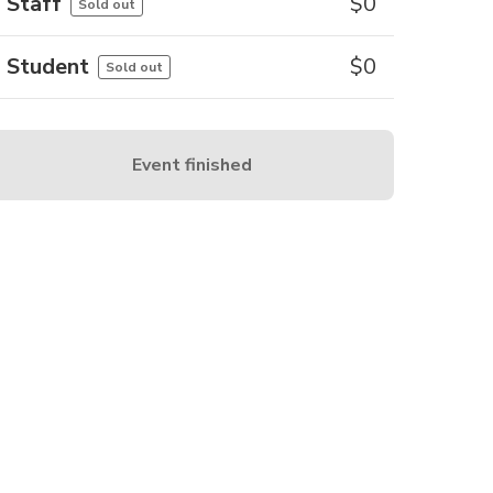
Staff
$
0
Sold out
Student
$
0
Sold out
Event finished