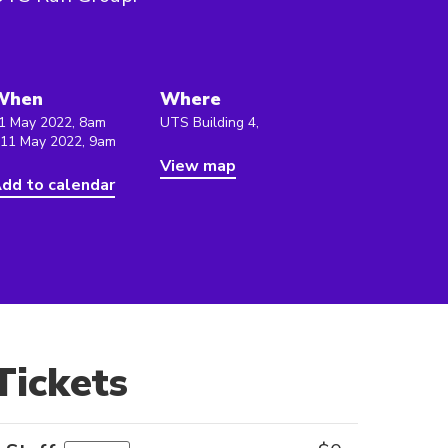
When
Where
1 May 2022, 8am
UTS Building 4,
 11 May 2022, 9am
View map
dd to calendar
Tickets