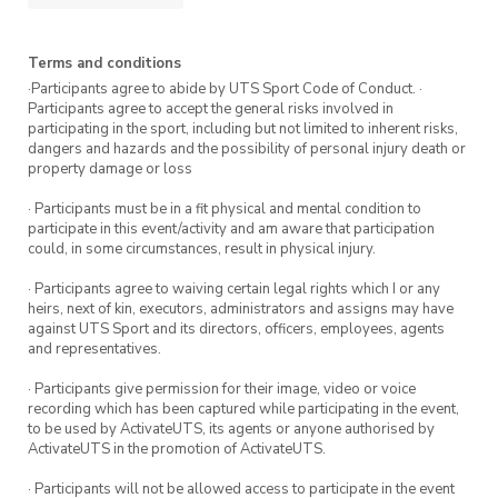
your go-to hub for all things running,
achievements, and awesome moments on the
track!
Terms and conditions
·Participants agree to abide by UTS Sport Code of Conduct. ·
Registrations are encouraged.
Participants agree to accept the general risks involved in
participating in the sport, including but not limited to inherent risks,
dangers and hazards and the possibility of personal injury death or
property damage or loss
· Participants must be in a fit physical and mental condition to
participate in this event/activity and am aware that participation
could, in some circumstances, result in physical injury.
· Participants agree to waiving certain legal rights which I or any
heirs, next of kin, executors, administrators and assigns may have
against UTS Sport and its directors, officers, employees, agents
and representatives.
· Participants give permission for their image, video or voice
recording which has been captured while participating in the event,
to be used by ActivateUTS, its agents or anyone authorised by
ActivateUTS in the promotion of ActivateUTS.
· Participants will not be allowed access to participate in the event