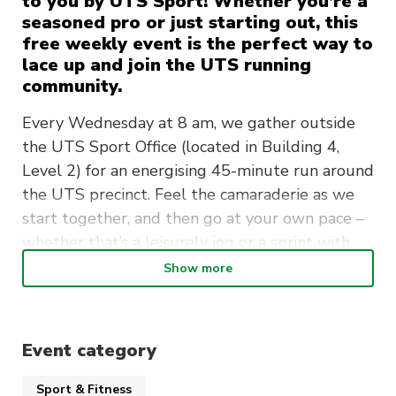
to you by UTS Sport! Whether you’re a
seasoned pro or just starting out, this
free weekly event is the perfect way to
lace up and join the UTS running
community.
Every Wednesday at 8 am, we gather outside
the UTS Sport Office (located in Building 4,
Level 2) for an energising 45-minute run around
the UTS precinct. Feel the camaraderie as we
start together, and then go at your own pace –
whether that’s a leisurely jog or a sprint with
our advanced runners.
Show more
But wait, there’s more! Attend 5 or more
sessions, and you’ll score yourself a free UTS
Sport running singlet.
Event category
Look out for our UTS Run Group Instagram –
Sport & Fitness