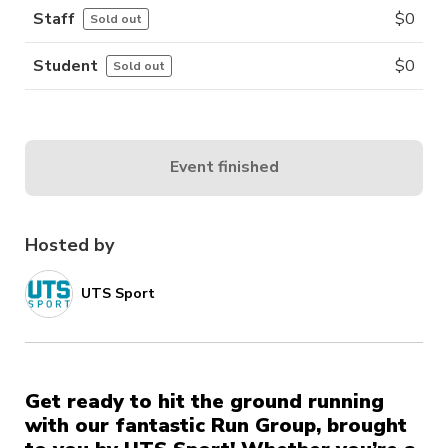
Staff
$
0
Sold out
Student
$
0
Sold out
Event finished
Hosted by
UTS Sport
Get ready to hit the ground running
with our fantastic Run Group, brought