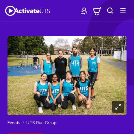
Events
UTS Run Group