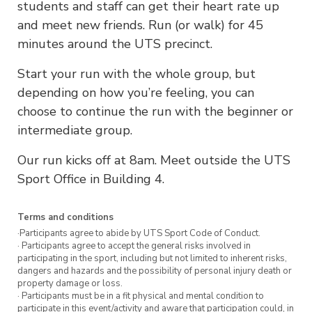
students and staff can get their heart rate up
and meet new friends. Run (or walk) for 45
minutes around the UTS precinct.
Start your run with the whole group, but
depending on how you’re feeling, you can
choose to continue the run with the beginner or
intermediate group.
Our run kicks off at 8am. Meet outside the UTS
Sport Office in Building 4.
Terms and conditions
·Participants agree to abide by UTS Sport Code of Conduct.
· Participants agree to accept the general risks involved in
participating in the sport, including but not limited to inherent risks,
dangers and hazards and the possibility of personal injury death or
property damage or loss.
· Participants must be in a fit physical and mental condition to
participate in this event/activity and aware that participation could, in