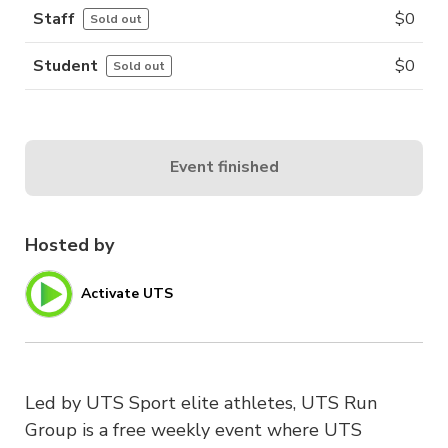
Staff
$
0
Sold out
Student
$
0
Sold out
Event finished
Hosted by
Activate UTS
Led by UTS Sport elite athletes, UTS Run
Group is a free weekly event where UTS