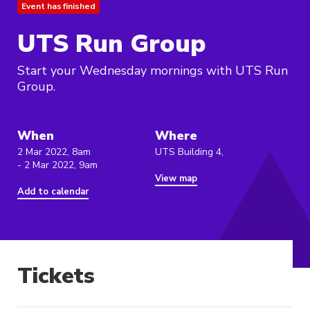
Event has finished
UTS Run Group
Start your Wednesday mornings with UTS Run
Group.
When
Where
2 Mar 2022, 8am
UTS Building 4,
- 2 Mar 2022, 9am
View map
Add to calendar
Tickets