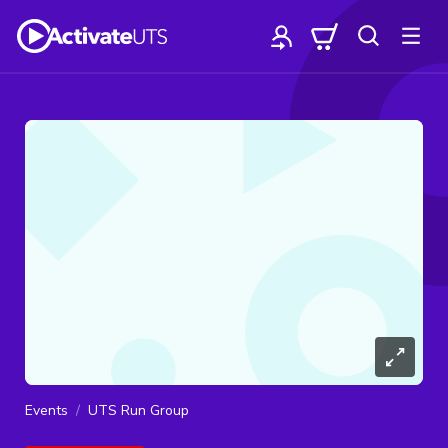
Events
UTS Run Group