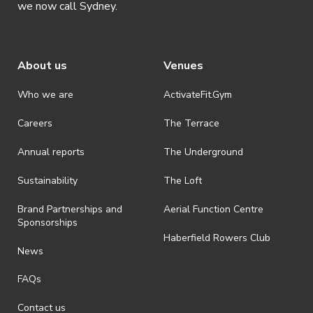
we now call Sydney.
About us
Venues
Who we are
ActivateFit.Gym
Careers
The Terrace
Annual reports
The Underground
Sustainability
The Loft
Brand Partnerships and
Aerial Function Centre
Sponsorships
Haberfield Rowers Club
News
FAQs
Contact us