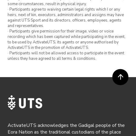
some circumstances, result in physical injury.
· Participants agree to waiving certain legal rights which I or any
heirs, next of kin, executors, administrators and assigns may have
against UTS Sport and its directors, officers, employees, agents
and representatives.
· Participants give permission for their image, video or voice
recording which has been captured while participating in the event,
to be used by ActivateUTS, its agents or anyone authorised by
ActivateUTS in the promotion of ActivateUTS.
· Participants will not be allowed access to participate in the event
unless they have agreed to all terms & conditions.
ActivateUTS acknowledges the Gadigal people of the
Eora Nation as the traditional custodians of the place