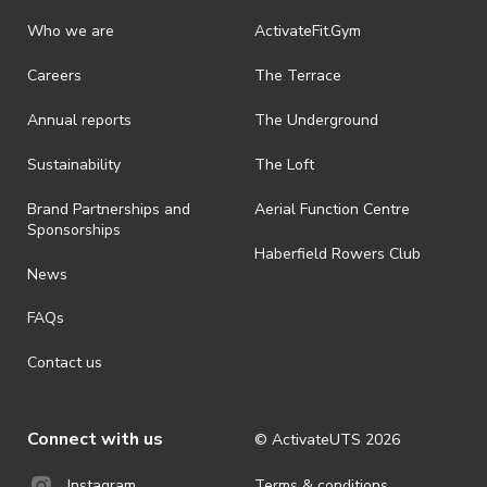
Who we are
ActivateFit.Gym
Careers
The Terrace
Annual reports
The Underground
Sustainability
The Loft
Brand Partnerships and
Aerial Function Centre
Sponsorships
Haberfield Rowers Club
News
FAQs
Contact us
Connect with us
© ActivateUTS
2026
Terms & conditions
Instagram