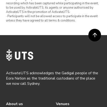
recording which has been captured while participating in the event,
to be used by ActivateUTS, its agents or anyone authorised by
ActivateUTS in the promotion of ActivateUTS.
· Participants will not be allowed access to participate in the event
unless they have agreed to all terms & conditions.
ActivateUTS acknowledges the Gadigal people of the
Eora Nation as the traditional custodians of the place
we now call Sydney.
About us
Venues