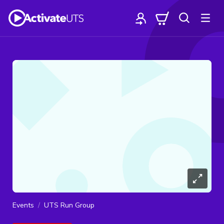
Events
UTS Run Group