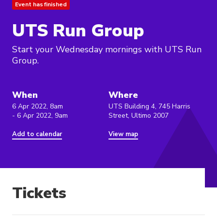
Event has finished
UTS Run Group
Start your Wednesday mornings with UTS Run
Group.
When
Where
6 Apr 2022, 8am
UTS Building 4, 745 Harris
- 6 Apr 2022, 9am
Street, Ultimo 2007
Add to calendar
View map
Tickets