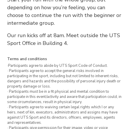
depending on how you’re feeling, you can
choose to continue the run with the beginner or
intermediate group.
Our run kicks off at 8am. Meet outside the UTS
Sport Office in Building 4.
Terms and conditions
·Participants agree to abide by UTS Sport Code of Conduct.
· Participants agree to accept the general risks involved in
participating in the sport, including but not limited to inherent risks,
dangers and hazards and the possibility of personal injury death or
property damage or loss.
· Participants must be in a fit physical and mental condition to
participate in this event/activity and aware that participation could, in
some circumstances, result in physical injury.
· Participants agree to waiving certain legal rights which I or any
heirs, next of kin, executors, administrators and assigns may have
against UTS Sport and its directors, officers, employees, agents
and representatives.
· Participants give permission for their image, video or voice