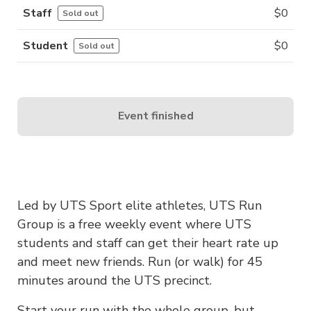
Staff
$
0
Sold out
Student
$
0
Sold out
Event finished
Led by UTS Sport elite athletes, UTS Run
Group is a free weekly event where UTS
students and staff can get their heart rate up
and meet new friends. Run (or walk) for 45
minutes around the UTS precinct.
Start your run with the whole group, but