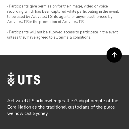
· Participants give permission for their image, video or voice
recording which has been captured while participating in the event,
to be used by ActivateUTS, its agents or anyone authorised by
ActivateUTS in the promotion of ActivateUTS.
· Participants will not be allowed access to participate in the event
unless they have agreed to all terms & conditions.
ActivateUTS acknowledges the Gadigal people of the
Eora Nation as the traditional custodians of the place
we now call Sydney.