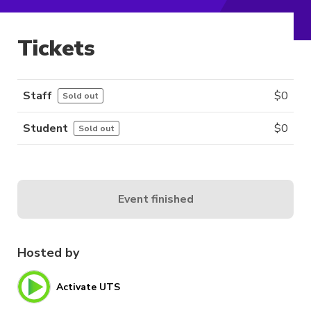
Tickets
Staff
$
0
Sold out
Student
$
0
Sold out
Event finished
Hosted by
Activate UTS