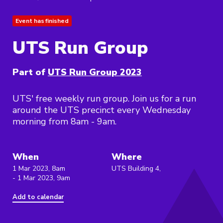
Event has finished
UTS Run Group
Part of
UTS Run Group 2023
UTS' free weekly run group. Join us for a run
around the UTS precinct every Wednesday
morning from 8am - 9am.
When
Where
1 Mar 2023, 8am
UTS Building 4,
- 1 Mar 2023, 9am
Add to calendar