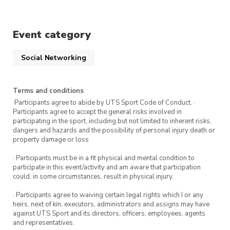
UTS Sport running singlet. Bonus:
All runners who attend this run on
Event category
Wednesday 1 March get a
free
coffee voucher
for The Terrace cafe.
Social Networking
Registrations are encouraged.
Terms and conditions
·Participants agree to abide by UTS Sport Code of Conduct. ·
Keen for more Run Group sessions?
Sign up
Participants agree to accept the general risks involved in
here
to register for more sessions.
participating in the sport, including but not limited to inherent risks,
dangers and hazards and the possibility of personal injury death or
property damage or loss
· Participants must be in a fit physical and mental condition to
participate in this event/activity and am aware that participation
could, in some circumstances, result in physical injury.
· Participants agree to waiving certain legal rights which I or any
heirs, next of kin, executors, administrators and assigns may have
against UTS Sport and its directors, officers, employees, agents
and representatives.