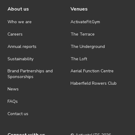
About us
Venues
Who we are
ActivateFit.Gym
Careers
The Terrace
Annual reports
The Underground
Sustainability
The Loft
Brand Partnerships and
Aerial Function Centre
Sponsorships
Haberfield Rowers Club
News
FAQs
Contact us