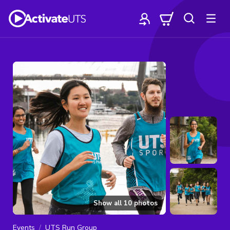
Show all
10
photos
Events
UTS Run Group