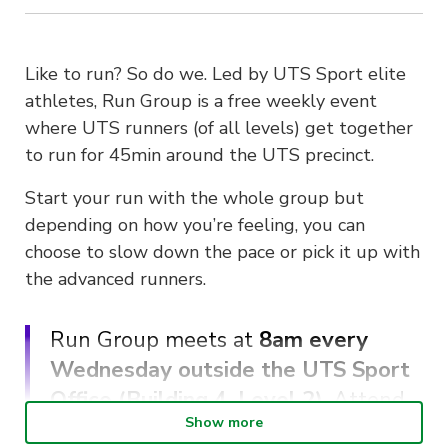
Like to run? So do we. Led by UTS Sport elite
athletes, Run Group is a free weekly event
where UTS runners (of all levels) get together
to run for 45min around the UTS precinct.
Start your run with the whole group but
depending on how you’re feeling, you can
choose to slow down the pace or pick it up with
the advanced runners.
Run Group meets at
8am every
Wednesday outside the UTS Sport
Office (Building 4, Level 2)
. Attend
Show more
5 or more sessions to receive a free