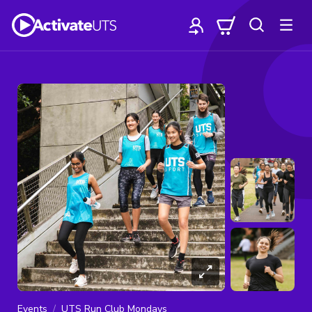
Events
UTS Run Club Mondays