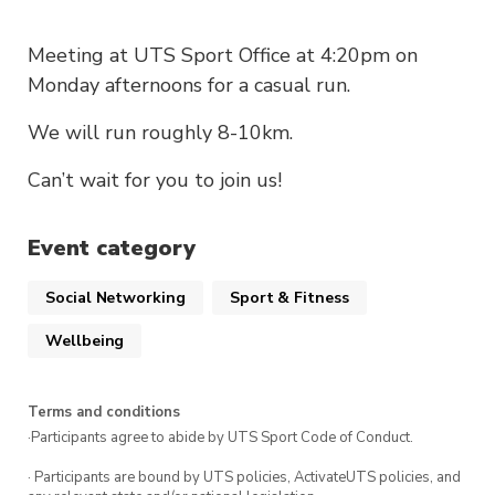
Meeting at UTS Sport Office at 4:20pm on
Monday afternoons for a casual run.
We will run roughly 8-10km.
Can’t wait for you to join us!
Event category
Social Networking
Sport & Fitness
Wellbeing
Terms and conditions
·Participants agree to abide by UTS Sport Code of Conduct.
· Participants are bound by UTS policies, ActivateUTS policies, and