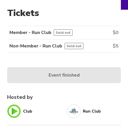
Tickets
Member - Run Club
$
0
Sold out
Non-Member - Run Club
$
5
Sold out
Event finished
Hosted by
Club
Run Club