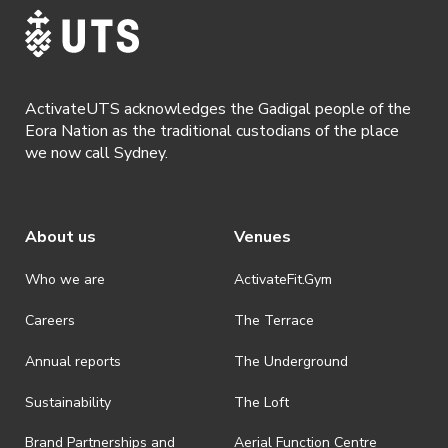
· Refunds are solely approved by the event host. To request a
refund please contact the club or event host directly. All refunds are
discretionary unless authorised under legislation.
· By registering for this event, you acknowledge that you have read,
understood and agreed to all terms and conditions stated by
ActivateUTS acknowledges the Gadigal people of the
ActivateUTS.
Eora Nation as the traditional custodians of the place
we now call Sydney.
About us
Venues
Who we are
ActivateFit.Gym
Careers
The Terrace
Annual reports
The Underground
Sustainability
The Loft
Brand Partnerships and
Aerial Function Centre