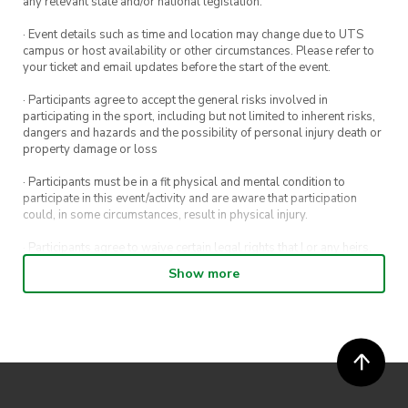
any relevant state and/or national legislation.
· Event details such as time and location may change due to UTS
campus or host availability or other circumstances. Please refer to
your ticket and email updates before the start of the event.
· Participants agree to accept the general risks involved in
participating in the sport, including but not limited to inherent risks,
dangers and hazards and the possibility of personal injury death or
property damage or loss
· Participants must be in a fit physical and mental condition to
participate in this event/activity and are aware that participation
could, in some circumstances, result in physical injury.
· Participants agree to waive certain legal rights that I or any heirs,
next of kin, executors, administrators and assigns may have against
Show more
the event host and its directors, officers, employees, agents and
representatives.
· Participants permit their image, video or voice recording which has
been captured while participating in the event, to be used by
ActivateUTS, its agents or anyone authorised by ActivateUTS in the
promotion of ActivateUTS.