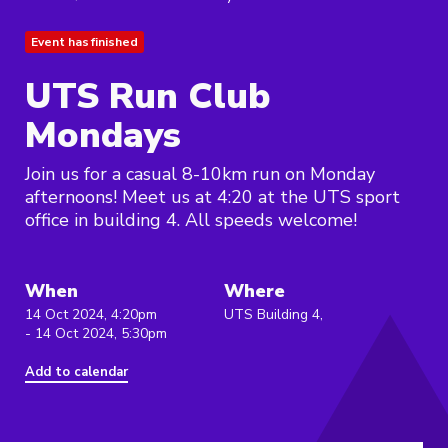
Event has finished
UTS Run Club
Mondays
Join us for a casual 8-10km run on Monday
afternoons! Meet us at 4:20 at the UTS sport
office in building 4. All speeds welcome!
When
Where
14 Oct 2024, 4:20pm
UTS Building 4,
- 14 Oct 2024, 5:30pm
Add to calendar