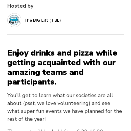
Hosted by
The BIG Lift (TBL)
Enjoy drinks and pizza while
getting acquainted with our
amazing teams and
participants.
You’ll get to learn what our societies are all
about (psst, we love volunteering) and see
what super fun events we have planned for the
rest of the year!