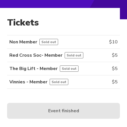
Tickets
Non Member
$
10
Sold out
Red Cross Soc- Member
$
5
Sold out
The Big Lift - Member
$
5
Sold out
Vinnies - Member
$
5
Sold out
Event finished