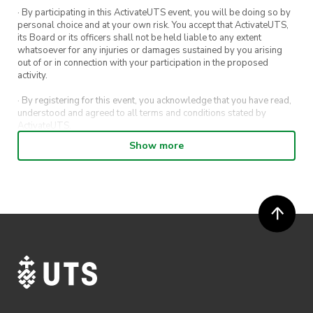
· By participating in this ActivateUTS event, you will be doing so by
personal choice and at your own risk. You accept that ActivateUTS,
its Board or its officers shall not be held liable to any extent
whatsoever for any injuries or damages sustained by you arising
out of or in connection with your participation in the proposed
activity.
· By registering for this event, you acknowledge that you have read,
understood and agreed to all terms and conditions stated by
ActivateUTS.
Show more
· By entering in a contest or competition, you agree for your
submission to be shared on ActivateUTS, UTS Sport and UTS
digital channels (including, but not limited to, social media and web)
for promotional purposes.
· ActivateUTS’ decision as to those able to take part and selection of
winners is final. No correspondence relating to the competition will
be entered into.
· ActivateUTS shall have the right, at its sole discretion and at any
time, to change or modify these terms and conditions, such change
shall be effective immediately upon publishing on the ActivateUTS
webpage.