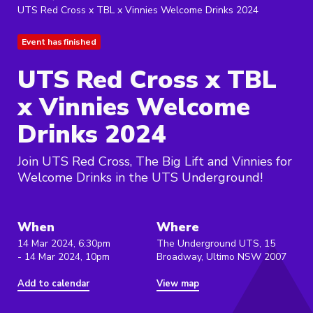
UTS Red Cross x TBL x Vinnies Welcome Drinks 2024
Event has finished
UTS Red Cross x TBL
x Vinnies Welcome
Drinks 2024
Join UTS Red Cross, The Big Lift and Vinnies for
Welcome Drinks in the UTS Underground!
When
Where
14 Mar 2024, 6:30pm
The Underground UTS, 15
- 14 Mar 2024, 10pm
Broadway, Ultimo NSW 2007
Add to calendar
View map