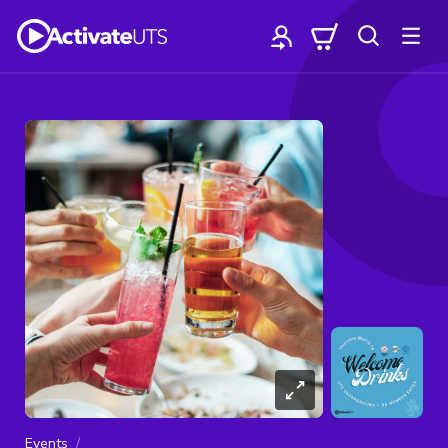
Events