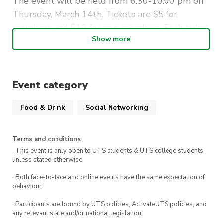
The event will be held from 6.30-10.00 pm on
Thursday, March 14th. Tickets are $5 for
members and $10 for non-members. Each ticket
Show more
includes a free drink!
See you there!
Event category
Food & Drink
Social Networking
Terms and conditions
· This event is only open to UTS students & UTS college students,
unless stated otherwise.
· Both face-to-face and online events have the same expectation of
behaviour.
· Participants are bound by UTS policies, ActivateUTS policies, and
any relevant state and/or national legislation.