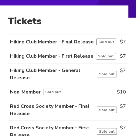
Tickets
Hiking Club Member - Final Release
$
7
Sold out
Hiking Club Member - First Release
$
7
Sold out
Hiking Club Member - General
$
7
Sold out
Release
Non-Member
$
10
Sold out
Red Cross Society Member - Final
$
7
Sold out
Release
Red Cross Society Member - First
$
7
Sold out
Release