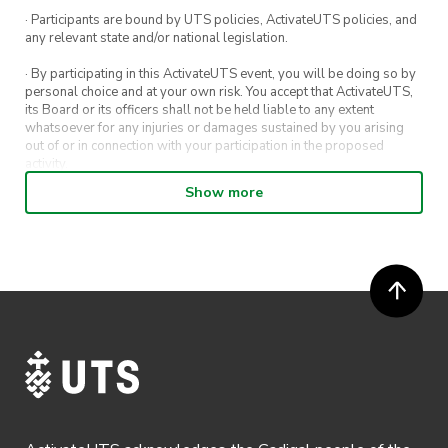
Pizza and soft drink at the end of the walk
· Participants are bound by UTS policies, ActivateUTS policies, and
any relevant state and/or national legislation.
· By participating in this ActivateUTS event, you will be doing so by
personal choice and at your own risk. You accept that ActivateUTS,
its Board or its officers shall not be held liable to any extent
whatsoever for any injuries or damages sustained by you arising
out of or in connection with your participation in the proposed
activity.
Show more
· By entering in a contest or competition, you agree for your
submission to be shared on ActivateUTS, UTS Sport and UTS
digital channels (including, but not limited to, social media and web)
for promotional purposes.
· ActivateUTS’ decision as to those able to take part and selection of
winners is final. No correspondence relating to the competition will
be entered into.
· ActivateUTS shall have the right, at its sole discretion and at any
time, to change or modify these terms and conditions, such change
shall be effective immediately upon publishing on the ActivateUTS
webpage.