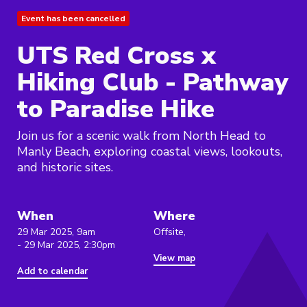
Event has been cancelled
UTS Red Cross x
Hiking Club - Pathway
to Paradise Hike
Join us for a scenic walk from North Head to
Manly Beach, exploring coastal views, lookouts,
and historic sites.
When
Where
29 Mar 2025, 9am
Offsite,
- 29 Mar 2025, 2:30pm
View map
Add to calendar