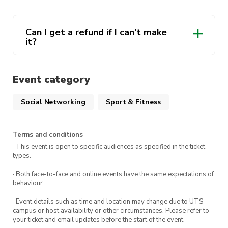
Meeting Point:
Circular Quay, near Wharf 2
Can I get a refund if I can’t make
Meeting Time:
9:00 AM
it?
What to Bring
Event category
Comfortable walking shoes
Social Networking
Sport & Fitness
Sun protection (hat, sunscreen, sunglasses)
At least 1L of water
Terms and conditions
Light snacks
· This event is open to specific audiences as specified in the ticket
types.
Swimsuit and towel (optional for a swim at
Manly Beach)
· Both face-to-face and online events have the same expectations of
behaviour.
· Event details such as time and location may change due to UTS
Ticket Includes
campus or host availability or other circumstances. Please refer to
your ticket and email updates before the start of the event.