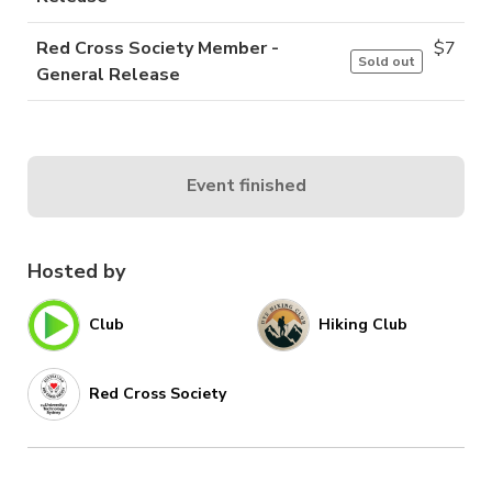
Red Cross Society Member -
$
7
Sold out
General Release
Event finished
Hosted by
Club
Hiking Club
Red Cross Society