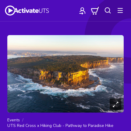
Events
UTS Red Cross x Hiking Club - Pathway to Paradise Hike