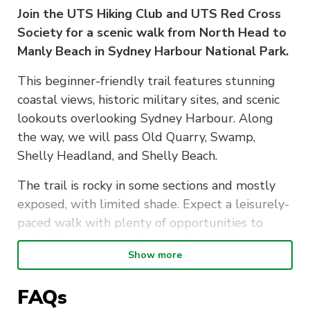
Join the UTS Hiking Club and UTS Red Cross
Society for a scenic walk from North Head to
Manly Beach in Sydney Harbour National Park.
This beginner-friendly trail features stunning
coastal views, historic military sites, and scenic
lookouts overlooking Sydney Harbour. Along
the way, we will pass Old Quarry, Swamp,
Shelly Headland, and Shelly Beach.
The trail is rocky in some sections and mostly
exposed, with limited shade. Expect a leisurely-
paced walk with plenty of opportunities to
enjoy the scenery and connect with fellow
Show more
participants.
FAQs
Event Details