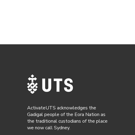
ActivateUTS acknowledges the
Gadigal people of the Eora Nation as
the traditional custodians of the place
we now call Sydney.