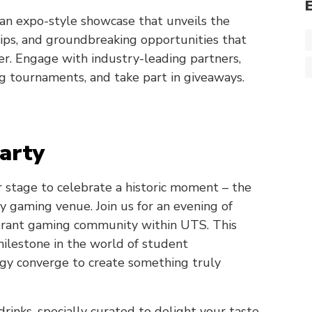
 an expo-style showcase that unveils the
ships, and groundbreaking opportunities that
r. Engage with industry-leading partners,
g tournaments, and take part in giveaways.
arty
er stage to celebrate a historic moment – the
ty gaming venue. Join us for an evening of
 vibrant gaming community within UTS. This
 milestone in the world of student
gy converge to create something truly
drinks, specially curated to delight your taste