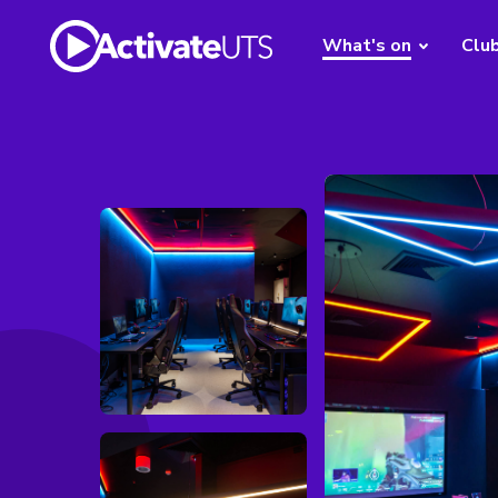
What's on
Clu