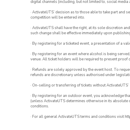
digital channels (including, but not limited to, social med
· ActivateUTS’ decision as to those able to take part and se
competition will be entered into.
· ActivateUTS shall have the right, at its sole discretion a
such change shall be effective immediately upon publishi
· By registering for a ticketed event, a presentation of a val
· By registering for an event where alcohol is being served
venue. All ticket holders will be required to present proof 
· Refunds are solely approved by the event host. To request
refunds are discretionary unless authorised under legislati
· On-selling or transferring of tickets without ActivateUTS’
· By registering for an outdoor event, you acknowledge that i
(unless ActivateUTS determines otherwise in its absolute d
conditions.
· For all general ActivateUTS terms and conditions visit h