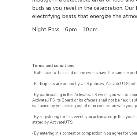
buds as you revel in the celebration. Our
electrifying beats that energize the atmo
Night Pass – 6pm – 10pm
Terms and conditions
· Both face-to-face and online events have the same expect
· Participants are bound by UTS policies, ActivateUTS polic
· By participating in this ActivateUTS event, you will be do
ActivateUTS, its Board or its officers shall not be held li
sustained by you arising out of or in connection with your pa
· By registering for this event, you acknowledge that you 
stated by ActivateUTS.
· By entering in a contest or competition, you agree for 