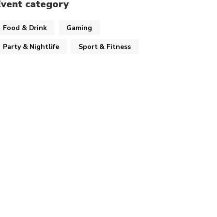
Event category
Food & Drink
Gaming
Party & Nightlife
Sport & Fitness