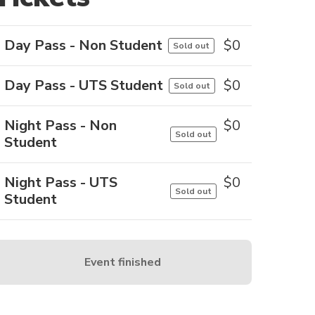
Day Pass - Non Student
$
0
Sold out
Day Pass - UTS Student
$
0
Sold out
Night Pass - Non
$
0
Sold out
Student
Night Pass - UTS
$
0
Sold out
Student
Event finished