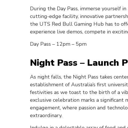
During the Day Pass, immerse yourself in
cutting-edge facility, innovative partner
the UTS Red Bull Gaming Hub has to offe
experience live demos, compete in excitin
Day Pass – 12pm – 5pm
Night Pass – Launch P
As night falls, the Night Pass takes cent
establishment of Australia’s first universi
festivities as we toast to the birth of a
exclusive celebration marks a significant
engagement, where passion and technolo
extraordinary.
Indulge in a delectable array of food and 