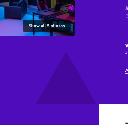
J
Show all
5
photos
3
-
A