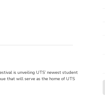
tival is unveiling UTS’ newest student
enue that will serve as the home of UTS