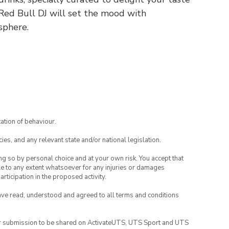
 Red Bull DJ will set the mood with
sphere.
ation of behaviour.
ies, and any relevant state and/or national legislation.
ing so by personal choice and at your own risk. You accept that
able to any extent whatsoever for any injuries or damages
rticipation in the proposed activity.
have read, understood and agreed to all terms and conditions
your submission to be shared on ActivateUTS, UTS Sport and UTS