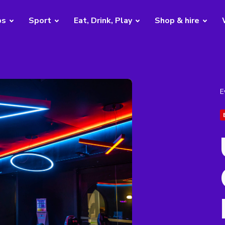
bs
Sport
Eat, Drink, Play
Shop & hire
E