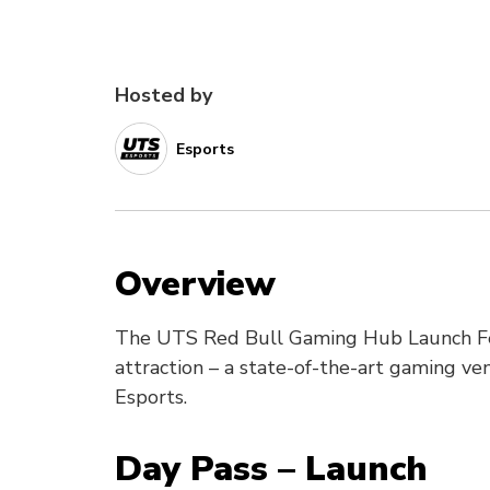
Hosted by
Esports
Overview
The UTS Red Bull Gaming Hub Launch Fes
attraction – a state-of-the-art gaming v
Esports.
Day Pass – Launch