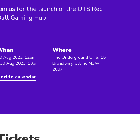
oin us for the launch of the UTS Red
Bull Gaming Hub
When
Where
0 Aug 2023, 12pm
The Underground UTS, 15
 30 Aug 2023, 10pm
Broadway, Ultimo NSW
2007
dd to calendar
Tickets