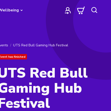
Wellbeing
vents
UTS Red Bull Gaming Hub Festival
Event has finished
UTS Red Bull
Gaming Hub
Festival