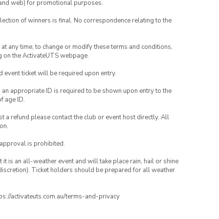
ia and web) for promotional purposes.
lection of winners is final. No correspondence relating to the
nd at any time, to change or modify these terms and conditions,
ng on the ActivateUTS webpage.
id event ticket will be required upon entry.
, an appropriate ID is required to be shown upon entry to the
of age ID.
 a refund please contact the club or event host directly. All
on.
 approval is prohibited.
t is an all-weather event and will take place rain, hail or shine
iscretion). Ticket holders should be prepared for all weather
ttps://activateuts.com.au/terms-and-privacy