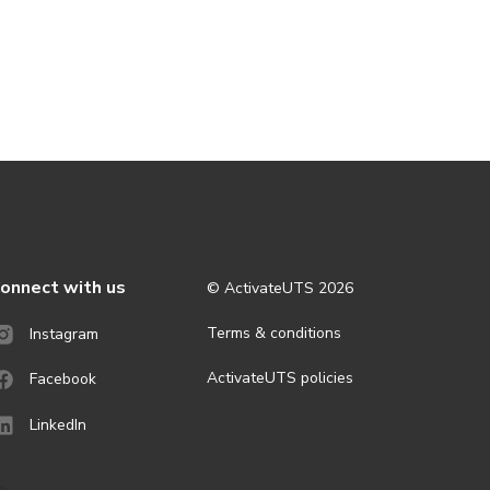
onnect with us
© ActivateUTS
2026
Terms & conditions
Instagram
ActivateUTS policies
Facebook
LinkedIn