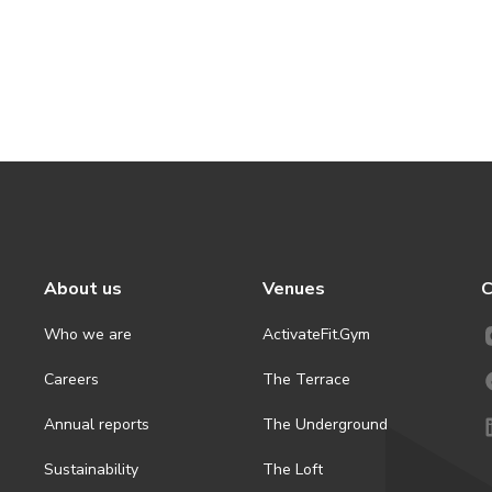
About us
Venues
C
Who we are
ActivateFit.Gym
Careers
The Terrace
Annual reports
The Underground
Sustainability
The Loft