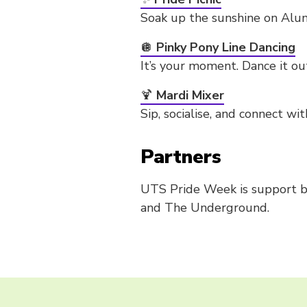
Soak up the sunshine on Alum
🪩
Pinky Pony Line Dancing
It’s your moment. Dance it ou
🍹
Mardi Mixer
Sip, socialise, and connect 
Partners
UTS Pride Week is support by
and The Underground.