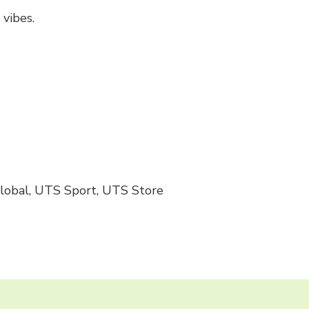
vibes.
Global, UTS Sport, UTS Store