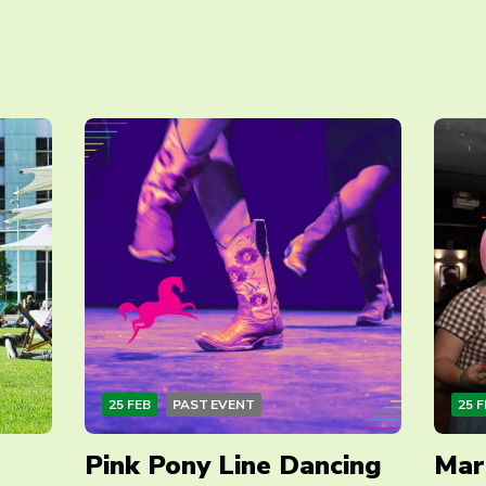
25 FEB
PAST EVENT
25 F
Pink Pony Line Dancing
Mar