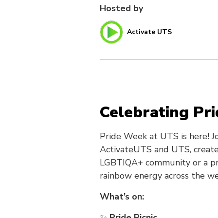
Hosted by
Activate UTS
Celebrating Pr
Pride Week at UTS is here! Jo
ActivateUTS and UTS, create
LGBTIQA+ community or a prou
rainbow energy across the we
What’s on:
✨
Pride Picnic