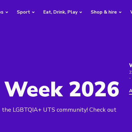
bs
Sport
Eat, Drink, Play
Shop & hire
2
e Week 2026
-
A
ng the LGBTQIA+ UTS community! Check out