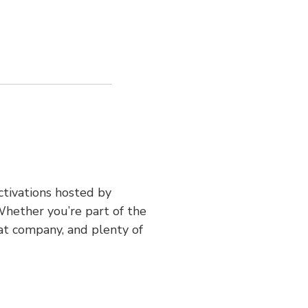
ctivations hosted by
hether you’re part of the
at company, and plenty of