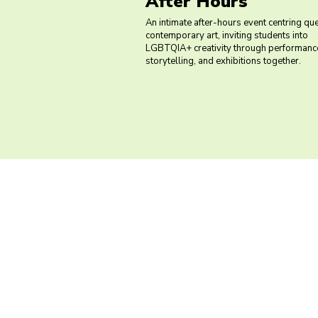
After Hours
An intimate after-hours event centring qu
contemporary art, inviting students into
LGBTQIA+ creativity through performance
storytelling, and exhibitions together.