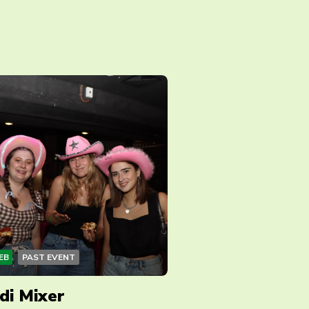
EB
PAST EVENT
di Mixer