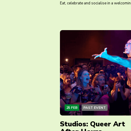
Eat, celebrate and socialise in a welcomi
25 FEB
PAST EVENT
Studios: Queer Art