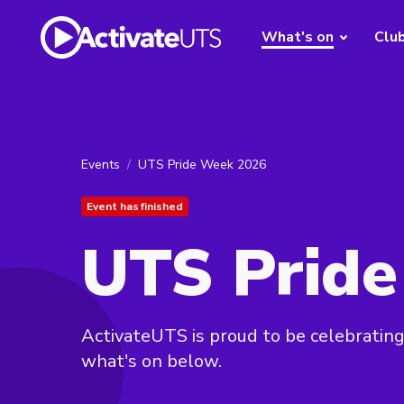
What's on
Clu
Events
UTS Pride Week 2026
Event has finished
UTS Prid
ActivateUTS is proud to be celebrati
what's on below.