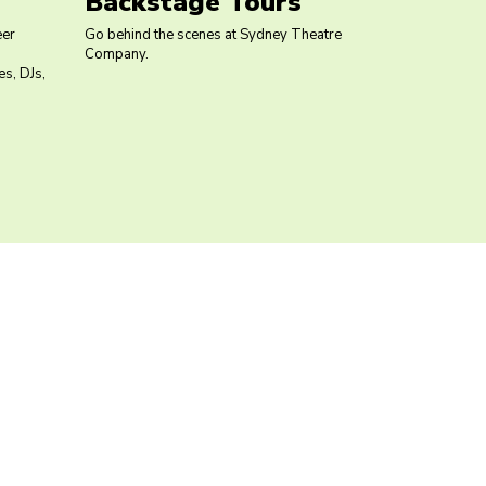
Backstage Tours
eer
Go behind the scenes at Sydney Theatre
Company.
s, DJs,