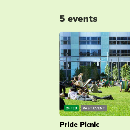
5 events
24 FEB
PAST EVENT
Pride Picnic