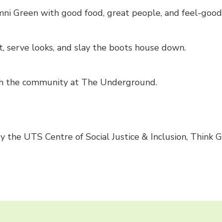
ni Green with good food, great people, and feel-good 
t, serve looks, and slay the boots house down.
with the community at The Underground.
 the UTS Centre of Social Justice & Inclusion, Think 