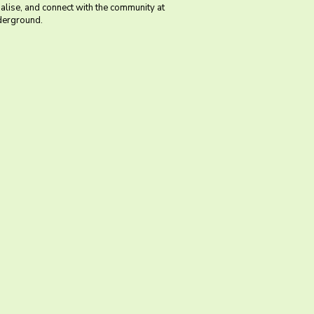
ialise, and connect with the community at
erground.