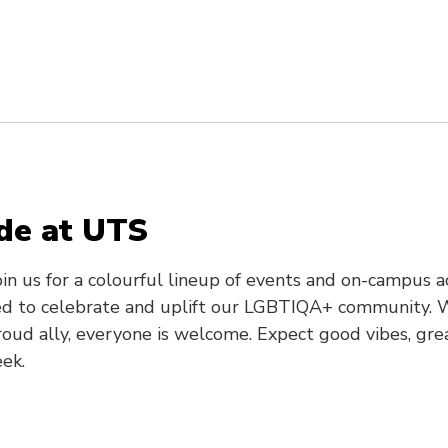
ide at UTS
in us for a colourful lineup of events and on-campus a
d to celebrate and uplift our LGBTIQA+ community. W
d ally, everyone is welcome. Expect good vibes, gre
ek.