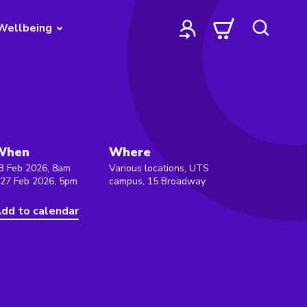
Wellbeing
When
Where
3 Feb 2026, 8am
Various locations, UTS
 27 Feb 2026, 5pm
campus, 15 Broadway
dd to calendar