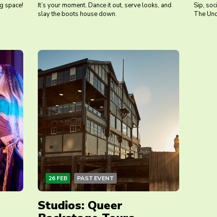
ng space!
It’s your moment. Dance it out, serve looks, and
Sip, soc
slay the boots house down.
The Und
26 FEB
PAST EVENT
Studios: Queer