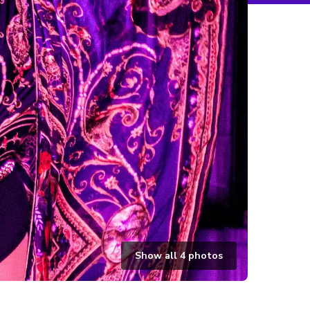
Show all
4
photos