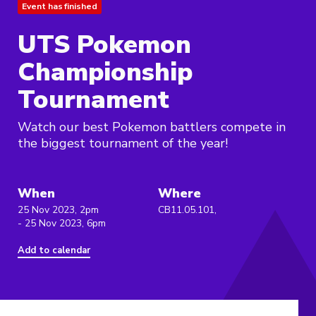
Event has finished
UTS Pokemon
Championship
Tournament
Watch our best Pokemon battlers compete in
the biggest tournament of the year!
When
Where
25 Nov 2023, 2pm
CB11.05.101,
- 25 Nov 2023, 6pm
Add to calendar