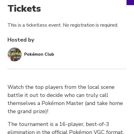
Tickets
This is a ticketless event. No registration is required.
Hosted by
Pokémon Club
Watch the top players from the local scene
battle it out to decide who can truly call
themselves a Pokémon Master (and take home
the grand prize)!
The tournament is a 16-player, best-of-3
elimination in the official Pokémon VGC format.