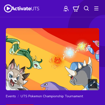
Events
UTS Pokemon Championship Tournament