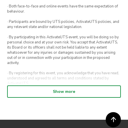
· Both face-to-face and online events have the same expectation of
behaviour.
· Participants are bound by UTS policies, ActivateUTS policies, and
any relevant state and/or national legislation.
· By participating in this ActivateUTS event, you will be doing so by
personal choice and at your own risk. You accept that ActivateUTS,
its Board or its officers shall not be held liable to any extent
whatsoever for any injuries or damages sustained by you arising
out of or in connection with your participation in the proposed
activity.
· By registering for this event, you acknowledge that you have read,
understood and agreed to all terms and conditions stated by
ActivateUTS.
Show more
· By entering in a contest or competition, you agree for your
submission to be shared on ActivateUTS, UTS Sport and UTS
digital channels (including, but not limited to, social media and web)
for promotional purposes.
· ActivateUTS’ decision as to those able to take part and selection of
winners is final. No correspondence relating to the competition will