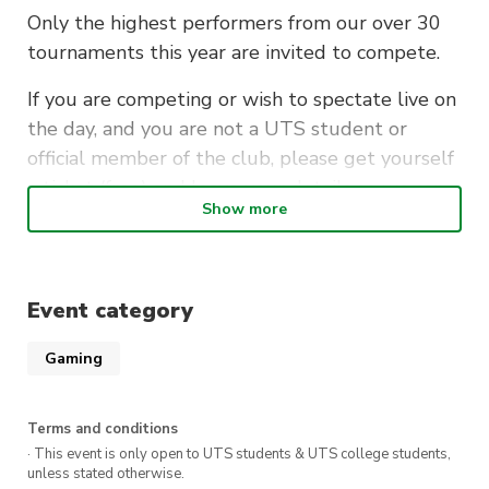
Only the highest performers from our over 30
tournaments this year are invited to compete.
If you are competing or wish to spectate live on
the day, and you are not a UTS student or
official member of the club, please get yourself
a ticket (free) and leave your details so we can
Show more
let you in!
You can also catch the commentated stream on
YouTube
or
Twitch
, starting at 2pm on
Event category
Saturday!
Gaming
Terms and conditions
· This event is only open to UTS students & UTS college students,
unless stated otherwise.