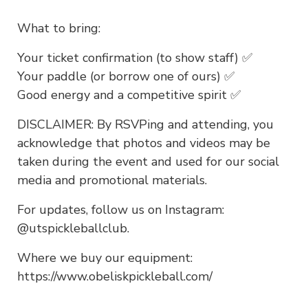
What to bring:
Your ticket confirmation (to show staff) ✅
Your paddle (or borrow one of ours) ✅
Good energy and a competitive spirit ✅
DISCLAIMER: By RSVPing and attending, you
acknowledge that photos and videos may be
taken during the event and used for our social
media and promotional materials.
For updates, follow us on Instagram:
@utspickleballclub.
Where we buy our equipment:
https://www.obeliskpickleball.com/