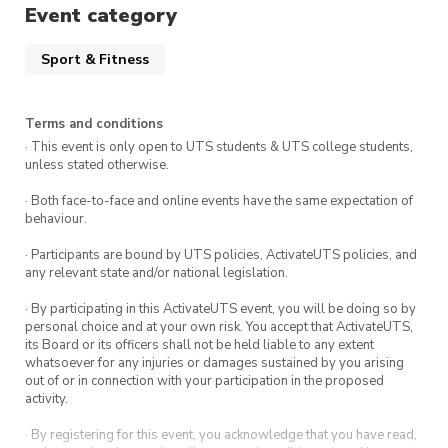
Event category
Sport & Fitness
Terms and conditions
· This event is only open to UTS students & UTS college students,
unless stated otherwise.
· Both face-to-face and online events have the same expectation of
behaviour.
· Participants are bound by UTS policies, ActivateUTS policies, and
any relevant state and/or national legislation.
· By participating in this ActivateUTS event, you will be doing so by
personal choice and at your own risk. You accept that ActivateUTS,
its Board or its officers shall not be held liable to any extent
whatsoever for any injuries or damages sustained by you arising
out of or in connection with your participation in the proposed
activity.
· By registering for this event, you acknowledge that you have read,