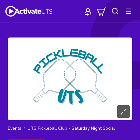
Events
UTS Pickleball Club - Saturday Night Social