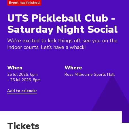
Event has finished
UTS Pickleball Club -
Saturday Night Social
We’re excited to kick things off, see you on the
indoor courts. Let’s have a whack!
When
Where
25 Jul 2026, 6pm
Ross Milbourne Sports Hall,
- 25 Jul 2026, 8pm
Add to calendar
Tickets