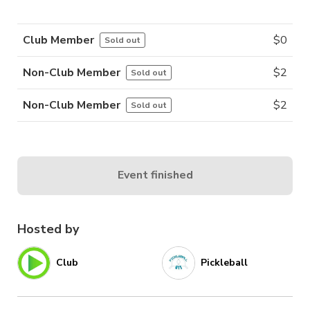
Club Member
$
0
Sold out
Non-Club Member
$
2
Sold out
Non-Club Member
$
2
Sold out
Event finished
Hosted by
Club
Pickleball