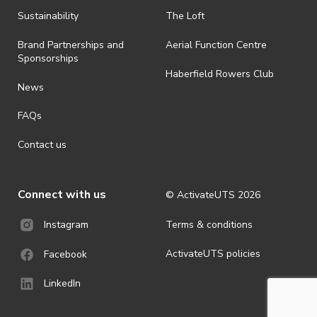
all-weather event and will take place rain, hail or shine (unless
ActivateUTS determines otherwise in its absolute discretion). Ticket
Sustainability
The Loft
holders should be prepared for all weather conditions.
Brand Partnerships and
Aerial Function Centre
· For all general ActivateUTS terms and conditions visit
Sponsorships
https://www.activateuts.com.au/terms-conditions/
Haberfield Rowers Club
News
FAQs
Contact us
Connect with us
© ActivateUTS
2026
Terms & conditions
Instagram
ActivateUTS policies
Facebook
LinkedIn