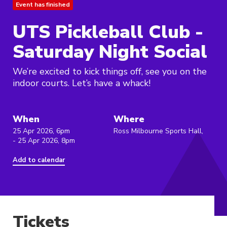
Event has finished
UTS Pickleball Club -
Saturday Night Social
We’re excited to kick things off, see you on the
indoor courts. Let’s have a whack!
When
Where
25 Apr 2026, 6pm
Ross Milbourne Sports Hall,
- 25 Apr 2026, 8pm
Add to calendar
Tickets