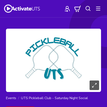
Events
UTS Pickleball Club - Saturday Night Social