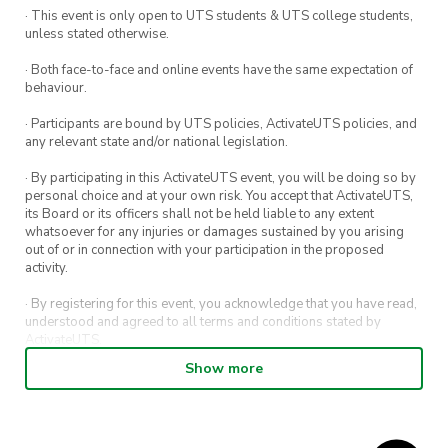
· This event is only open to UTS students & UTS college students,
unless stated otherwise.
· Both face-to-face and online events have the same expectation of
behaviour.
· Participants are bound by UTS policies, ActivateUTS policies, and
any relevant state and/or national legislation.
· By participating in this ActivateUTS event, you will be doing so by
personal choice and at your own risk. You accept that ActivateUTS,
its Board or its officers shall not be held liable to any extent
whatsoever for any injuries or damages sustained by you arising
out of or in connection with your participation in the proposed
activity.
· By registering for this event, you acknowledge that you have read,
understood and agreed to all terms and conditions stated by
ActivateUTS.
Show more
· By entering in a contest or competition, you agree for your
submission to be shared on ActivateUTS, UTS Sport and UTS
digital channels (including, but not limited to, social media and web)
for promotional purposes.