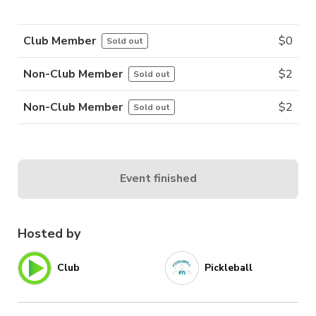
Club Member
$
0
Sold out
Non-Club Member
$
2
Sold out
Non-Club Member
$
2
Sold out
Event finished
Hosted by
Club
Pickleball