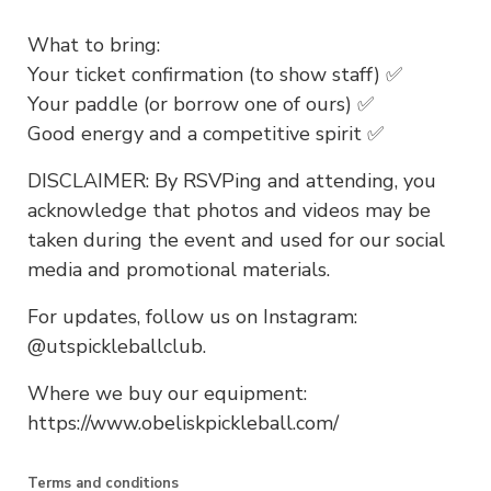
What to bring:
Your ticket confirmation (to show staff) ✅
Your paddle (or borrow one of ours) ✅
Good energy and a competitive spirit ✅
DISCLAIMER: By RSVPing and attending, you
acknowledge that photos and videos may be
taken during the event and used for our social
media and promotional materials.
For updates, follow us on Instagram:
@utspickleballclub.
Where we buy our equipment:
https://www.obeliskpickleball.com/
Terms and conditions