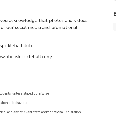
you acknowledge that photos and videos
or our social media and promotional
spickleballclub.
.obeliskpickleball.com/
tudents, unless stated otherwise.
ation of behaviour.
ies, and any relevant state and/or national legislation.