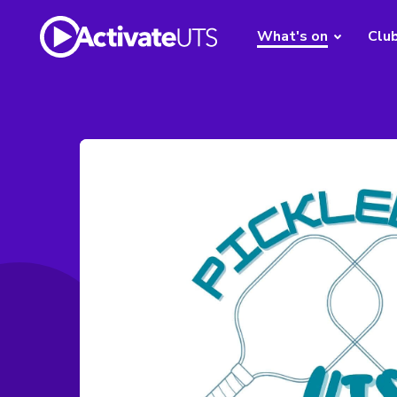
What's on
Clu