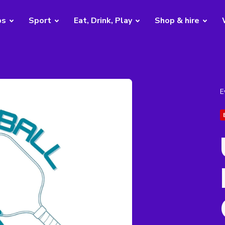
bs
Sport
Eat, Drink, Play
Shop & hire
E