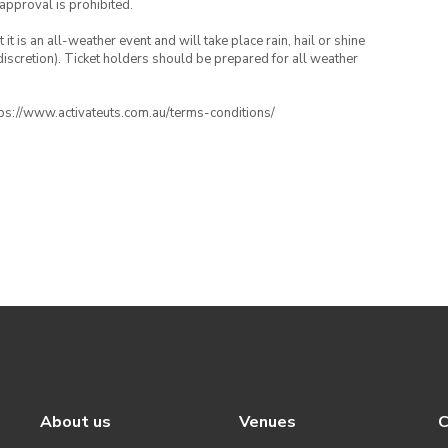
 approval is prohibited.
t is an all-weather event and will take place rain, hail or shine
iscretion). Ticket holders should be prepared for all weather
ttps://www.activateuts.com.au/terms-conditions/
About us
Venues
C