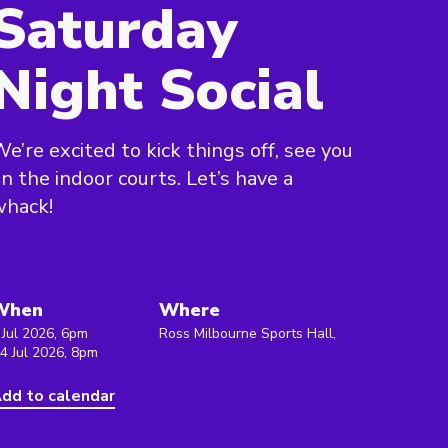
Saturday
Night Social
e’re excited to kick things off, see you
n the indoor courts. Let’s have a
whack!
When
Where
 Jul 2026, 6pm
Ross Milbourne Sports Hall,
 4 Jul 2026, 8pm
dd to calendar