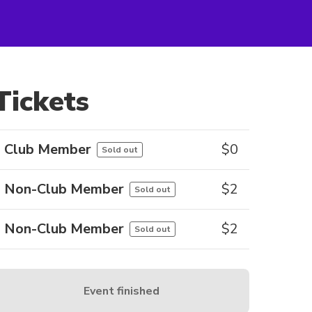
Tickets
Club Member
$
0
Sold out
Non-Club Member
$
2
Sold out
Non-Club Member
$
2
Sold out
Event finished