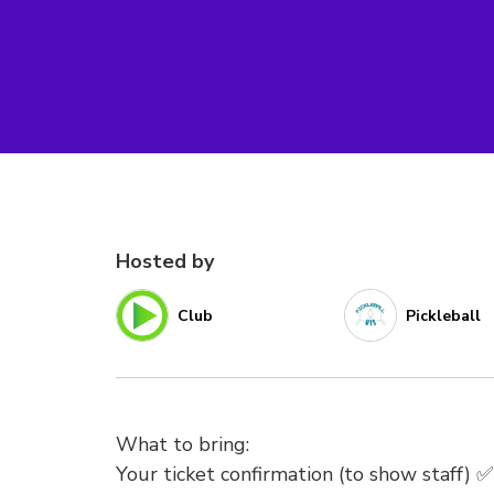
Hosted by
Club
Pickleball
What to bring:
Your ticket confirmation (to show staff) ✅