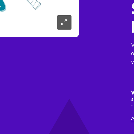
W
o
4
-
A