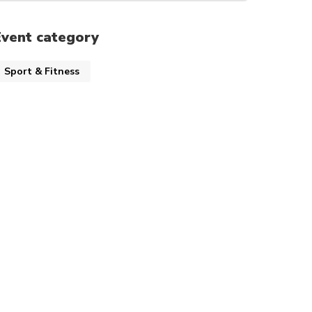
Event category
Sport & Fitness