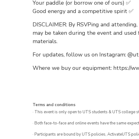
Your paddle (or borrow one of ours) ✅
Good energy and a competitive spirit ✅
DISCLAIMER: By RSVPing and attending, 
may be taken during the event and used f
materials.
For updates, follow us on Instagram: @ut
Where we buy our equipment: https://www
Terms and conditions
· This event is only open to UTS students & UTS college s
· Both face-to-face and online events have the same expect
· Participants are bound by UTS policies, ActivateUTS polic