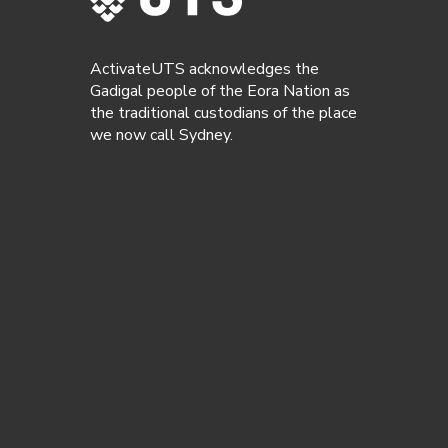
ActivateUTS acknowledges the
Gadigal people of the Eora Nation as
the traditional custodians of the place
we now call Sydney.