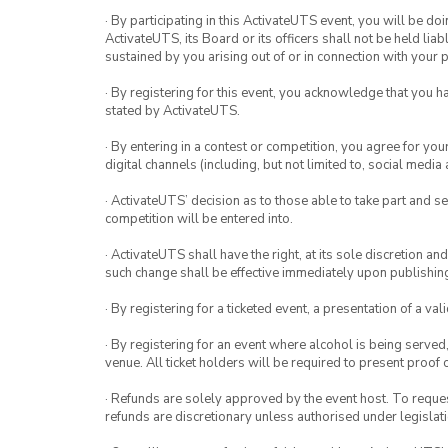
· By participating in this ActivateUTS event, you will be do
ActivateUTS, its Board or its officers shall not be held li
sustained by you arising out of or in connection with your pa
· By registering for this event, you acknowledge that you 
stated by ActivateUTS.
· By entering in a contest or competition, you agree for 
digital channels (including, but not limited to, social med
· ActivateUTS’ decision as to those able to take part and se
competition will be entered into.
· ActivateUTS shall have the right, at its sole discretion a
such change shall be effective immediately upon publishi
· By registering for a ticketed event, a presentation of a val
· By registering for an event where alcohol is being served
venue. All ticket holders will be required to present proof 
· Refunds are solely approved by the event host. To request
refunds are discretionary unless authorised under legislati