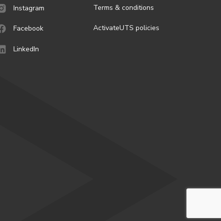
Terms & conditions
Instagram
ActivateUTS policies
Facebook
LinkedIn