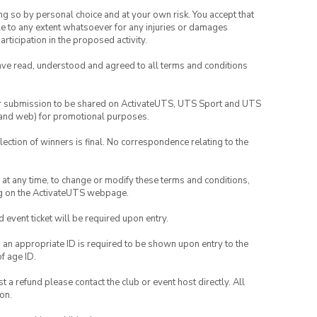
ing so by personal choice and at your own risk. You accept that
able to any extent whatsoever for any injuries or damages
rticipation in the proposed activity.
have read, understood and agreed to all terms and conditions
your submission to be shared on ActivateUTS, UTS Sport and UTS
ia and web) for promotional purposes.
lection of winners is final. No correspondence relating to the
nd at any time, to change or modify these terms and conditions,
ng on the ActivateUTS webpage.
id event ticket will be required upon entry.
, an appropriate ID is required to be shown upon entry to the
of age ID.
 a refund please contact the club or event host directly. All
on.