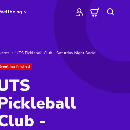
Wellbeing
vents
UTS Pickleball Club - Saturday Night Social
Event has finished
UTS
Pickleball
Club -