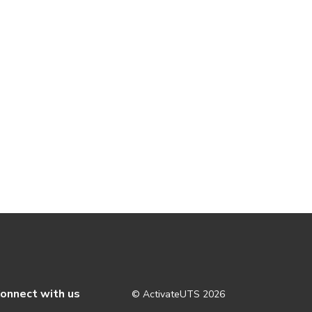
onnect with us
© ActivateUTS
2026