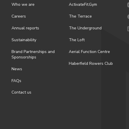
Who we are
ActivateFit.Gym
Careers
The Terrace
Annual reports
The Underground
Sustainability
The Loft
Brand Partnerships and
Aerial Function Centre
Sponsorships
Haberfield Rowers Club
News
FAQs
Contact us