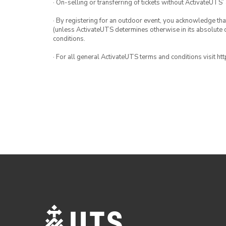
· On-selling or transferring of tickets without ActivateUTS’
· By registering for an outdoor event, you acknowledge that i
(unless ActivateUTS determines otherwise in its absolute d
conditions.
· For all general ActivateUTS terms and conditions visit h