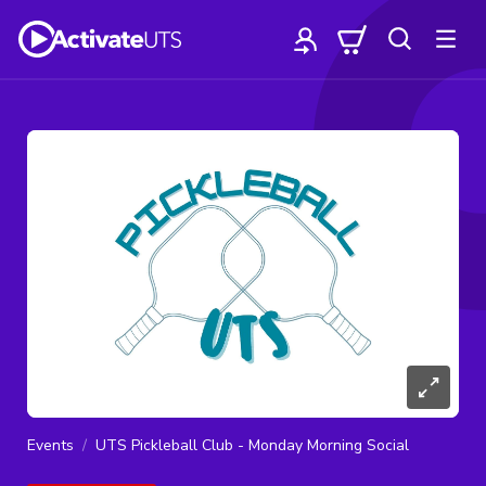
Events
UTS Pickleball Club - Monday Morning Social