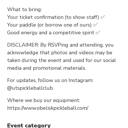
What to bring:
Your ticket confirmation (to show staff) ✅
Your paddle (or borrow one of ours) ✅
Good energy and a competitive spirit ✅
DISCLAIMER: By RSVPing and attending, you
acknowledge that photos and videos may be
taken during the event and used for our social
media and promotional materials.
For updates, follow us on Instagram:
@utspickleballclub.
Where we buy our equipment:
https://www.obeliskpickleball.com/
Event category