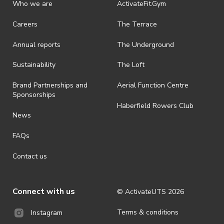
discretionary unless authorised under legislation.
Who we are
ActivateFit.Gym
· On-selling or transferring of tickets without ActivateUTS’ approval
Careers
The Terrace
is prohibited.
Annual reports
The Underground
· By registering for an outdoor event, you acknowledge that it is an
all-weather event and will take place rain, hail or shine (unless
ActivateUTS determines otherwise in its absolute discretion). Ticket
Sustainability
The Loft
holders should be prepared for all weather conditions.
Brand Partnerships and
Aerial Function Centre
· For all general ActivateUTS terms and conditions visit
Sponsorships
https://www.activateuts.com.au/terms-conditions/
Haberfield Rowers Club
News
FAQs
Contact us
Connect with us
© ActivateUTS
2026
Terms & conditions
Instagram