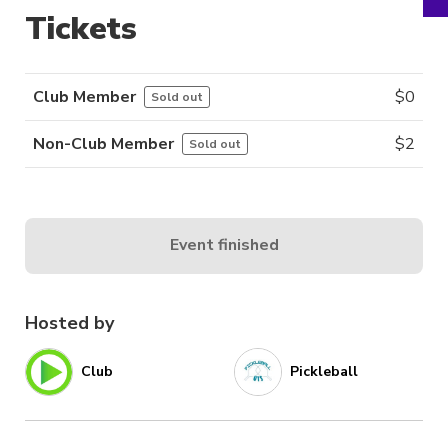
Tickets
Club Member
$
0
Sold out
Non-Club Member
$
2
Sold out
Event finished
Hosted by
Club
Pickleball