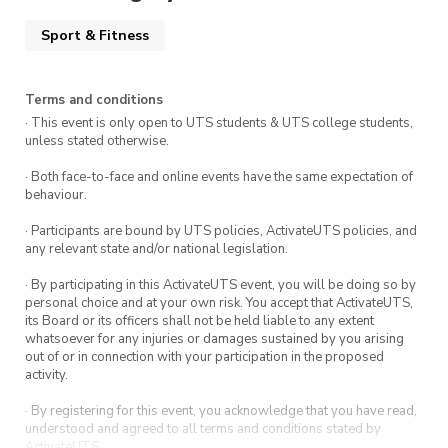
Sport & Fitness
Terms and conditions
· This event is only open to UTS students & UTS college students,
unless stated otherwise.
· Both face-to-face and online events have the same expectation of
behaviour.
· Participants are bound by UTS policies, ActivateUTS policies, and
any relevant state and/or national legislation.
· By participating in this ActivateUTS event, you will be doing so by
personal choice and at your own risk. You accept that ActivateUTS,
its Board or its officers shall not be held liable to any extent
whatsoever for any injuries or damages sustained by you arising
out of or in connection with your participation in the proposed
activity.
· By registering for this event, you acknowledge that you have read,
understood and agreed to all terms and conditions stated by
ActivateUTS.