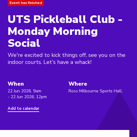
Event has finished
UTS Pickleball Club -
Monday Morning
Social
We're excited to kick things off, see you on the
indoor courts. Let's have a whack!
When
Where
22 Jun 2026, 9am
Ross Milbourne Sports Hall,
- 22 Jun 2026, 12pm
Add to calendar