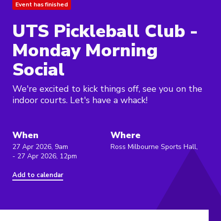
Event has finished
UTS Pickleball Club -
Monday Morning
Social
We're excited to kick things off, see you on the
indoor courts. Let's have a whack!
When
Where
27 Apr 2026, 9am
Ross Milbourne Sports Hall,
- 27 Apr 2026, 12pm
Add to calendar