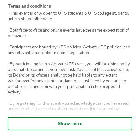
pushed back, depending on whether we get the
Terms and conditions
· This event is only open to UTS students & UTS college students,
necessary equipment on time. So changes/edit
unless stated otherwise.
may potentially occur on short notice.
· Both face-to-face and online events have the same expectation of
behaviour.
– Please let us know if there’s any
inconsistencies with our event application, and
· Participants are bound by UTS policies, ActivateUTS policies, and
any relevant state and/or national legislation.
we’ll be quick to attend to it 🙂
· By participating in this ActivateUTS event, you will be doing so by
Our team will bring four nets, 20 paddles, 100
personal choice and at your own risk. You accept that ActivateUTS,
balls, and masking tape to line the basketball
its Board or its officers shall not be held liable to any extent
whatsoever for any injuries or damages sustained by you arising
courts for pickleball. If possible, could you also
out of or in connection with your participation in the proposed
provide a few chairs and a table so we can set
activity.
up a small waiting area? So our members can
· By registering for this event, you acknowledge that you have read,
socialise and relax while waiting for another
understood and agreed to all terms and conditions stated by
ActivateUTS.
game.
Show more
· By entering in a contest or competition, you agree for your
What to bring:
submission to be shared on ActivateUTS, UTS Sport and UTS
digital channels (including, but not limited to, social media and web)
Your ticket confirmation (to show staff) ✅