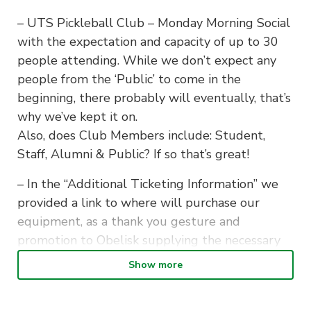
– UTS Pickleball Club – Monday Morning Social
with the expectation and capacity of up to 30
people attending. While we don’t expect any
people from the ‘Public’ to come in the
beginning, there probably will eventually, that’s
why we’ve kept it on.
Also, does Club Members include: Student,
Staff, Alumni & Public? If so that’s great!
– In the “Additional Ticketing Information” we
provided a link to where will purchase our
equipment, as a thank you gesture and
promotion to Obelisk supplying the necessary
equipment on a loan for our team.
Show more
– We intend to begin our first sessions on the
16th of February, however it may be potentially