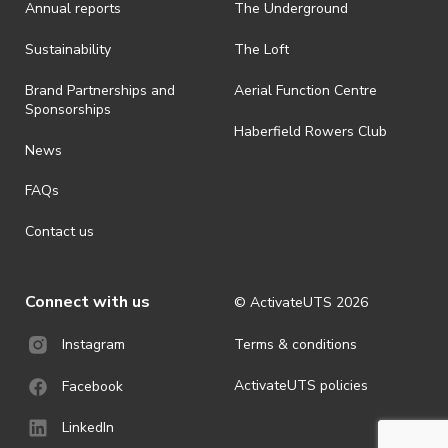
Annual reports
The Underground
· By registering for an outdoor event, you acknowledge that it is an
all-weather event and will take place rain, hail or shine (unless
ActivateUTS determines otherwise in its absolute discretion). Ticket
Sustainability
The Loft
holders should be prepared for all weather conditions.
Brand Partnerships and
Aerial Function Centre
· For all general ActivateUTS terms and conditions visit
Sponsorships
https://www.activateuts.com.au/terms-conditions/
Haberfield Rowers Club
News
FAQs
Contact us
Connect with us
© ActivateUTS
2026
Terms & conditions
Instagram
ActivateUTS policies
Facebook
LinkedIn