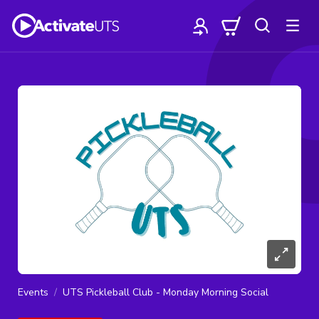
Events
UTS Pickleball Club - Monday Morning Social