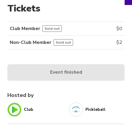
Tickets
Club Member
$
0
Sold out
Non-Club Member
$
2
Sold out
Event finished
Hosted by
Club
Pickleball