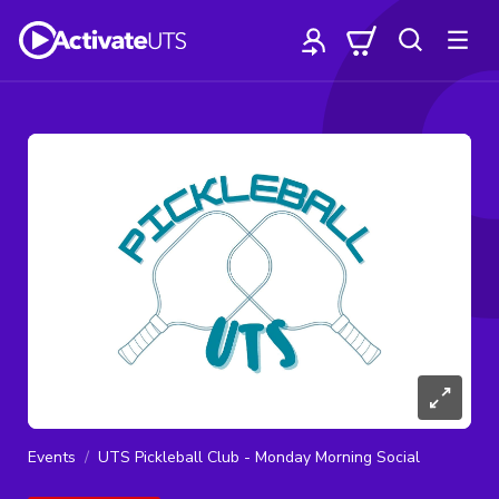
Events
UTS Pickleball Club - Monday Morning Social