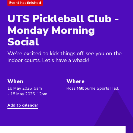
Event has finished
UTS Pickleball Club -
Monday Morning
Social
We're excited to kick things off, see you on the
indoor courts. Let's have a whack!
When
Where
18 May 2026, 9am
Ross Milbourne Sports Hall,
- 18 May 2026, 12pm
Add to calendar