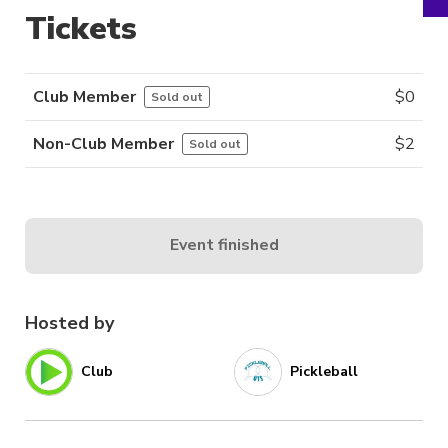
Tickets
Club Member
$
0
Sold out
Non-Club Member
$
2
Sold out
Event finished
Hosted by
Club
Pickleball