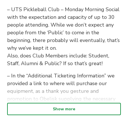
– UTS Pickleball Club – Monday Morning Social
with the expectation and capacity of up to 30
people attending. While we don’t expect any
people from the ‘Public’ to come in the
beginning, there probably will eventually, that’s
why we’ve kept it on.
Also, does Club Members include: Student,
Staff, Alumni & Public? If so that’s great!
– In the “Additional Ticketing Information” we
provided a link to where will purchase our
equipment, as a thank you gesture and
promotion to Obelisk supplying the necessary
equipment on a loan for our team.
Show more
– We intend to begin our first sessions on the
16th of February, however it may be potentially