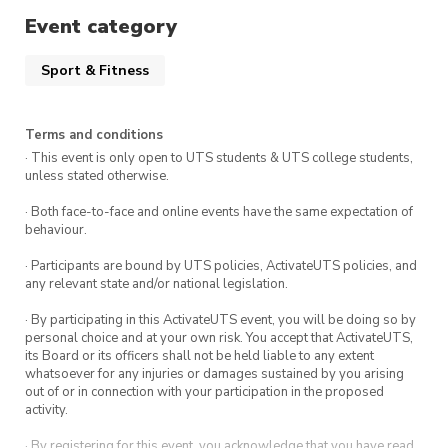
pushed back, depending on whether we get the
Event category
necessary equipment on time. So changes/edit
Sport & Fitness
may potentially occur on short notice.
– Please let us know if there’s any
Terms and conditions
inconsistencies with our event application, and
· This event is only open to UTS students & UTS college students,
we’ll be quick to attend to it 🙂
unless stated otherwise.
· Both face-to-face and online events have the same expectation of
Our team will bring four nets, 20 paddles, 100
behaviour.
balls, and masking tape to line the basketball
· Participants are bound by UTS policies, ActivateUTS policies, and
courts for pickleball. If possible, could you also
any relevant state and/or national legislation.
provide a few chairs and a table so we can set
· By participating in this ActivateUTS event, you will be doing so by
up a small waiting area? So our members can
personal choice and at your own risk. You accept that ActivateUTS,
socialise and relax while waiting for another
its Board or its officers shall not be held liable to any extent
whatsoever for any injuries or damages sustained by you arising
game.
out of or in connection with your participation in the proposed
activity.
What to bring:
Your ticket confirmation (to show staff) ✅
· By registering for this event, you acknowledge that you have read,