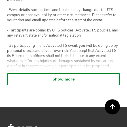
· Event details such as time and location may change due to UTS
campus or host availability or other circumstances. Please refer to
your ticket and email updates before the start of the event.
· Participants are bound by UTS policies, ActivateUTS policies, and
any relevant state and/or national legislation.
· By participating in this ActivateUTS event, you will be doing so by
personal choice and at your own risk. You accept that ActivateUTS,
its Board or its officers shall not be held liable to any extent
whatsoever for any injuries or damages sustained by you arising
out of or in connection with your participation in the proposed
activity.
Show more
· By entering in a contest or competition, you agree for your
submission to be shared on ActivateUTS, UTS Sport and UTS
digital channels (including, but not limited to, social media and web)
for promotional purposes.
· ActivateUTS’ decision as to those able to take part and selection of
winners is final. No correspondence relating to the competition will
be entered into.