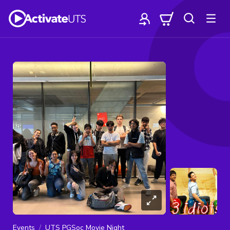
Events
UTS PGSoc Movie Night