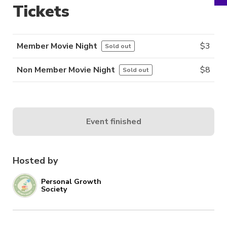
Tickets
Member Movie Night
$
3
Sold out
Non Member Movie Night
$
8
Sold out
Event finished
Hosted by
Personal Growth
Society