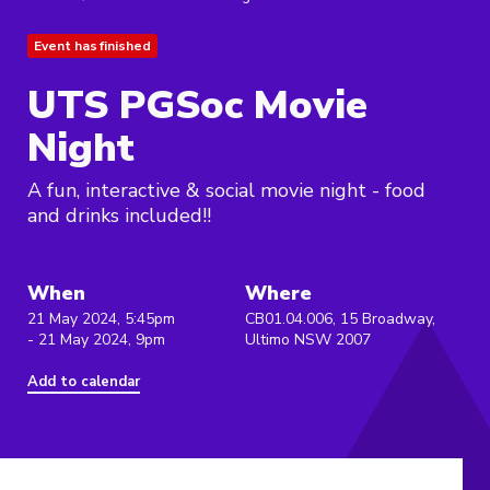
Event has finished
UTS PGSoc Movie
Night
A fun, interactive & social movie night - food
and drinks included!!
When
Where
21 May 2024, 5:45pm
CB01.04.006, 15 Broadway,
- 21 May 2024, 9pm
Ultimo NSW 2007
Add to calendar