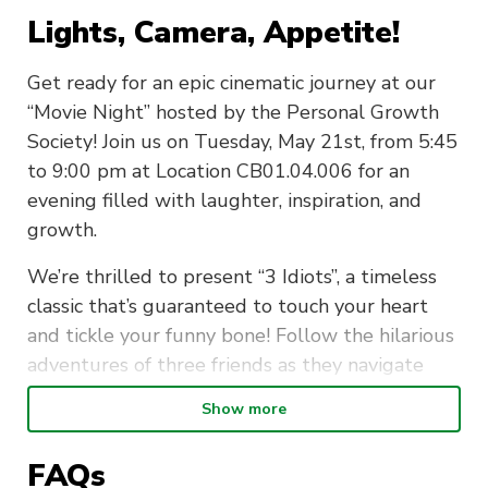
Lights, Camera, Appetite!
Get ready for an epic cinematic journey at our
“Movie Night” hosted by the Personal Growth
Society! Join us on Tuesday, May 21st, from 5:45
to 9:00 pm at Location CB01.04.006 for an
evening filled with laughter, inspiration, and
growth.
We’re thrilled to present “3 Idiots”, a timeless
classic that’s guaranteed to touch your heart
and tickle your funny bone! Follow the hilarious
adventures of three friends as they navigate
through life, love, and the pursuit of happiness.
Show more
But wait, there’s more! Indulge your taste buds
FAQs
with our delicious spread of movie snacks and