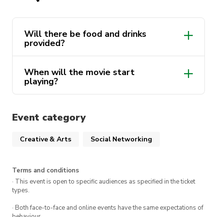
refreshments available throughout the night.
From savory popcorn to mouthwatering treats,
we’ve got everything you need to fuel your
Will there be food and drinks
provided?
cinematic experience!
Grab your popcorn, cozy up with your pals, and
When will the movie start
immerse yourself in the magic of cinema with
playing?
like-minded individuals. Let’s laugh, learn, grow,
and feast together!
Event category
See you there! Don’t miss out on this
unforgettable movie night experience!
Creative & Arts
Social Networking
Terms and conditions
· This event is open to specific audiences as specified in the ticket
types.
· Both face-to-face and online events have the same expectations of
behaviour.