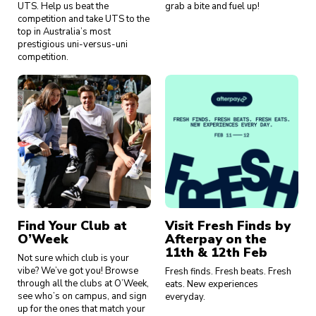
UTS. Help us beat the
grab a bite and fuel up!
competition and take UTS to the
top in Australia’s most
prestigious uni-versus-uni
competition.
Find Your Club at
Visit Fresh Finds by
O’Week
Afterpay on the
11th & 12th Feb
Not sure which club is your
vibe? We’ve got you! Browse
Fresh finds. Fresh beats. Fresh
through all the clubs at O’Week,
eats. New experiences
see who’s on campus, and sign
everyday.
up for the ones that match your