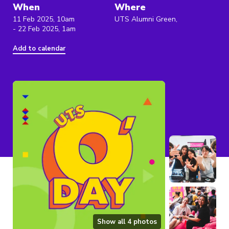
When
Where
11 Feb 2025, 10am
UTS Alumni Green,
- 22 Feb 2025, 1am
Add to calendar
Show all
4
photos