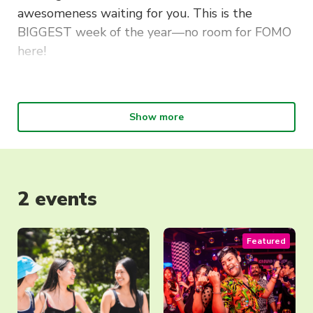
awesomeness waiting for you. This is the
BIGGEST week of the year—no room for FOMO
here!
Scope out our 182+ clubs and societies at
UTS O’Day.
We’ve saved your weekend, but
mark Friday 21 February in your calendar—
Show more
cancel everything because you won’t want to
miss our epic start-of-session party,
O’Fest
!
In the meantime, check out the events below.
2 events
Make sure you register for
O’Day via this event
link
to stay up-to-date with the latest!
Featured