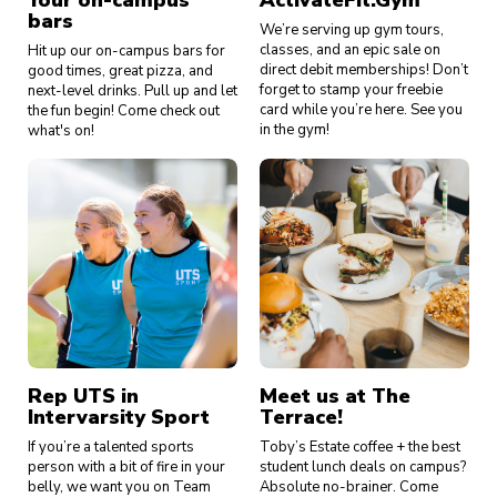
Your on-campus
ActivateFit.Gym
bars
We’re serving up gym tours,
classes, and an epic sale on
Hit up our on-campus bars for
direct debit memberships! Don’t
good times, great pizza, and
forget to stamp your freebie
next-level drinks. Pull up and let
card while you’re here. See you
the fun begin! Come check out
in the gym!
what's on!
Rep UTS in
Meet us at The
Intervarsity Sport
Terrace!
If you’re a talented sports
Toby’s Estate coffee + the best
person with a bit of fire in your
student lunch deals on campus?
belly, we want you on Team
Absolute no-brainer. Come