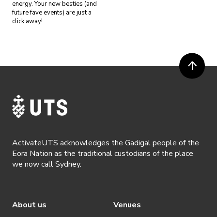
energy. Your new besties (and
future fave events) are just a
click away!
ActivateUTS acknowledges the Gadigal people of the
Eora Nation as the traditional custodians of the place
we now call Sydney.
About us
Venues