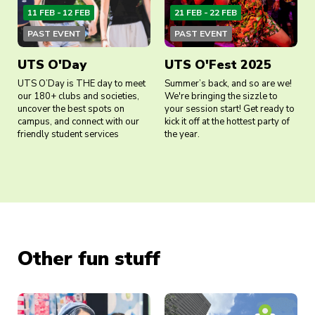
11 FEB - 12 FEB
21 FEB - 22 FEB
PAST EVENT
PAST EVENT
UTS O'Day
UTS O'Fest 2025
UTS O’Day is THE day to meet
Summer’s back, and so are we!
our 180+ clubs and societies,
We're bringing the sizzle to
uncover the best spots on
your session start! Get ready to
campus, and connect with our
kick it off at the hottest party of
friendly student services
the year.
Other fun stuff