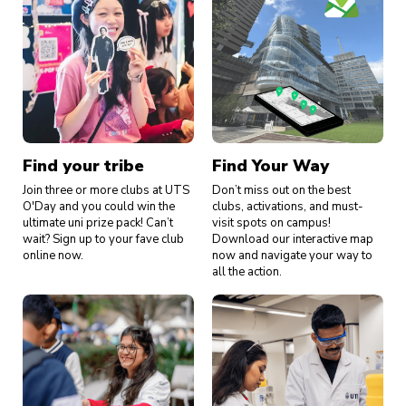
Find your tribe
Find Your Way
Join three or more clubs at UTS
Don’t miss out on the best
O'Day and you could win the
clubs, activations, and must-
ultimate uni prize pack! Can’t
visit spots on campus!
wait? Sign up to your fave club
Download our interactive map
online now.
now and navigate your way to
all the action.