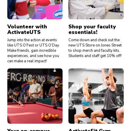
Volunteer with
Shop your faculty
ActivateUTS
essentials!
Jump into the action at events
Come down and check out the
like UTS O’Fest or UTS O’Day.
new UTS Store on Jones Street
Make friends, gain incredible
to shop merch and faculty kits.
experiences, and see how you
Students and staff get 10% off!
can make a real impact!