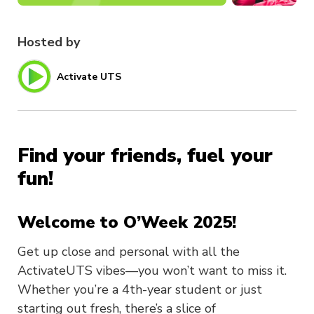
Hosted by
Activate UTS
Find your friends, fuel your
fun!
Welcome to O’Week 2025!
Get up close and personal with all the
ActivateUTS vibes—you won’t want to miss it.
Whether you’re a 4th-year student or just
starting out fresh, there’s a slice of