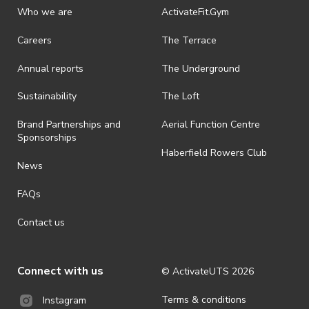
Who we are
ActivateFit.Gym
Careers
The Terrace
Annual reports
The Underground
Sustainability
The Loft
Brand Partnerships and
Aerial Function Centre
Sponsorships
Haberfield Rowers Club
News
FAQs
Contact us
Connect with us
© ActivateUTS
2026
Terms & conditions
Instagram