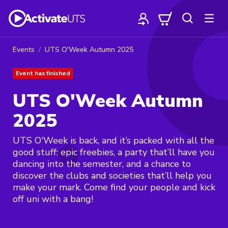
Events
UTS O'Week Autumn 2025
Event has finished
UTS O'Week Autumn
2025
UTS O'Week is back, and it’s packed with all the
good stuff: epic freebies, a party that’ll have you
dancing into the semester, and a chance to
discover the clubs and societies that’ll help you
make your mark. Come find your people and kick
off uni with a bang!