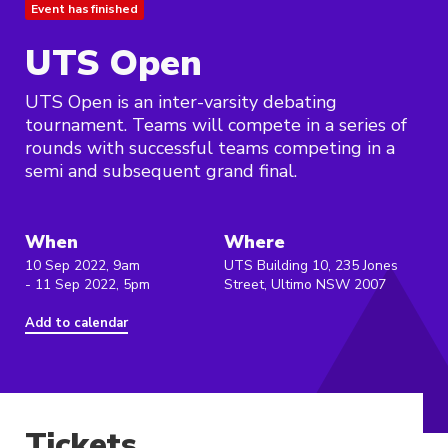
Event has finished
UTS Open
UTS Open is an inter-varsity debating
tournament. Teams will compete in a series of
rounds with successful teams competing in a
semi and subsequent grand final.
When
Where
10 Sep 2022, 9am
UTS Building 10, 235 Jones
- 11 Sep 2022, 5pm
Street, Ultimo NSW 2007
Add to calendar
Tickets