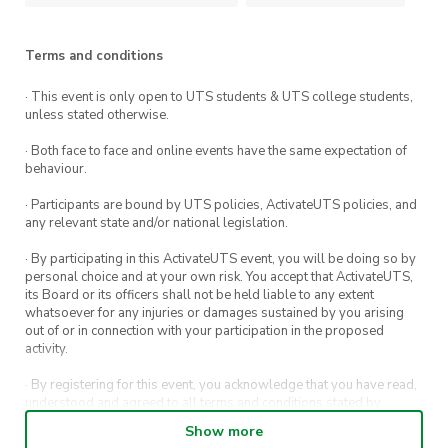
Terms and conditions
· This event is only open to UTS students & UTS college students,
unless stated otherwise.
· Both face to face and online events have the same expectation of
behaviour.
· Participants are bound by UTS policies, ActivateUTS policies, and
any relevant state and/or national legislation.
· By participating in this ActivateUTS event, you will be doing so by
personal choice and at your own risk. You accept that ActivateUTS,
its Board or its officers shall not be held liable to any extent
whatsoever for any injuries or damages sustained by you arising
out of or in connection with your participation in the proposed
activity.
· By registering for this event, you acknowledge that you have read,
understood and agreed to all terms and conditions stated by
ActivateUTS.
Show more