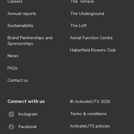
Careers
The Terrace
· On-selling or transferring of tickets without ActivateUTS’ approval
Annual reports
The Underground
is prohibited.
· By registering for an outdoor event, you acknowledge that it is an
Sustainability
The Loft
all-weather event and will take place rain, hail or shine (unless
ActivateUTS determines otherwise in its absolute discretion). Ticket
Brand Partnerships and
Aerial Function Centre
holders should be prepared for all weather conditions.
Sponsorships
Haberfield Rowers Club
· For all general ActivateUTS terms and conditions visit
News
https://activateuts.com.au/terms-and-privacy
FAQs
Contact us
Connect with us
© ActivateUTS
2026
Terms & conditions
Instagram
ActivateUTS policies
Facebook