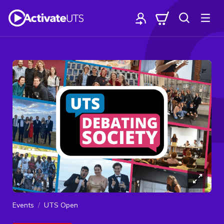
Events
UTS Open