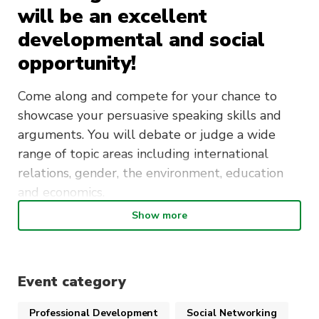
will be an excellent
developmental and social
opportunity!
Come along and compete for your chance to
showcase your persuasive speaking skills and
arguments. You will debate or judge a wide
range of topic areas including international
relations, gender, the environment, education
and economics.
Show more
This tournament is open to people of all skill
levels and abilities. We would encourage
everyone to join us for this fantastic opportunity
irrespective of your prior debating experience.
Event category
Professional Development
Social Networking