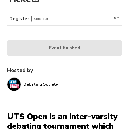
Register
$
0
Sold out
Event finished
Hosted by
Debating Society
UTS Open is an inter-varsity
debating tournament which