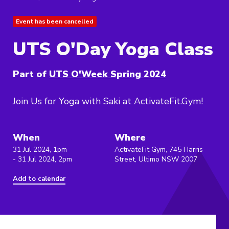
Event has been cancelled
UTS O'Day Yoga Class
Part of
UTS O'Week Spring 2024
Join Us for Yoga with Saki at ActivateFit.Gym!
When
Where
31 Jul 2024, 1pm
ActivateFit Gym, 745 Harris
- 31 Jul 2024, 2pm
Street, Ultimo NSW 2007
Add to calendar