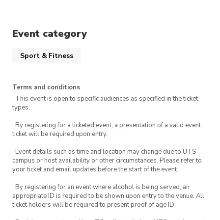
soothing meditation. It’s like a spa day for your
brain!
Event category
Sport & Fitness
Terms and conditions
· This event is open to specific audiences as specified in the ticket
types.
· By registering for a ticketed event, a presentation of a valid event
ticket will be required upon entry.
· Event details such as time and location may change due to UTS
campus or host availability or other circumstances. Please refer to
your ticket and email updates before the start of the event.
· By registering for an event where alcohol is being served, an
appropriate ID is required to be shown upon entry to the venue. All
ticket holders will be required to present proof of age ID.