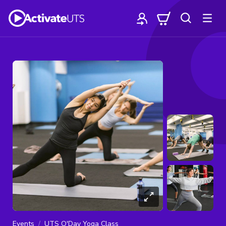
Events
UTS O'Day Yoga Class