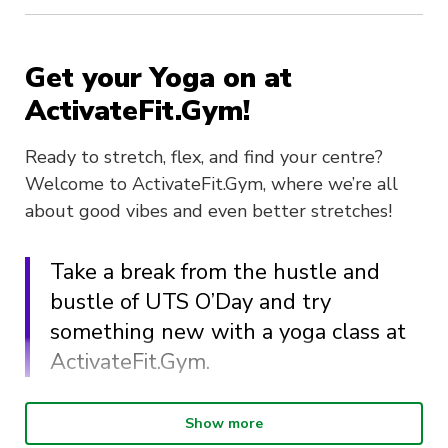
Get your Yoga on at
ActivateFit.Gym!
Ready to stretch, flex, and find your centre?
Welcome to ActivateFit.Gym, where we’re all
about good vibes and even better stretches!
Take a break from the hustle and
bustle of UTS O’Day and try
something new with a yoga class at
ActivateFit.Gym.
Step into a zone of calm with our oh-so-
Show more