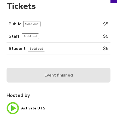
Tickets
Public
$
5
Sold out
Staff
$
5
Sold out
Student
$
5
Sold out
Event finished
Hosted by
Activate UTS