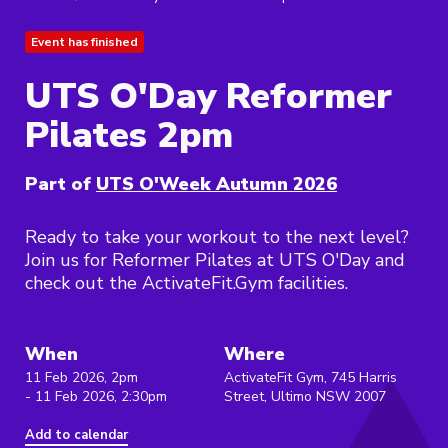
Event has finished
UTS O'Day Reformer
Pilates 2pm
Part of
UTS O'Week Autumn 2026
Ready to take your workout to the next level?
Join us for Reformer Pilates at UTS O'Day and
check out the ActivateFit.Gym facilities.
When
Where
11 Feb 2026, 2pm
ActivateFit Gym, 745 Harris
- 11 Feb 2026, 2:30pm
Street, Ultimo NSW 2007
Add to calendar