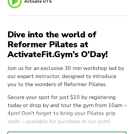
Activate UTS
Dive into the world of
Reformer Pilates at
ActivateFit.Gym’s O’Day!
Join us for an exclusive 30 min workshop led by
our expert instructor, designed to introduce
you to the wonders of Reformer Pilates.
Secure your spot for just $10 by registering
today or drop by and tour the gym from 10am –
4pm! Don’t forget to bring your Pilates grip
socks – available for purchase at our gym!