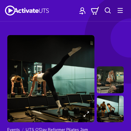
Events
UTS O'Day Reformer Pilates 2pm