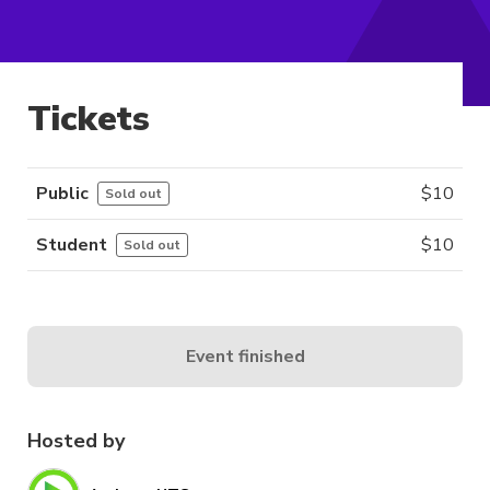
Tickets
Public
$
10
Sold out
Student
$
10
Sold out
Event finished
Hosted by