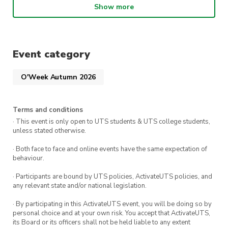
If you love Reformer we’re also offering 2 weeks
Show more
FREE when you sign up to any
direct debit
membership
on 10-11 February!
PLUS
first 20 members to sign up will receive
Event category
a
goodie bag 🛍️
New members who sign up on
the day will go in the draw to win cool prizes.
O'Week Autumn 2026
Terms and conditions
· This event is only open to UTS students & UTS college students,
unless stated otherwise.
· Both face to face and online events have the same expectation of
behaviour.
· Participants are bound by UTS policies, ActivateUTS policies, and
any relevant state and/or national legislation.
· By participating in this ActivateUTS event, you will be doing so by
personal choice and at your own risk. You accept that ActivateUTS,
its Board or its officers shall not be held liable to any extent