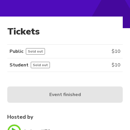
Tickets
Public
$
10
Sold out
Student
$
10
Sold out
Event finished
Hosted by