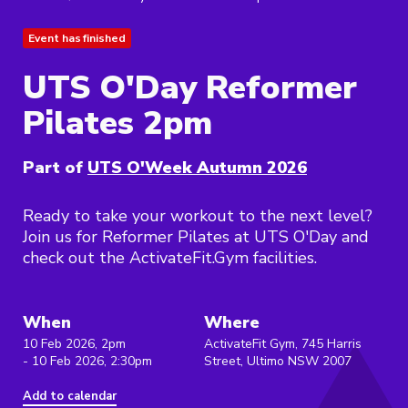
Event has finished
UTS O'Day Reformer
Pilates 2pm
Part of
UTS O'Week Autumn 2026
Ready to take your workout to the next level?
Join us for Reformer Pilates at UTS O'Day and
check out the ActivateFit.Gym facilities.
When
Where
10 Feb 2026, 2pm
ActivateFit Gym, 745 Harris
- 10 Feb 2026, 2:30pm
Street, Ultimo NSW 2007
Add to calendar