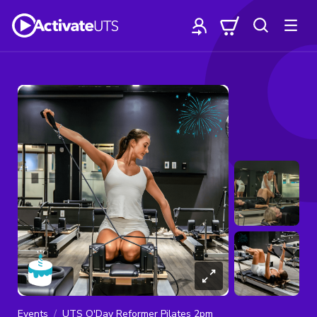
Events
UTS O'Day Reformer Pilates 2pm