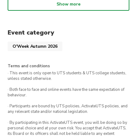
If you love Reformer we’re also offering 2 weeks
Show more
FREE when you sign up to any
direct debit
membership
on 10-11 February!
PLUS
first 20 members to sign up will receive
Event category
a
goodie bag 🛍️
New members who sign up on
the day will go in the draw to win cool prizes.
O'Week Autumn 2026
Terms and conditions
· This event is only open to UTS students & UTS college students,
unless stated otherwise.
· Both face to face and online events have the same expectation of
behaviour.
· Participants are bound by UTS policies, ActivateUTS policies, and
any relevant state and/or national legislation.
· By participating in this ActivateUTS event, you will be doing so by
personal choice and at your own risk. You accept that ActivateUTS,
its Board or its officers shall not be held liable to any extent