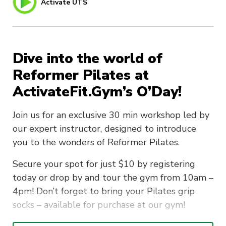
Activate UTS
Dive into the world of
Reformer Pilates at
ActivateFit.Gym’s O’Day!
Join us for an exclusive 30 min workshop led by
our expert instructor, designed to introduce
you to the wonders of Reformer Pilates.
Secure your spot for just $10 by registering
today or drop by and tour the gym from 10am –
4pm! Don’t forget to bring your Pilates grip
socks – available for purchase at our gym!