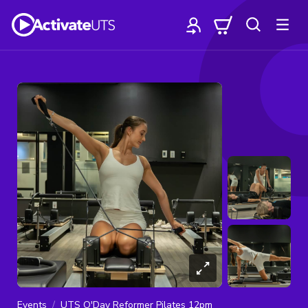
Events
UTS O'Day Reformer Pilates 12pm