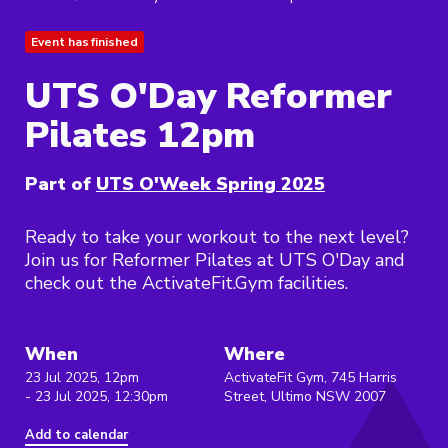
Event has finished
UTS O'Day Reformer
Pilates 12pm
Part of
UTS O'Week Spring 2025
Ready to take your workout to the next level?
Join us for Reformer Pilates at UTS O'Day and
check out the ActivateFit.Gym facilities.
When
Where
23 Jul 2025, 12pm
ActivateFit Gym, 745 Harris
- 23 Jul 2025, 12:30pm
Street, Ultimo NSW 2007
Add to calendar