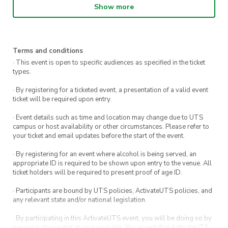
the day will go in the draw to win cool prizes:
Show more
Direct debit reformer members: Bing Lee
Voucher
Terms and conditions
Direct debit standard members: Headphones
· This event is open to specific audiences as specified in the ticket
types.
Secure your spot for just $10 by registering
· By registering for a ticketed event, a presentation of a valid event
ticket will be required upon entry.
today or drop by and tour the gym from 10am –
4pm! Don’t forget to bring your Pilates grip
· Event details such as time and location may change due to UTS
campus or host availability or other circumstances. Please refer to
socks – available for purchase at our gym!
your ticket and email updates before the start of the event.
· By registering for an event where alcohol is being served, an
appropriate ID is required to be shown upon entry to the venue. All
ticket holders will be required to present proof of age ID.
· Participants are bound by UTS policies, ActivateUTS policies, and
any relevant state and/or national legislation.
· By participating in this ActivateUTS event, you will be doing so by
personal choice and at your own risk. You accept that ActivateUTS,