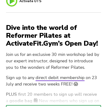
Activate UTS
Dive into the world of
Reformer Pilates at
ActivateFit.Gym’s Open Day!
Join us for an exclusive 30 min workshop led by
our expert instructor, designed to introduce
you to the wonders of Reformer Pilates.
Sign up to any
direct debit membership
on 23
July and receive two weeks FREE! 😱
PLUS
first 20 members to sign up will receive
a
goodie bag 🛍️
New members who sign up on