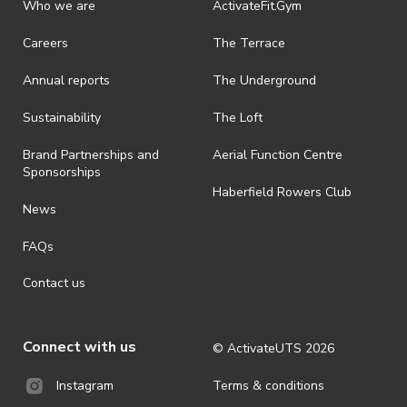
· By registering for this event, you acknowledge that you have read,
Who we are
ActivateFit.Gym
understood and agreed to all terms and conditions stated by
ActivateUTS.
Careers
The Terrace
· ActivateUTS shall have the right, at its sole discretion and at any
Annual reports
The Underground
time, to change or modify these terms and conditions, such change
shall be effective immediately upon publishing on the ActivateUTS
webpage.
Sustainability
The Loft
· For all general ActivateUTS terms and conditions visit
Brand Partnerships and
Aerial Function Centre
https://activateuts.com.au/terms-and-privacy.
Sponsorships
Haberfield Rowers Club
News
FAQs
Contact us
Connect with us
© ActivateUTS
2026
Terms & conditions
Instagram