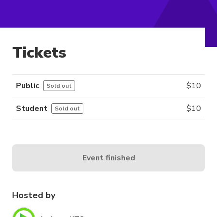
Tickets
Public
$
10
Sold out
Student
$
10
Sold out
Event finished
Hosted by