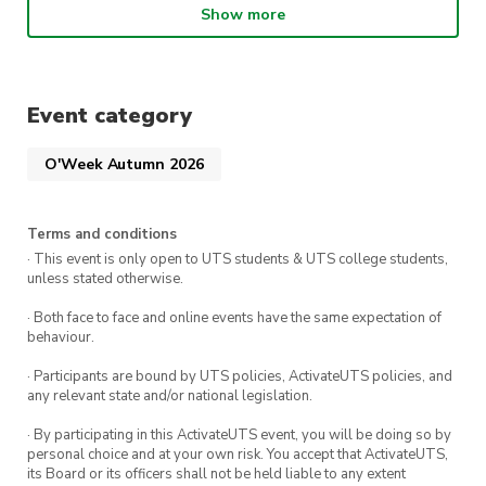
Show more
🎟️ Grab your ticket now and kick off your
semester the right way.
Event category
O'Week Autumn 2026
Terms and conditions
· This event is only open to UTS students & UTS college students,
unless stated otherwise.
· Both face to face and online events have the same expectation of
behaviour.
· Participants are bound by UTS policies, ActivateUTS policies, and
any relevant state and/or national legislation.
· By participating in this ActivateUTS event, you will be doing so by
personal choice and at your own risk. You accept that ActivateUTS,
its Board or its officers shall not be held liable to any extent