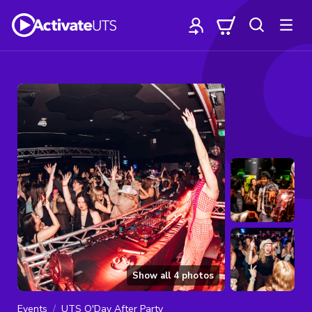
Show all
4
photos
Events
UTS O'Day After Party