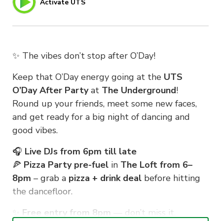
Activate UTS
✨ The vibes don’t stop after O’Day!
Keep that O’Day energy going at the
UTS
O’Day After Party
at
The Underground
!
Round up your friends, meet some new faces,
and get ready for a big night of dancing and
good vibes.
🎧
Live DJs from 6pm till late
🍕
Pizza Party pre-fuel
in
The Loft from 6–
8pm
– grab a
pizza + drink deal
before hitting
the dancefloor.
✨
Free entry from 8pm
— don’t miss it.