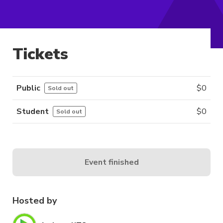
Tickets
Public
$
0
Sold out
Student
$
0
Sold out
Event finished
Hosted by