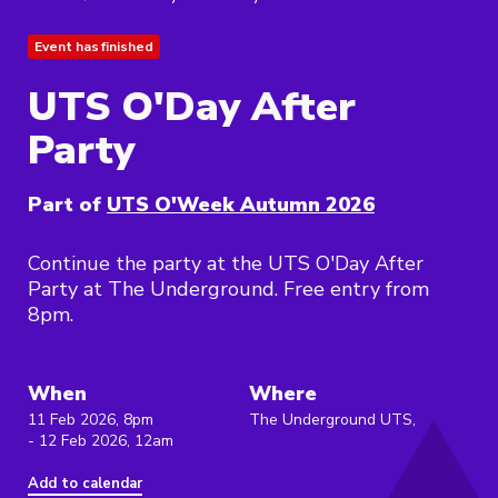
Event has finished
UTS O'Day After
Party
Part of
UTS O'Week Autumn 2026
Continue the party at the UTS O'Day After
Party at The Underground. Free entry from
8pm.
When
Where
11 Feb 2026, 8pm
The Underground UTS,
- 12 Feb 2026, 12am
Add to calendar