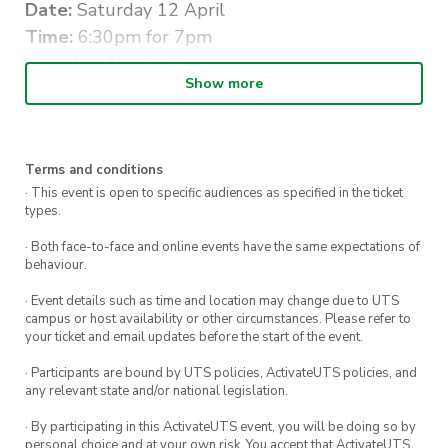
Date:
Saturday 12 April
Time:
6:30pm for 7pm
Location:
Norths Cammeray
Show more
Dress Code:
Cocktail
All tickets include a two course dinner and a
variety of alcoholic and non-alcoholic beverages.
Terms and conditions
· This event is open to specific audiences as specified in the ticket
This is an all ages event.
types.
Please direct any questions about the evening
· Both face-to-face and online events have the same expectations of
behaviour.
to Sarah at
nsdcc.media@gmail.com
· Event details such as time and location may change due to UTS
#BewareTheBear
campus or host availability or other circumstances. Please refer to
your ticket and email updates before the start of the event.
· Participants are bound by UTS policies, ActivateUTS policies, and
any relevant state and/or national legislation.
· By participating in this ActivateUTS event, you will be doing so by
personal choice and at your own risk. You accept that ActivateUTS,