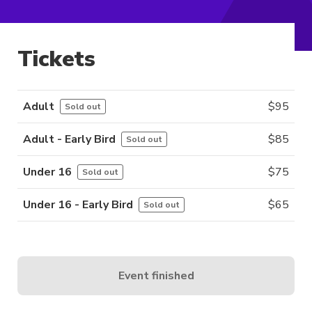
Tickets
Adult
$
95
Sold out
Adult - Early Bird
$
85
Sold out
Under 16
$
75
Sold out
Under 16 - Early Bird
$
65
Sold out
Event finished