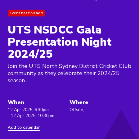
Event has finished
UTS NSDCC Gala
Presentation Night
2024/25
Join the UTS North Sydney District Cricket Club
community as they celebrate their 2024/25
season.
When
Where
12 Apr 2025, 6:30pm
Offsite,
- 12 Apr 2025, 10:30pm
Add to calendar