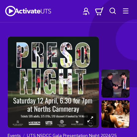
Events
UTS NSDCC Gala Presentation Night 2024/25