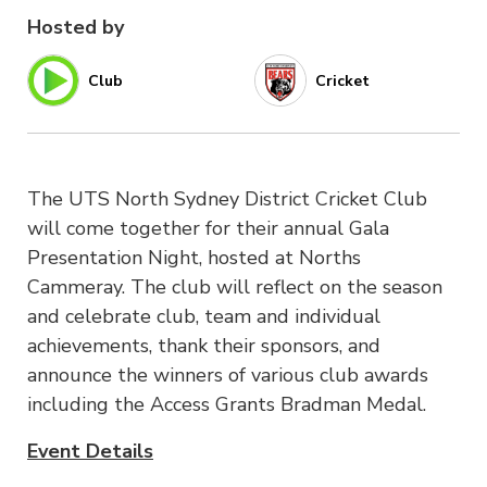
Hosted by
Club
Cricket
The UTS North Sydney District Cricket Club
will come together for their annual Gala
Presentation Night, hosted at Norths
Cammeray. The club will reflect on the season
and celebrate club, team and individual
achievements, thank their sponsors, and
announce the winners of various club awards
including the Access Grants Bradman Medal.
Event Details