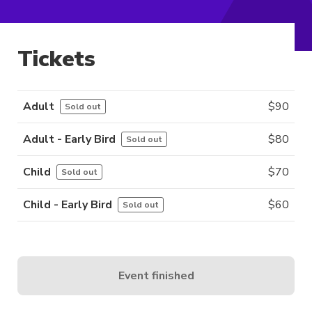
Tickets
Adult
$
90
Sold out
Adult - Early Bird
$
80
Sold out
Child
$
70
Sold out
Child - Early Bird
$
60
Sold out
Event finished