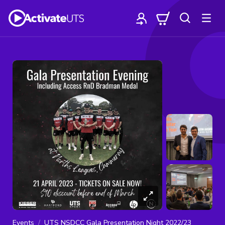
Events
UTS NSDCC Gala Presentation Night 2022/23