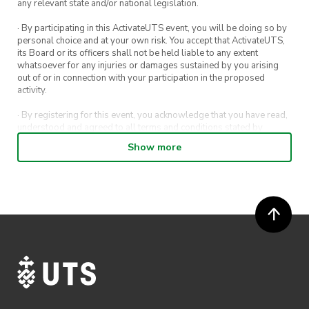
any relevant state and/or national legislation.
· By participating in this ActivateUTS event, you will be doing so by
personal choice and at your own risk. You accept that ActivateUTS,
its Board or its officers shall not be held liable to any extent
whatsoever for any injuries or damages sustained by you arising
out of or in connection with your participation in the proposed
activity.
· By registering for this event, you acknowledge that you have read,
understood and agreed to all terms and conditions stated by
ActivateUTS.
Show more
· By entering in a contest or competition, you agree for your
submission to be shared on ActivateUTS, UTS Sport and UTS
digital channels (including, but not limited to, social media and web)
for promotional purposes.
· ActivateUTS’ decision as to those able to take part and selection of
winners is final. No correspondence relating to the competition will
be entered into.
· ActivateUTS shall have the right, at its sole discretion and at any
time, to change or modify these terms and conditions, such change
shall be effective immediately upon publishing on the ActivateUTS