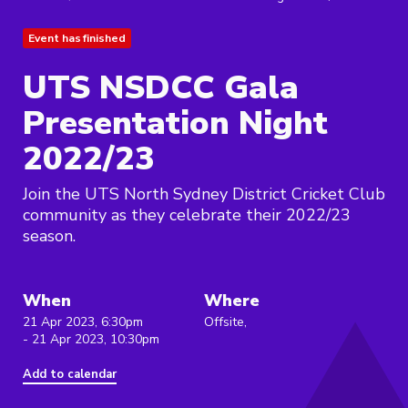
Event has finished
UTS NSDCC Gala
Presentation Night
2022/23
Join the UTS North Sydney District Cricket Club
community as they celebrate their 2022/23
season.
When
Where
21 Apr 2023, 6:30pm
Offsite,
- 21 Apr 2023, 10:30pm
Add to calendar