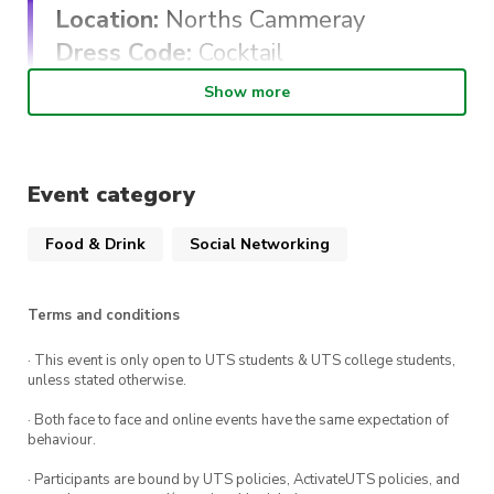
Location:
Norths Cammeray
Dress Code:
Cocktail
Show more
All tickets include a two course dinner and
variety of alcoholic and non-alcoholic beverages.
Event category
This is an all ages event.
Please direct any questions about the evening
Food & Drink
Social Networking
to: christopher.savage.nsdcc@gmail.com
Terms and conditions
#BewareTheBear
· This event is only open to UTS students & UTS college students,
unless stated otherwise.
· Both face to face and online events have the same expectation of
behaviour.
· Participants are bound by UTS policies, ActivateUTS policies, and