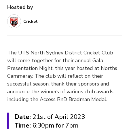
Hosted by
Cricket
The UTS North Sydney District Cricket Club
will come together for their annual Gala
Presentation Night, this year hosted at Norths
Cammeray. The club will reflect on their
successful season, thank their sponsors and
announce the winners of various club awards
including the Access RnD Bradman Medal.
Date:
21st of April 2023
Time:
6:30pm for 7pm