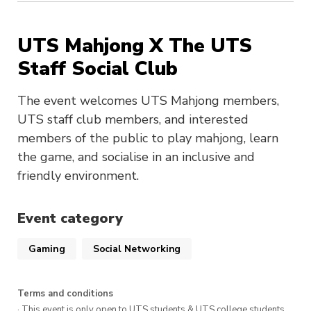
UTS Mahjong X The UTS
Staff Social Club
The event welcomes UTS Mahjong members,
UTS staff club members, and interested
members of the public to play mahjong, learn
the game, and socialise in an inclusive and
friendly environment.
Event category
Gaming
Social Networking
Terms and conditions
· This event is only open to UTS students & UTS college students,