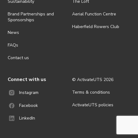
ActivateUTS determines otherwise in its absolute discretion). Ticket
Sustainability
The Loft
holders should be prepared for all weather conditions.
Brand Partnerships and
Aerial Function Centre
· For all general ActivateUTS terms and conditions visit
Sponsorships
https://www.activateuts.com.au/terms-conditions/
Haberfield Rowers Club
News
FAQs
Contact us
Connect with us
© ActivateUTS
2026
Terms & conditions
Instagram
ActivateUTS policies
Facebook
LinkedIn