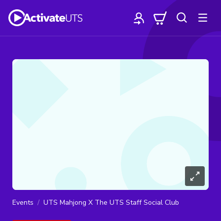
Events
UTS Mahjong X The UTS Staff Social Club