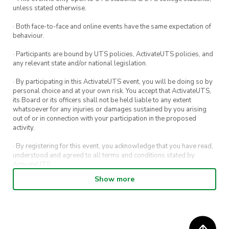
unless stated otherwise.
· Both face-to-face and online events have the same expectation of
behaviour.
· Participants are bound by UTS policies, ActivateUTS policies, and
any relevant state and/or national legislation.
· By participating in this ActivateUTS event, you will be doing so by
personal choice and at your own risk. You accept that ActivateUTS,
its Board or its officers shall not be held liable to any extent
whatsoever for any injuries or damages sustained by you arising
out of or in connection with your participation in the proposed
activity.
· By registering for this event, you acknowledge that you have read,
understood and agreed to all terms and conditions stated by
ActivateUTS.
Show more
· By entering in a contest or competition, you agree for your
submission to be shared on ActivateUTS, UTS Sport and UTS
digital channels (including, but not limited to, social media and web)
for promotional purposes.