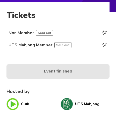
Tickets
Non Member
$
0
Sold out
UTS Mahjong Member
$
0
Sold out
Event finished
Hosted by
Club
UTS Mahjong