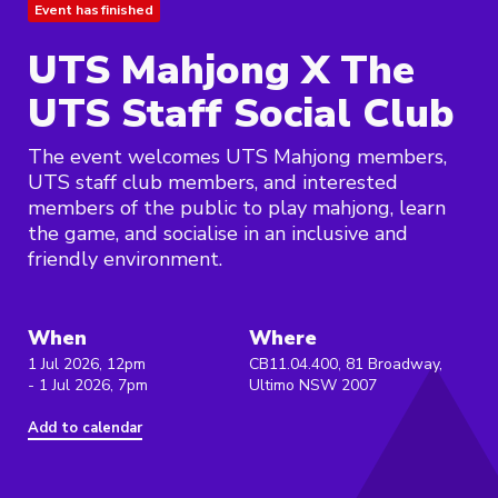
Event has finished
UTS Mahjong X The
UTS Staff Social Club
The event welcomes UTS Mahjong members,
UTS staff club members, and interested
members of the public to play mahjong, learn
the game, and socialise in an inclusive and
friendly environment.
When
Where
1 Jul 2026, 12pm
CB11.04.400, 81 Broadway,
- 1 Jul 2026, 7pm
Ultimo NSW 2007
Add to calendar