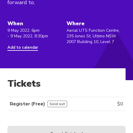
forward to.
When
Where
9 May 2022, 6pm
Aerial UTS Function Centre,
- 9 May 2022, 8:30pm
235 Jones St, Ultimo NSW
2007 Building 10, Level 7
Add to calendar
Tickets
Register (free)
$
0
Sold out