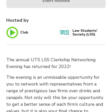
Event finished
Hosted by
Law Students'
Club
Society (LSS)
The annual UTS LSS Clerkship Networking
Evening has returned for 2022!
The evening is an unmissable opportunity for
you to network with representatives from a
range of prestigious law firms over drinks and
canapés. Not only will this be your opportunity
to get a better sense of each firm’s culture and
values, but it is also your final chance to