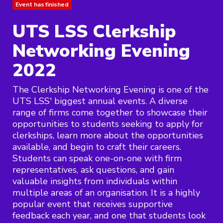
Event has finished
UTS LSS Clerkship
Networking Evening
2022
The Clerkship Networking Evening is one of the
UTS LSS' biggest annual events. A diverse
range of firms come together to showcase their
opportunities to students seeking to apply for
clerkships, learn more about the opportunities
available, and begin to craft their careers.
Students can speak one-on-one with firm
representatives, ask questions, and gain
valuable insights from individuals within
multiple areas of an organisation. It is a highly
popular event that receives supportive
feedback each year, and one that students look