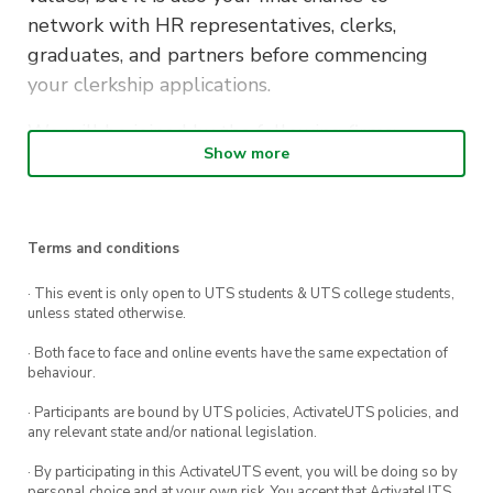
network with HR representatives, clerks,
graduates, and partners before commencing
your clerkship applications.
We will be joined by the following firms:
Show more
Allens
Baker McKenzie
Terms and conditions
Clayton Utz
· This event is only open to UTS students & UTS college students,
Gilbert + Tobin
unless stated otherwise.
Maddocks
· Both face to face and online events have the same expectation of
behaviour.
MinterEllison
· Participants are bound by UTS policies, ActivateUTS policies, and
Ashurst
any relevant state and/or national legislation.
Corrs Chambers Westgarth
· By participating in this ActivateUTS event, you will be doing so by
personal choice and at your own risk. You accept that ActivateUTS,