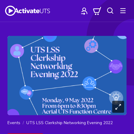
Events
UTS LSS Clerkship Networking Evening 2022