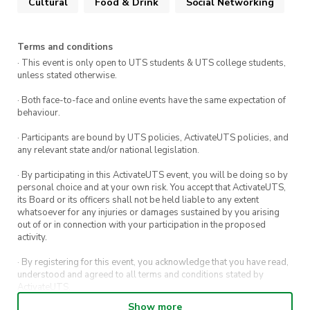
Cultural
Food & Drink
Social Networking
Terms and conditions
· This event is only open to UTS students & UTS college students,
unless stated otherwise.
· Both face-to-face and online events have the same expectation of
behaviour.
· Participants are bound by UTS policies, ActivateUTS policies, and
any relevant state and/or national legislation.
· By participating in this ActivateUTS event, you will be doing so by
personal choice and at your own risk. You accept that ActivateUTS,
its Board or its officers shall not be held liable to any extent
whatsoever for any injuries or damages sustained by you arising
out of or in connection with your participation in the proposed
activity.
· By registering for this event, you acknowledge that you have read,
understood and agreed to all terms and conditions stated by
ActivateUTS.
Show more