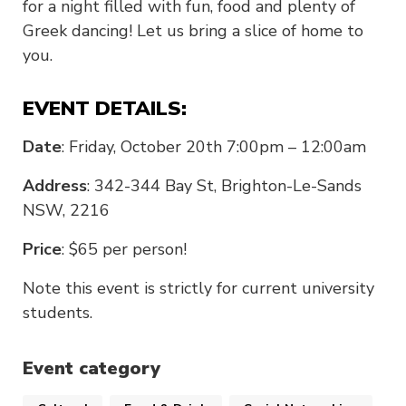
for a night filled with fun, food and plenty of
Greek dancing! Let us bring a slice of home to
you.
EVENT DETAILS:
Date
: Friday, October 20th 7:00pm – 12:00am
Address
: 342-344 Bay St, Brighton-Le-Sands
NSW, 2216
Price
: $65 per person!
Note this event is strictly for current university
students.
Event category