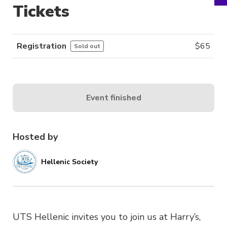
Tickets
Registration
$
65
Sold out
Event finished
Hosted by
Hellenic Society
UTS Hellenic invites you to join us at Harry’s,