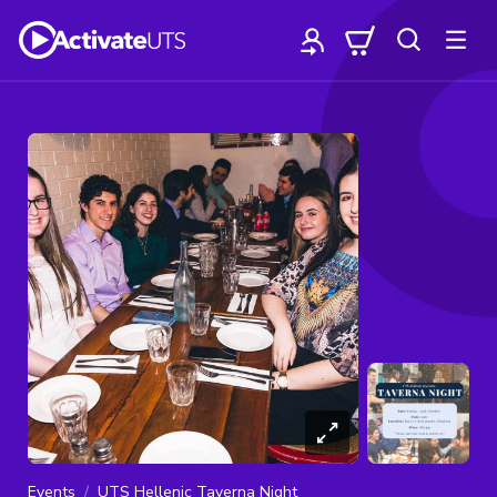
Events
UTS Hellenic Taverna Night