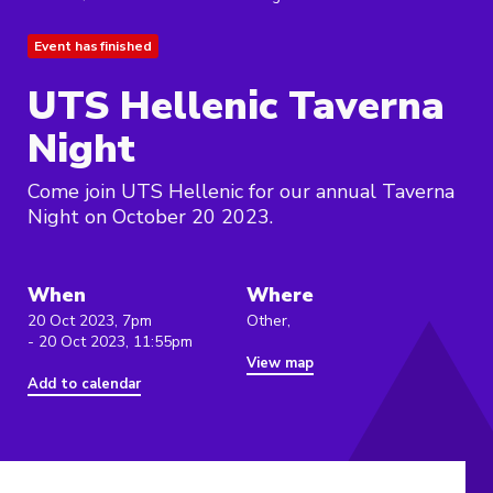
Event has finished
UTS Hellenic Taverna
Night
Come join UTS Hellenic for our annual Taverna
Night on October 20 2023.
When
Where
20 Oct 2023, 7pm
Other,
- 20 Oct 2023, 11:55pm
View map
Add to calendar