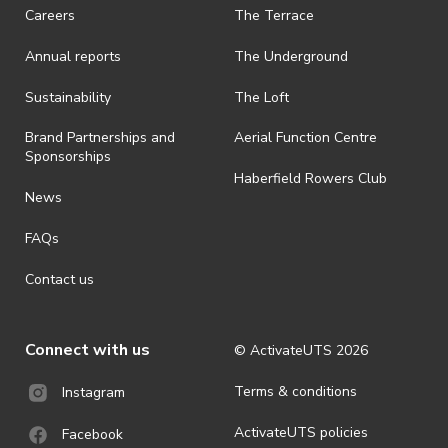
· On-selling or transferring of tickets without ActivateUTS’ approval
Careers
The Terrace
is prohibited.
Annual reports
The Underground
· By registering for an outdoor event, you acknowledge that it is an
all-weather event and will take place rain, hail or shine (unless
ActivateUTS determines otherwise in its absolute discretion). Ticket
Sustainability
The Loft
holders should be prepared for all weather conditions.
Brand Partnerships and
Aerial Function Centre
· For all general ActivateUTS terms and conditions visit
Sponsorships
https://activateuts.com.au/terms-and-privacy
Haberfield Rowers Club
News
FAQs
Contact us
Connect with us
© ActivateUTS
2026
Terms & conditions
Instagram
ActivateUTS policies
Facebook