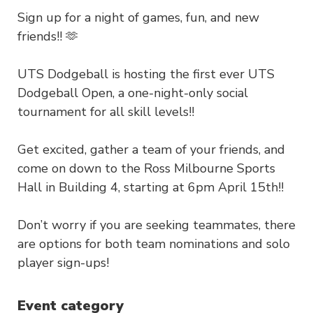
Sign up for a night of games, fun, and new
friends!! 🫶
UTS Dodgeball is hosting the first ever UTS
Dodgeball Open, a one-night-only social
tournament for all skill levels!!
Get excited, gather a team of your friends, and
come on down to the Ross Milbourne Sports
Hall in Building 4, starting at 6pm April 15th!!
Don’t worry if you are seeking teammates, there
are options for both team nominations and solo
player sign-ups!
Event category