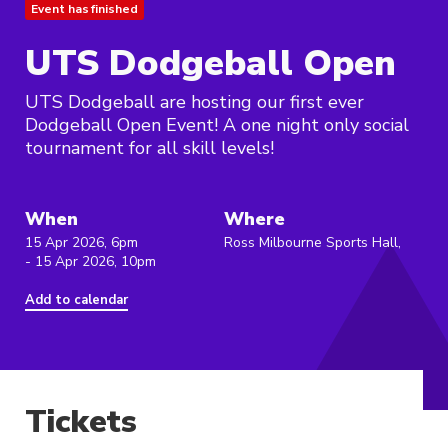
Event has finished
UTS Dodgeball Open
UTS Dodgeball are hosting our first ever
Dodgeball Open Event! A one night only social
tournament for all skill levels!
When
Where
15 Apr 2026, 6pm
Ross Milbourne Sports Hall,
- 15 Apr 2026, 10pm
Add to calendar
Tickets