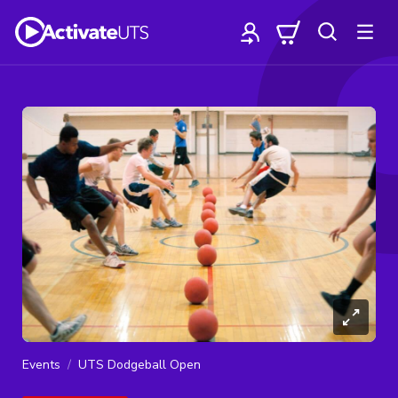
Events
UTS Dodgeball Open