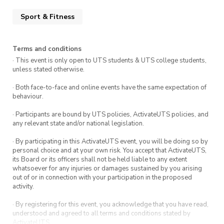
Sport & Fitness
Terms and conditions
· This event is only open to UTS students & UTS college students,
unless stated otherwise.
· Both face-to-face and online events have the same expectation of
behaviour.
· Participants are bound by UTS policies, ActivateUTS policies, and
any relevant state and/or national legislation.
· By participating in this ActivateUTS event, you will be doing so by
personal choice and at your own risk. You accept that ActivateUTS,
its Board or its officers shall not be held liable to any extent
whatsoever for any injuries or damages sustained by you arising
out of or in connection with your participation in the proposed
activity.
· By registering for this event, you acknowledge that you have read,
understood and agreed to all terms and conditions stated by
ActivateUTS.