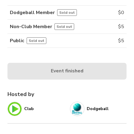
Dodgeball Member
$
0
Sold out
Non-Club Member
$
5
Sold out
Public
$
5
Sold out
Event finished
Hosted by
Club
Dodgeball