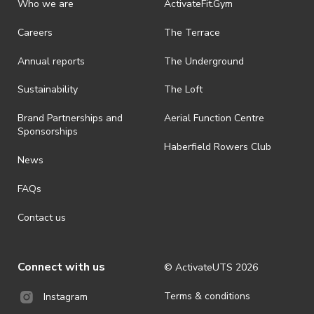
Who we are
ActivateFit.Gym
· On-selling or transferring of tickets without ActivateUTS’ approval
Careers
The Terrace
is prohibited.
Annual reports
The Underground
· By registering for an outdoor event, you acknowledge that it is an
all-weather event and will take place rain, hail or shine (unless
ActivateUTS determines otherwise in its absolute discretion). Ticket
Sustainability
The Loft
holders should be prepared for all weather conditions.
Brand Partnerships and
Aerial Function Centre
· For all general ActivateUTS terms and conditions visit
Sponsorships
https://www.activateuts.com.au/terms-conditions/
Haberfield Rowers Club
News
FAQs
Contact us
Connect with us
© ActivateUTS
2026
Terms & conditions
Instagram