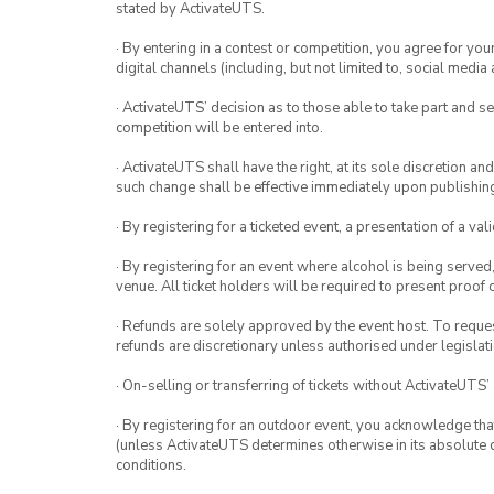
stated by ActivateUTS.
· By entering in a contest or competition, you agree for 
digital channels (including, but not limited to, social med
· ActivateUTS’ decision as to those able to take part and se
competition will be entered into.
· ActivateUTS shall have the right, at its sole discretion a
such change shall be effective immediately upon publishi
· By registering for a ticketed event, a presentation of a val
· By registering for an event where alcohol is being served
venue. All ticket holders will be required to present proof 
· Refunds are solely approved by the event host. To request
refunds are discretionary unless authorised under legislati
· On-selling or transferring of tickets without ActivateUTS’
· By registering for an outdoor event, you acknowledge that i
(unless ActivateUTS determines otherwise in its absolute d
conditions.