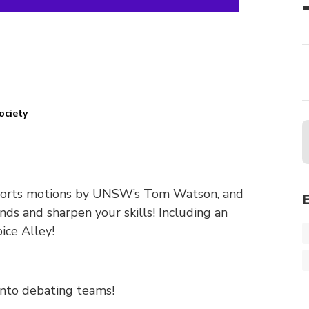
ociety
 sports motions by UNSW’s Tom Watson, and
nds and sharpen your skills! Including an
ice Alley!
into debating teams!