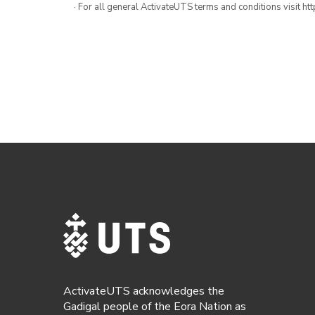
· For all general ActivateUTS terms and conditions visit h
ActivateUTS acknowledges the
Gadigal people of the Eora Nation as