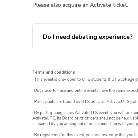
Please also acquire an Activate ticket.
Do I need debating experience?
Terms and conditions
· This event is only open to UTS students & UTS college s
· Both face-to-face and online events have the same expect
· Participants are bound by UTS policies, ActivateUTS polic
· By participating in this ActivateUTS event, you will be do
ActivateUTS, its Board or its officers shall not be held li
sustained by you arising out of or in connection with your pa
· By registering for this event, you acknowledge that you 