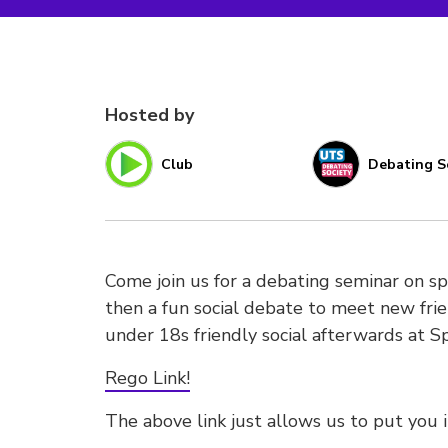
Hosted by
Club
Debating S
Come join us for a debating seminar on
then a fun social debate to meet new frie
under 18s friendly social afterwards at Sp
Rego Link!
The above link just allows us to put you 