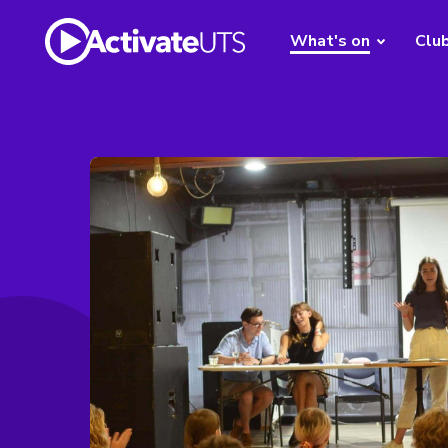
What's on
Clu