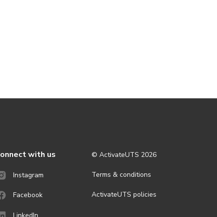
onnect with us
© ActivateUTS
2026
Terms & conditions
Instagram
ActivateUTS policies
Facebook
LinkedIn