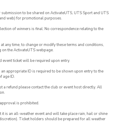
your submission to be shared on ActivateUTS, UTS Sport and UTS
ia and web) for promotional purposes.
lection of winners is final. No correspondence relating to the
nd at any time, to change or modify these terms and conditions,
ng on the ActivateUTS webpage.
id event ticket will be required upon entry.
, an appropriate ID is required to be shown upon entry to the
of age ID.
 a refund please contact the club or event host directly. All
on.
 approval is prohibited.
t is an all-weather event and will take place rain, hail or shine
iscretion). Ticket holders should be prepared for all weather