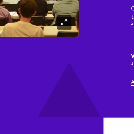
C
t
f
1
-
A