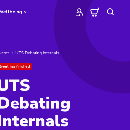
Wellbeing
vents
UTS Debating Internals
Event has finished
UTS
Debating
Internals