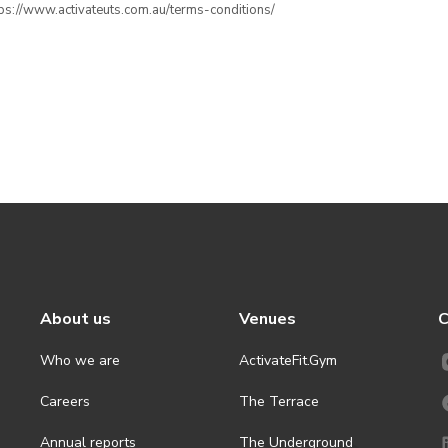
ttps://www.activateuts.com.au/terms-conditions/
About us
Venues
C
Who we are
ActivateFit.Gym
Careers
The Terrace
Annual reports
The Underground