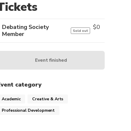
Tickets
Debating Society
$
0
Sold out
Member
Event finished
Event category
Academic
Creative & Arts
Professional Development