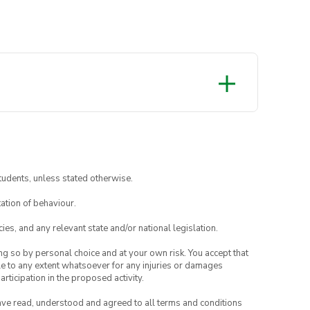
tudents, unless stated otherwise.
ation of behaviour.
ies, and any relevant state and/or national legislation.
ing so by personal choice and at your own risk. You accept that
able to any extent whatsoever for any injuries or damages
rticipation in the proposed activity.
have read, understood and agreed to all terms and conditions