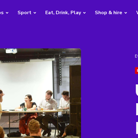
bs
Sport
Eat, Drink, Play
Shop & hire
E