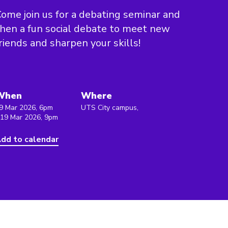
ome join us for a debating seminar and
hen a fun social debate to meet new
riends and sharpen your skills!
When
Where
9 Mar 2026, 6pm
UTS City campus,
 19 Mar 2026, 9pm
dd to calendar