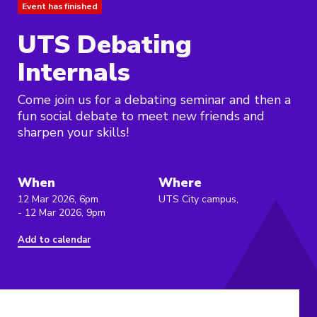
Event has finished
UTS Debating
Internals
Come join us for a debating seminar and then a
fun social debate to meet new friends and
sharpen your skills!
When
Where
12 Mar 2026, 6pm
UTS City campus,
- 12 Mar 2026, 9pm
Add to calendar