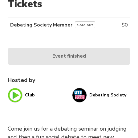
Tickets
Debating Society Member
$
0
Sold out
Event finished
Hosted by
Club
Debating Society
Come join us for a debating seminar on judging
and then a fun social debate to meet new