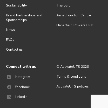
all-weather event and will take place rain, hail or shine (unless
ActivateUTS determines otherwise in its absolute discretion). Ticket
Sustainability
The Loft
holders should be prepared for all weather conditions.
Brand Partnerships and
Aerial Function Centre
· For all general ActivateUTS terms and conditions visit
Sponsorships
https://www.activateuts.com.au/terms-conditions/
Haberfield Rowers Club
News
FAQs
Contact us
Connect with us
© ActivateUTS
2026
Terms & conditions
Instagram
ActivateUTS policies
Facebook
LinkedIn