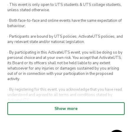
· This event is only open to UTS students & UTS college students,
unless stated otherwise.
· Both face-to-face and online events have the same expectation of
behaviour.
· Participants are bound by UTS policies, ActivateUTS policies, and
any relevant state and/or national legislation.
· By participating in this ActivateUTS event, you will be doing so by
personal choice and at your own risk. You accept that ActivateUTS,
its Board or its officers shall not be held liable to any extent
whatsoever for any injuries or damages sustained by you arising
out of or in connection with your participation in the proposed
activity.
· By registering for this event, you acknowledge that you have read,
understood and agreed to all terms and conditions stated by
ActivateUTS.
Show more
· By entering in a contest or competition, you agree for your
submission to be shared on ActivateUTS, UTS Sport and UTS
digital channels (including, but not limited to, social media and web)
for promotional purposes.