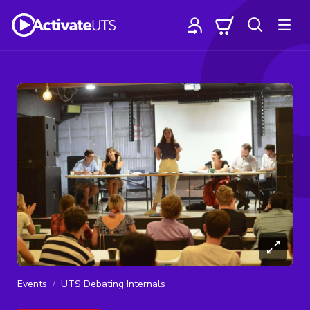
Events
UTS Debating Internals