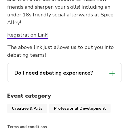
friends and sharpen your skills! Including an
under 18s friendly social afterwards at Spice
Alley!
Registration Link!
The above link just allows us to put you into
debating teams!
Do I need debating experience?
Event category
Creative & Arts
Professional Development
Terms and conditions