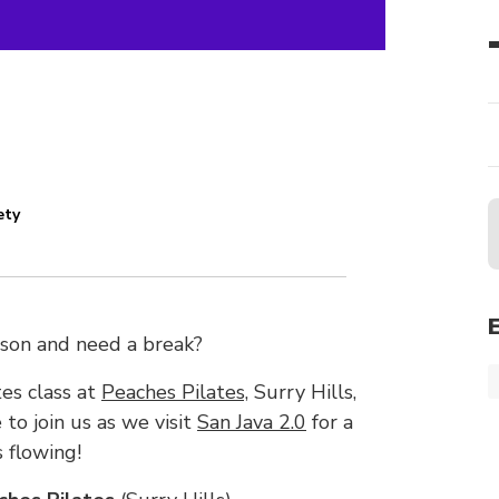
ety
ason and need a break?
es class at
Peaches Pilates,
Surry Hills,
 to join us as we visit
San Java 2.0
for a
 flowing!