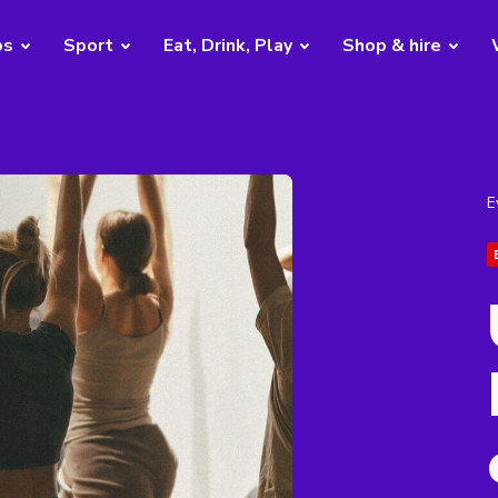
bs
Sport
Eat, Drink, Play
Shop & hire
E