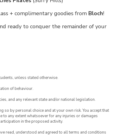
ches Pilates
(Surry Hills)
 class + complimentary goodies from
Bloch
!
 and ready to conquer the remainder of your
tudents, unless stated otherwise.
ation of behaviour.
ies, and any relevant state and/or national legislation.
ing so by personal choice and at your own risk. You accept that
able to any extent whatsoever for any injuries or damages
rticipation in the proposed activity.
have read, understood and agreed to all terms and conditions