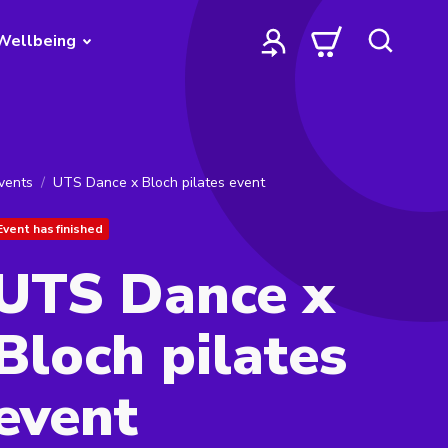
Wellbeing
vents
UTS Dance x Bloch pilates event
Event has finished
UTS Dance x
Bloch pilates
event