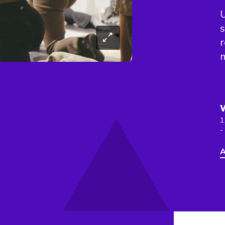
U
s
r
m
1
-
A