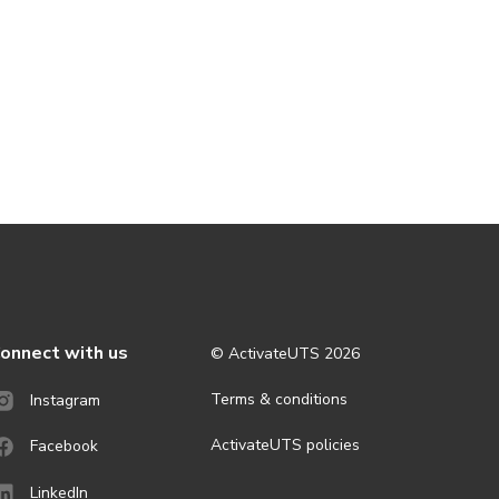
onnect with us
© ActivateUTS
2026
Terms & conditions
Instagram
ActivateUTS policies
Facebook
LinkedIn