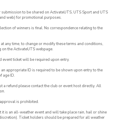
your submission to be shared on ActivateUTS, UTS Sport and UTS
ia and web) for promotional purposes.
lection of winners is final. No correspondence relating to the
nd at any time, to change or modify these terms and conditions,
ng on the ActivateUTS webpage.
id event ticket will be required upon entry.
, an appropriate ID is required to be shown upon entry to the
of age ID.
 a refund please contact the club or event host directly. All
on.
 approval is prohibited.
t is an all-weather event and will take place rain, hail or shine
iscretion). Ticket holders should be prepared for all weather