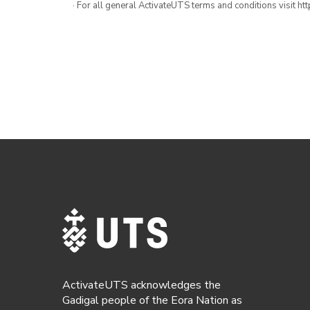
· For all general ActivateUTS terms and conditions visit h
ActivateUTS acknowledges the
Gadigal people of the Eora Nation as