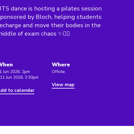
TS dance is hosting a pilates session
ponsored by Bloch, helping students
echarge and move their bodies in the
iddle of exam chaos ✨🧘‍♀️
When
Where
1 Jun 2026, 2pm
Offsite,
 11 Jun 2026, 3:30pm
View map
dd to calendar