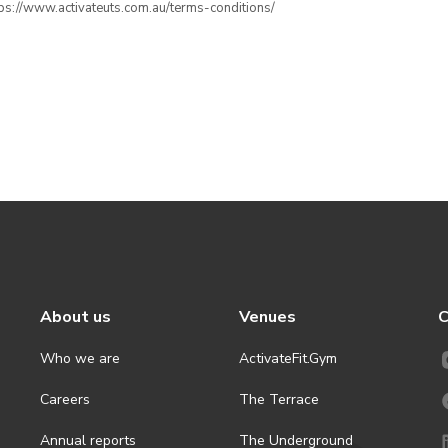
ttps://www.activateuts.com.au/terms-conditions/
About us
Venues
C
Who we are
ActivateFit.Gym
Careers
The Terrace
Annual reports
The Underground