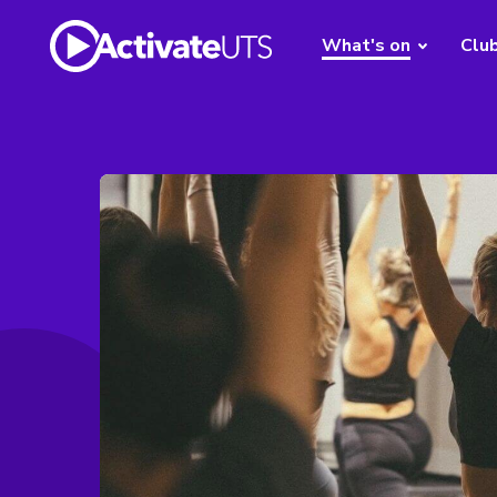
What's on
Clu