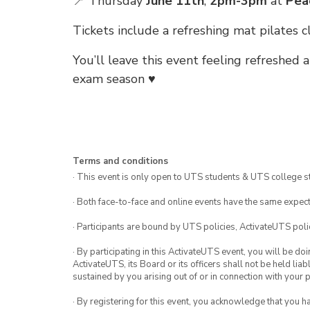
📍 Thursday
June 11th
,
2pm-3pm
at
Pea
Tickets include a refreshing mat pilates
You’ll leave this event feeling refreshed
exam season ♥️
Terms and conditions
· This event is only open to UTS students & UTS college s
· Both face-to-face and online events have the same expect
· Participants are bound by UTS policies, ActivateUTS polic
· By participating in this ActivateUTS event, you will be do
ActivateUTS, its Board or its officers shall not be held li
sustained by you arising out of or in connection with your pa
· By registering for this event, you acknowledge that you 