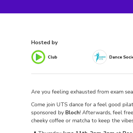
Hosted by
Club
Dance Soci
Are you feeling exhausted from exam se
Come join UTS dance for a feel good pilat
sponsored by
Bloch
! Afterwards, feel free
cheeky coffee or matcha to keep the vibes