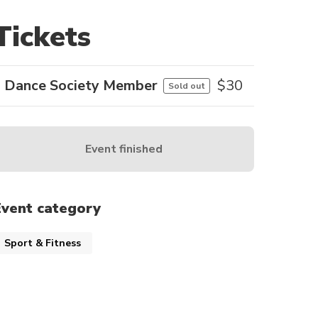
Tickets
Dance Society Member
$
30
Sold out
Event finished
Event category
Sport & Fitness