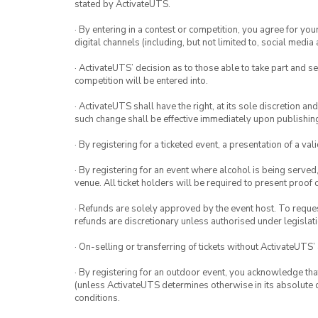
stated by ActivateUTS.
· By entering in a contest or competition, you agree for 
digital channels (including, but not limited to, social med
· ActivateUTS’ decision as to those able to take part and se
competition will be entered into.
· ActivateUTS shall have the right, at its sole discretion a
such change shall be effective immediately upon publishi
· By registering for a ticketed event, a presentation of a val
· By registering for an event where alcohol is being served
venue. All ticket holders will be required to present proof 
· Refunds are solely approved by the event host. To request
refunds are discretionary unless authorised under legislati
· On-selling or transferring of tickets without ActivateUTS’
· By registering for an outdoor event, you acknowledge that i
(unless ActivateUTS determines otherwise in its absolute d
conditions.